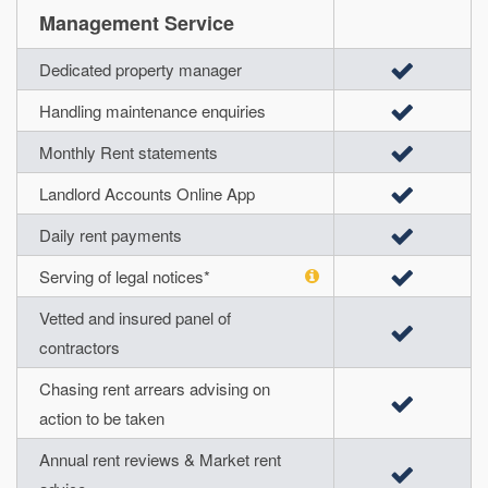
Management Service
Dedicated property manager
Handling maintenance enquiries
Monthly Rent statements
Landlord Accounts Online App
Daily rent payments
Serving of legal notices*
Vetted and insured panel of
contractors
Chasing rent arrears advising on
action to be taken
Annual rent reviews & Market rent