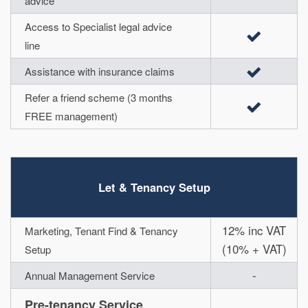
advice
Access to Specialist legal advice
line
Assistance with insurance claims
Refer a friend scheme (3 months
FREE management)
Let & Tenancy Setup
12% inc VAT
Marketing, Tenant Find & Tenancy
(10% + VAT)
Setup
-
Annual Management Service
Pre-tenancy Service