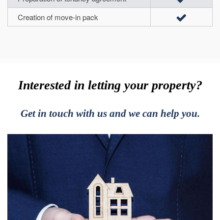
Creation of move-in pack
Interested in letting your property?
Get in touch with us and we can help you.