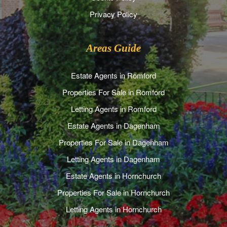
Privacy Policy
Areas Guide
Estate Agents in Romford
Properties For Sale in Romford
Letting Agents in Romford
Estate Agents in Dagenham
Properties For Sale in Dagenham
Letting Agents in Dagenham
Estate Agents in Hornchurch
Properties For Sale in Hornchurch
Letting Agents in Hornchurch