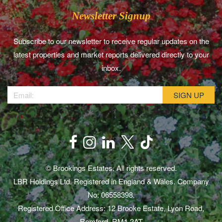
Newsletter Signup
Subscribe to our newsletter to receive regular updates on the
latest properties and market reports delivered directly to your
inbox.
© Brookings Estates. All rights reserved.
LBR Holdings Ltd. Registered in England & Wales. Company
No: 06558398.
Registered Office Address: 12 Brooke Estate, Lyon Road,
Romford, RM1 2AT