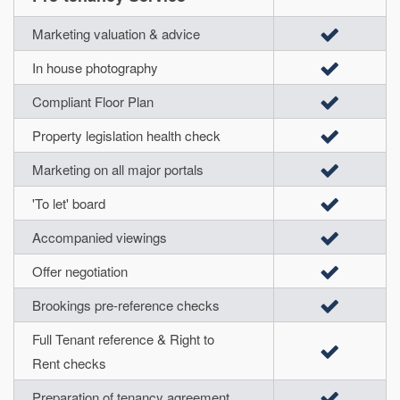
Marketing valuation & advice
In house photography
Compliant Floor Plan
Property legislation health check
Marketing on all major portals
'To let' board
Accompanied viewings
Offer negotiation
Brookings pre-reference checks
Full Tenant reference & Right to
Rent checks
Preparation of tenancy agreement