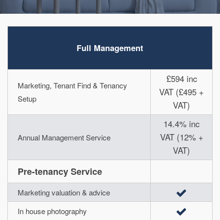
Full Management
£594 inc
Marketing, Tenant Find & Tenancy
VAT (£495 +
Setup
VAT)
14.4% inc
VAT (12% +
Annual Management Service
VAT)
Pre-tenancy Service
Marketing valuation & advice
In house photography