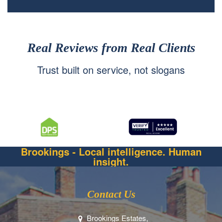
Real Reviews from Real Clients
Trust built on service, not slogans
Brookings - Local intelligence. Human
insight.
Contact Us
Brookings Estates,