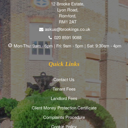
12 Brooke Estate,
Lyon Road,
Romford,
RM1 2AT
askus@brookings.co.uk
020 8591 9088
Mon-Thu: 9am - 6pm | Fri: 9am - 5pm | Sat: 9:30am - 4pm
Quick Links
Contact Us
Tenant Fees
Landlord Fees
Client Money Protection Certificate
Complaints Procedure
Cookie Policy