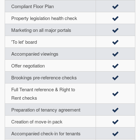
Compliant Floor Plan
Property legislation health check
Marketing on all major portals
'To let' board
Accompanied viewings
Offer negotiation
Brookings pre-reference checks
Full Tenant reference & Right to
Rent checks
Preparation of tenancy agreement
Creation of move-in pack
Accompanied check-in for tenants