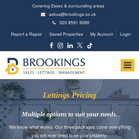
Covering Essex & surrounding areas
askus@brookings.co.uk
020 8591 9088
Report a Repair
Saved Properties
My Account
Login
Brookings
Estates
Toggle
-
navigat
Lettings Pricing
Multiple options to suit your needs.
We know what works. Our three packages cover everything
you will ever need to let your property.