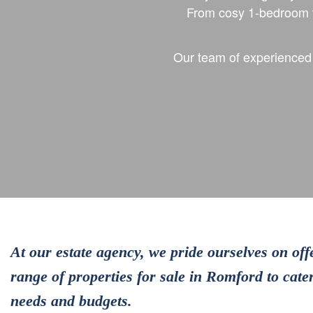
From cosy 1-bedroom f
Our team of experienced p
At our estate agency, we pride ourselves on off
range of properties for sale in Romford to cater
needs and budgets.