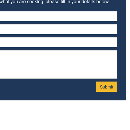
hat you are seeking, please fill in your details below.