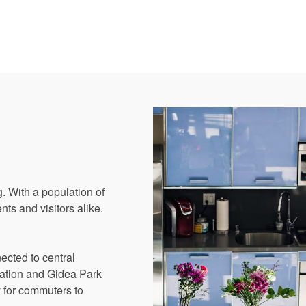
. With a population of
nts and visitors alike.
nected to central
tation and Gidea Park
y for commuters to