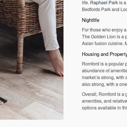
life.
Raphael Park
is a
Bedfords Park and Lod
Nightlife
For those who enjoy a n
The Golden Lion is a p
Asian fusion cuisine. 
Housing and Propert
Romford is a popular pl
abundance of amenities
market is strong, with
also strong, with a o
Overall, Romford is a g
amenities, and relative
options available in th