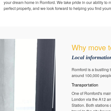
your dream home in Romford. We take pride in our ability to m
perfect property, and we look forward to helping you find your
Why move t
Local informati
Romford is a bustling 
around 100,000 people, 
Transportation
One of Romford's main a
London via the A12 and
Station. Both stations 