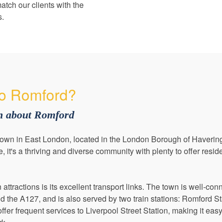
atch our clients with the
s.
o Romford?
on about Romford
town in East London, located in the London Borough of Havering
it's a thriving and diverse community with plenty to offer reside
ttractions is its excellent transport links. The town is well-con
 the A127, and is also served by two train stations: Romford S
offer frequent services to Liverpool Street Station, making it eas