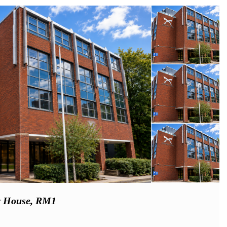
ar House, RM1