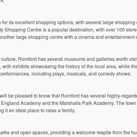
rk.
for its excellent shopping options, with several large shopping 
ty Shopping Centre is a popular destination, with over 100 store
another large shopping centre with a cinema and entertainment
n culture, Romford has several museums and galleries worth vis
with exhibits showcasing the history of the local area, while th
e performances, including plays, musicals, and comedy shows.
 will be pleased to know that Romford has several highly-regard
f England Academy and the Marshalls Park Academy. The town 
 it an ideal place to raise a family.
rks and open spaces, providing a welcome respite from the hust