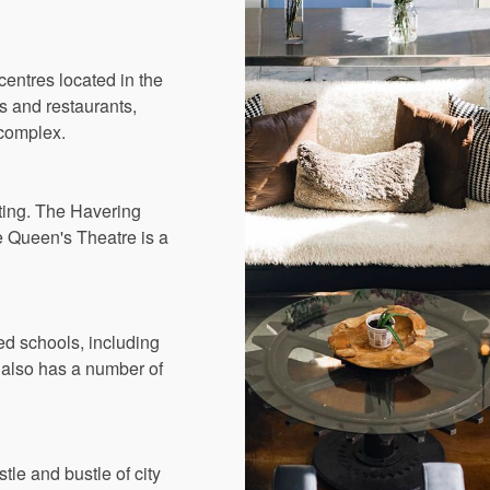
centres located in the
s and restaurants,
 complex.
iting. The Havering
e Queen's Theatre is a
ed schools, including
also has a number of
le and bustle of city