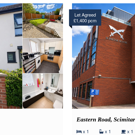
Let Agreed
£1,400 pcm
Eastern Road, Scimit
x 1
x 1
x 1