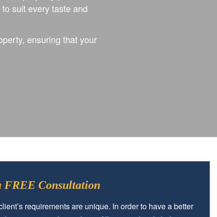
o suit every taste and
operty, ensuring that your
 a FREE Consultation
lient’s requirements are unique. In order to have a better