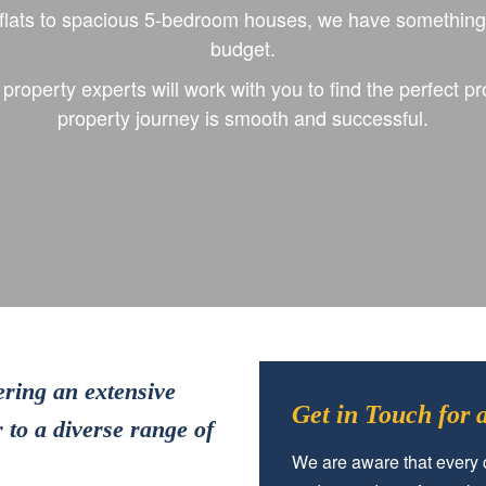
lats to spacious 5-bedroom houses, we have something t
budget.
roperty experts will work with you to find the perfect pr
property journey is smooth and successful.
ering an extensive
Get in Touch for
 to a diverse range of
We are aware that every c