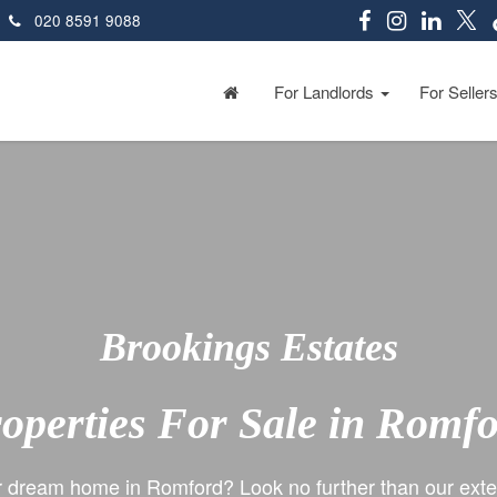
020 8591 9088
For Landlords
For Seller
Brookings Estates
operties For Sale in Romf
r dream home in Romford? Look no further than our exten