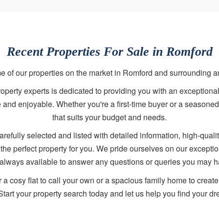
Recent Properties For Sale in Romford
 of our properties on the market in Romford and surrounding a
perty experts is dedicated to providing you with an exceptional
ee and enjoyable. Whether you're a first-time buyer or a seasoned
that suits your budget and needs.
arefully selected and listed with detailed information, high-qualit
d the perfect property for you. We pride ourselves on our except
 always available to answer any questions or queries you may h
r a cosy flat to call your own or a spacious family home to crea
Start your property search today and let us help you find your 