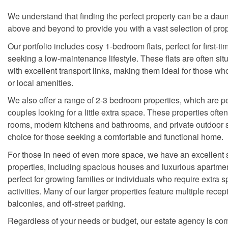
We understand that finding the perfect property can be a dau
above and beyond to provide you with a vast selection of prop
Our portfolio includes cosy 1-bedroom flats, perfect for first-t
seeking a low-maintenance lifestyle. These flats are often sit
with excellent transport links, making them ideal for those wh
or local amenities.
We also offer a range of 2-3 bedroom properties, which are per
couples looking for a little extra space. These properties ofte
rooms, modern kitchens and bathrooms, and private outdoor 
choice for those seeking a comfortable and functional home.
For those in need of even more space, we have an excellent 
properties, including spacious houses and luxurious apartmen
perfect for growing families or individuals who require extra s
activities. Many of our larger properties feature multiple rece
balconies, and off-street parking.
Regardless of your needs or budget, our estate agency is com