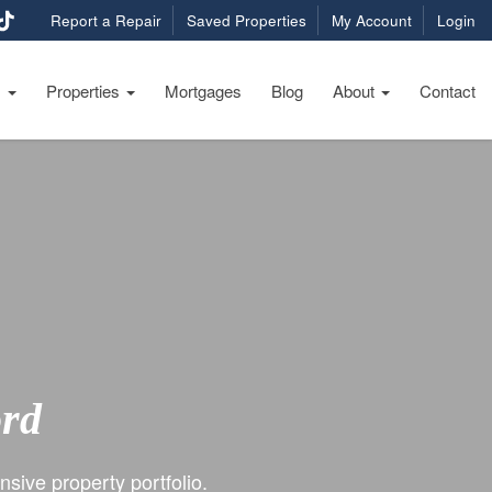
Report a Repair
Saved Properties
My Account
Login
s
Properties
Mortgages
Blog
About
Contact
ord
sive property portfolio.