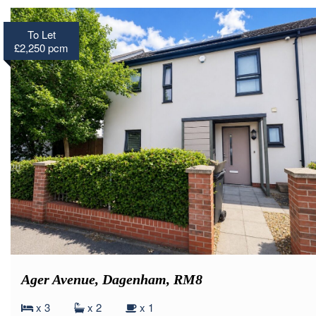
To Let
£2,250 pcm
Ager Avenue, Dagenham, RM8
x 3
x 2
x 1