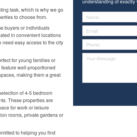
understanding of exactly w
nting task, which is why we go
erties to choose from.
ime buyers or individuals
uated in convenient locations
o need easy access to the city
fect for young families or
n feature well-proportioned
spaces, making them a great
selection of 4-5 bedroom
ts. These properties are
pace for work or leisure
ption rooms, private gardens or
mitted to helping you find