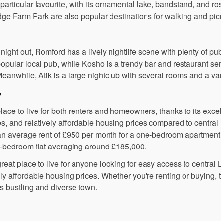
 particular favourite, with its ornamental lake, bandstand, and r
ge Farm Park are also popular destinations for walking and pic
ight out, Romford has a lively nightlife scene with plenty of pub
opular local pub, while Kosho is a trendy bar and restaurant se
Meanwhile, Atik is a large nightclub with several rooms and a va
y
ace to live for both renters and homeowners, thanks to its excell
, and relatively affordable housing prices compared to central
 an average rent of £950 per month for a one-bedroom apartment
ne-bedroom flat averaging around £185,000.
reat place to live for anyone looking for easy access to central 
ly affordable housing prices. Whether you're renting or buying, t
is bustling and diverse town.