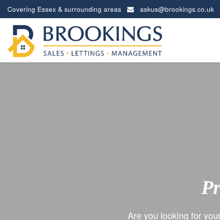
Covering Essex & surrounding areas
askus@brookings.co.uk
Brookings
Estates
-
Pr
Are you looking for you