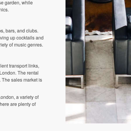
ose garden, while
nics.
s, bars, and clubs.
rving up cocktails and
riety of music genres.
ent transport links,
 London. The rental
. The sales market is
London, a variety of
here are plenty of