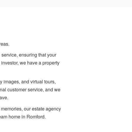
reas.
 service, ensuring that your
 investor, we have a property
y images, and virtual tours,
ional customer service, and we
ave.
te memories, our estate agency
dream home in Romford.