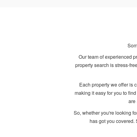
Some
Our team of experienced pro
property search is stress-fr
Each property we offer is c
making it easy for you to fin
are
So, whether you're looking fo
has got you covered. 