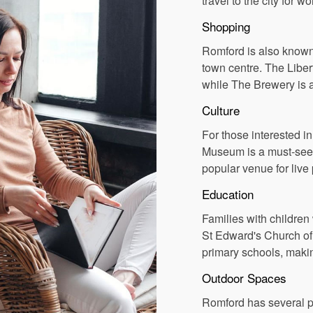
travel to the city for wo
Shopping
Romford is also known 
town centre. The Liber
while The Brewery is 
Culture
For those interested i
Museum is a must-see, 
popular venue for liv
Education
Families with children
St Edward's Church o
primary schools, making
Outdoor Spaces
Romford has several pa