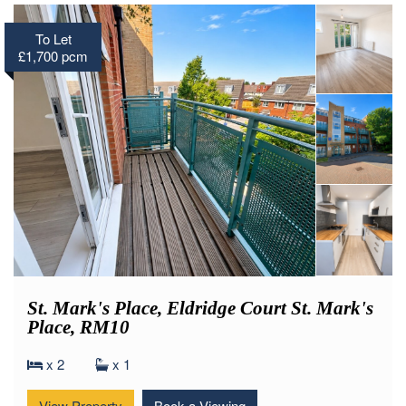
To Let
£1,700 pcm
St. Mark's Place, Eldridge Court St. Mark's
Place, RM10
x 2
x 1