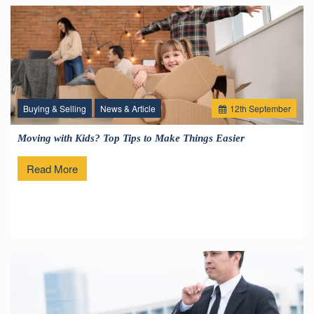
Buying & Selling
News & Article
12
th
September
Moving with Kids? Top Tips to Make Things Easier
Read More