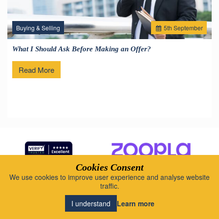
Buying & Selling
5
th
September
What I Should Ask Before Making an Offer?
Read More
Cookies Consent
We use cookies to improve user experience and analyse website
Brookings - Local intelligence. Human
traffic.
insight.
Learn more
I understand