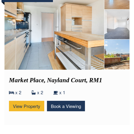
£275,000
Offers Over
Market Place, Nayland Court, RM1
x 2
x 2
x 1
View Property
Book a Viewing