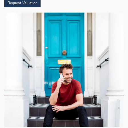
Request Valuation