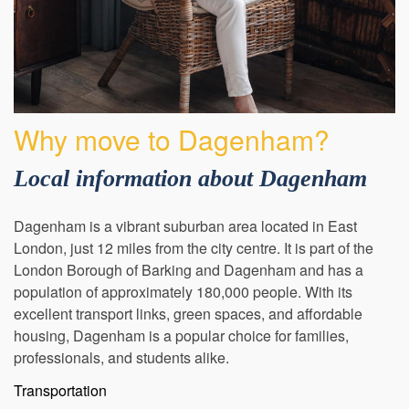
Why move to Dagenham?
Local information about Dagenham
Dagenham is a vibrant suburban area located in East
London, just 12 miles from the city centre. It is part of the
London Borough of Barking and Dagenham and has a
population of approximately 180,000 people. With its
excellent transport links, green spaces, and affordable
housing, Dagenham is a popular choice for families,
professionals, and students alike.