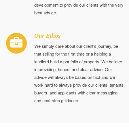
development to provide our clients with the very
best advice.
Our Ethos
We simply care about our client's journey, be
that selling for the first time or a helping a
landlord build a portfolio of property. We believe
in providing, honest and clear advice. Our
advice will always be based on fact and we
work hard to always provide our clients, tenants,
buyers, and applicants with clear messaging
and next-step guidance.