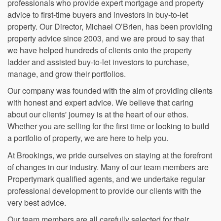
based in Romford, Essex. We are a team of property
professionals who provide expert mortgage and property
advice to first-time buyers and investors in buy-to-let
property. Our Director, Michael O’Brien, has been providing
property advice since 2003, and we are proud to say that
we have helped hundreds of clients onto the property
ladder and assisted buy-to-let investors to purchase,
manage, and grow their portfolios.
Our company was founded with the aim of providing clients
with honest and expert advice. We believe that caring
about our clients' journey is at the heart of our ethos.
Whether you are selling for the first time or looking to build
a portfolio of property, we are here to help you.
At Brookings, we pride ourselves on staying at the forefront
of changes in our industry. Many of our team members are
Propertymark qualified agents, and we undertake regular
professional development to provide our clients with the
very best advice.