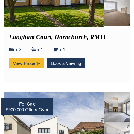
Langham Court, Hornchurch, RM11
x 2
x 1
x 1
View Property
Book a Viewing
For Sale
£900,000
Offers Over