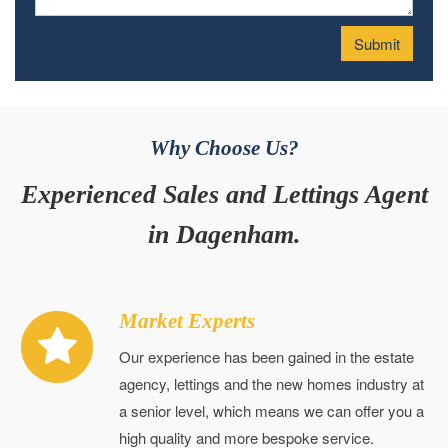
Why Choose Us?
Experienced Sales and Lettings Agent
in Dagenham.
Market Experts
Our experience has been gained in the estate
agency, lettings and the new homes industry at
a senior level, which means we can offer you a
high quality and more bespoke service.