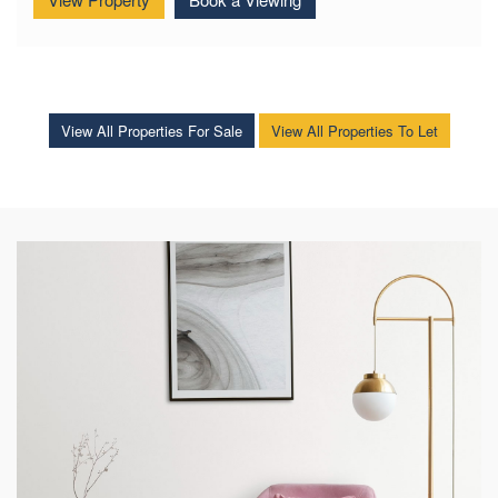
View Property
Book a Viewing
View All Properties For Sale
View All Properties To Let