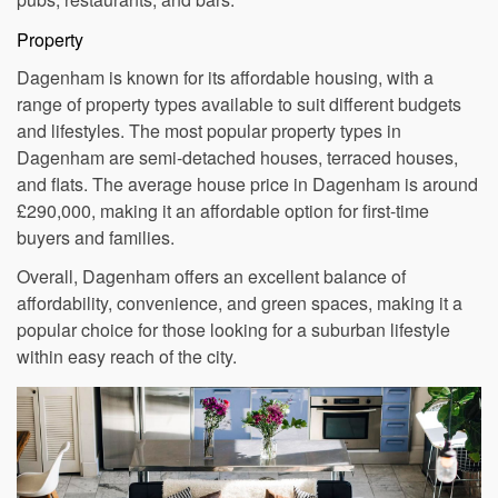
the nearby Romford town centre, as well as several local
pubs, restaurants, and bars.
Property
Dagenham is known for its affordable housing, with a
range of property types available to suit different budgets
and lifestyles. The most popular property types in
Dagenham are semi-detached houses, terraced houses,
and flats. The average house price in Dagenham is around
£290,000, making it an affordable option for first-time
buyers and families.
Overall, Dagenham offers an excellent balance of
affordability, convenience, and green spaces, making it a
popular choice for those looking for a suburban lifestyle
within easy reach of the city.