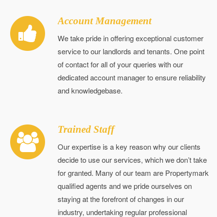
Account Management
We take pride in offering exceptional customer
service to our landlords and tenants. One point
of contact for all of your queries with our
dedicated account manager to ensure reliability
and knowledgebase.
Trained Staff
Our expertise is a key reason why our clients
decide to use our services, which we don’t take
for granted. Many of our team are Propertymark
qualified agents and we pride ourselves on
staying at the forefront of changes in our
industry, undertaking regular professional