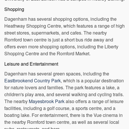
University of East London has a campus in nearby Barking.
Shopping
Dagenham has several shopping options, including the
Heathway Shopping Centre, which features a range of high
street stores, supermarkets, and cafes. The nearby
Romford town centre is just a short bus ride away and
offers even more shopping options, including the Liberty
Shopping Centre and the Romford Market.
Leisure and Entertainment
Dagenham has several green spaces, including the
Eastbrookend Country Park
, which is a popular destination
for nature lovers and families. The park features a lake, a
children's play area, and several walking and cycling trails.
The nearby
Mayesbrook Park
also offers a range of leisure
facilities, including a golf course, a sports centre, and a
boating lake. For entertainment, there is the Vue cinema in