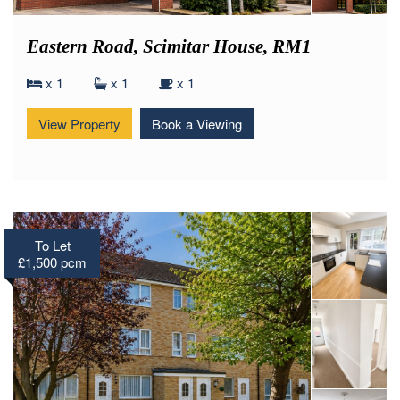
Eastern Road, Scimitar House, RM1
x 1
x 1
x 1
View Property
Book a Viewing
To Let
£1,500 pcm