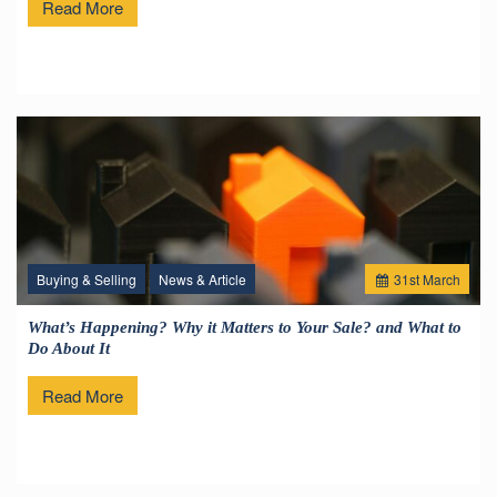
Read More
Buying & Selling
News & Article
31
st
March
What’s Happening? Why it Matters to Your Sale? and What to
Do About It
Read More