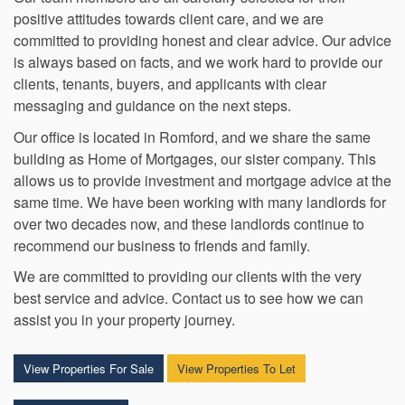
Our team members are all carefully selected for their
positive attitudes towards client care, and we are
committed to providing honest and clear advice. Our advice
is always based on facts, and we work hard to provide our
clients, tenants, buyers, and applicants with clear
messaging and guidance on the next steps.
Our office is located in Romford, and we share the same
building as Home of Mortgages, our sister company. This
allows us to provide investment and mortgage advice at the
same time. We have been working with many landlords for
over two decades now, and these landlords continue to
recommend our business to friends and family.
We are committed to providing our clients with the very
best service and advice. Contact us to see how we can
assist you in your property journey.
View Properties For Sale
View Properties To Let