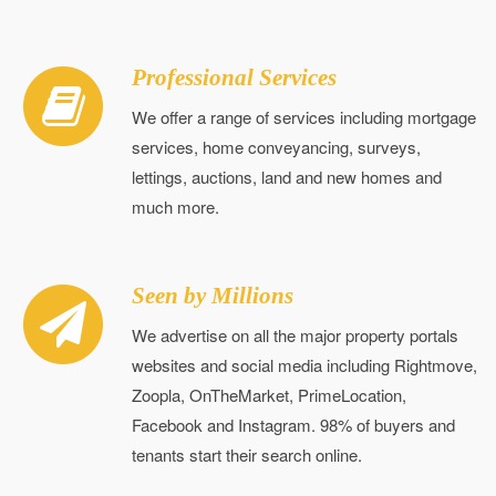
Professional Services
We offer a range of services including mortgage
services, home conveyancing, surveys,
lettings, auctions, land and new homes and
much more.
Seen by Millions
We advertise on all the major property portals
websites and social media including Rightmove,
Zoopla, OnTheMarket, PrimeLocation,
Facebook and Instagram. 98% of buyers and
tenants start their search online.