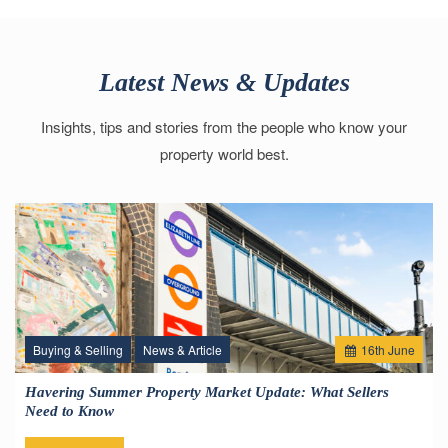
Latest News & Updates
Insights, tips and stories from the people who know your
property world best.
Buying & Selling
News & Article
16
th
June
Havering Summer Property Market Update: What Sellers
Need to Know