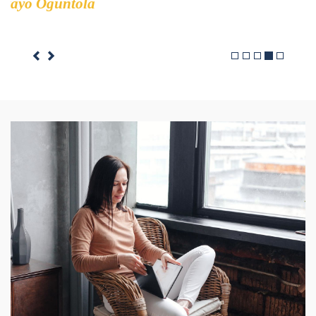
Rob berry