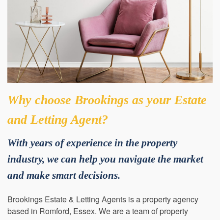
Why choose Brookings as your Estate
and Letting Agent?
With years of experience in the property
industry, we can help you navigate the market
and make smart decisions.
Brookings Estate & Letting Agents is a property agency