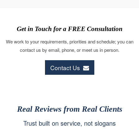
Get in Touch for a FREE Consultation
We work to your requirements, priorities and schedule; you can
contact us by email, phone, or meet us in person.
Contact Us
Real Reviews from Real Clients
Trust built on service, not slogans