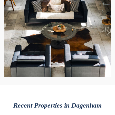
Recent Properties in Dagenham