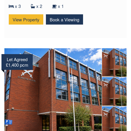
Ager Avenue, Dagenham, RM8
x 3
x 2
x 1
View Property
Book a Viewing
Let Agreed
£1,400 pcm