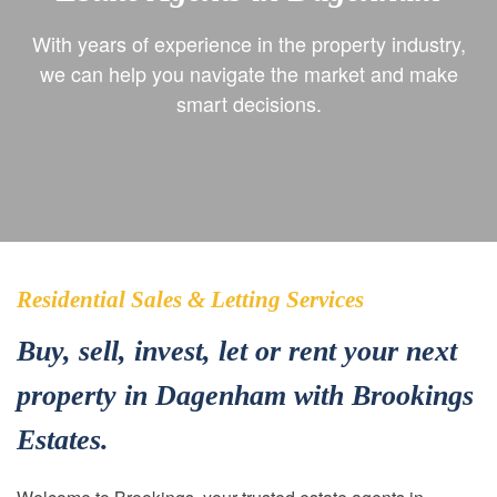
With years of experience in the property industry,
we can help you navigate the market and make
smart decisions.
Residential Sales & Letting Services
Buy, sell, invest, let or rent your next
property in Dagenham with Brookings
Estates.