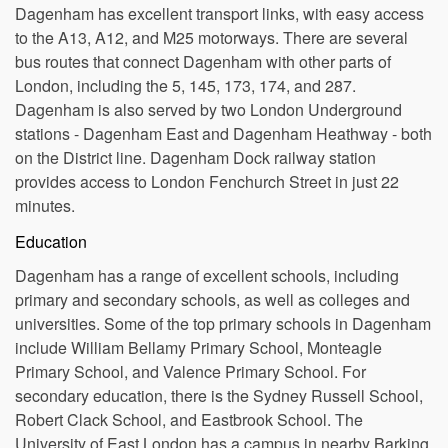
Transportation
Dagenham has excellent transport links, with easy access
to the A13, A12, and M25 motorways. There are several
bus routes that connect Dagenham with other parts of
London, including the 5, 145, 173, 174, and 287.
Dagenham is also served by two London Underground
stations - Dagenham East and Dagenham Heathway - both
on the District line. Dagenham Dock railway station
provides access to London Fenchurch Street in just 22
minutes.
Education
Dagenham has a range of excellent schools, including
primary and secondary schools, as well as colleges and
universities. Some of the top primary schools in Dagenham
include William Bellamy Primary School, Monteagle
Primary School, and Valence Primary School. For
secondary education, there is the Sydney Russell School,
Robert Clack School, and Eastbrook School. The