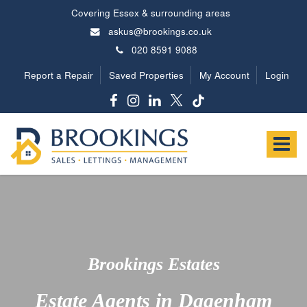
Covering Essex & surrounding areas
askus@brookings.co.uk
020 8591 9088
Report a Repair
Saved Properties
My Account
Login
Brookings
Estates
Toggle
-
navigat
Brookings Estates
Estate Agents in Dagenham