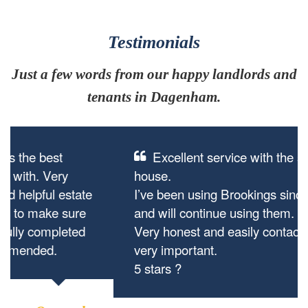
Testimonials
Just a few words from our happy landlords and
tenants in Dagenham.
Excellent service with the sale of my
house.
I’ve been using Brookings since they started
and will continue using them.
Very honest and easily contactable which is
very important.
5 stars ?