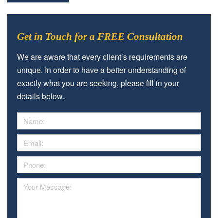
Get in Touch for a FREE Consultation
We are aware that every client’s requirements are
unique. In order to have a better understanding of
exactly what you are seeking, please fill in your
details below.