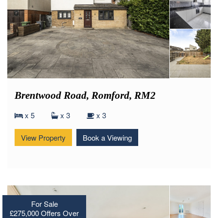
Brentwood Road, Romford, RM2
x 5
x 3
x 3
View Property
Book a Viewing
For Sale