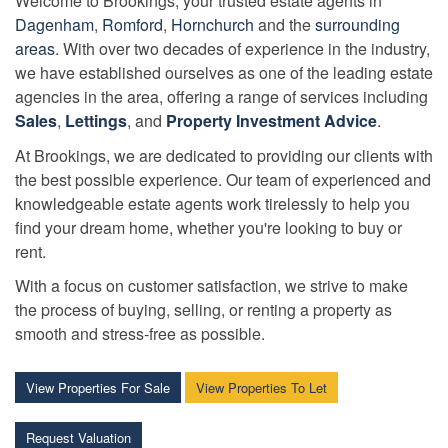
Welcome to Brookings, your trusted estate agents in
Dagenham
,
Romford
,
Hornchurch
and the
surrounding
areas
. With over two decades of experience in the industry,
we have established ourselves as one of the leading estate
agencies in the area, offering a range of services including
Sales
,
Lettings
, and
Property Investment Advice
.
At Brookings, we are dedicated to providing our clients with
the best possible experience. Our team of experienced and
knowledgeable estate agents work tirelessly to help you
find your dream home, whether you're looking to buy or
rent.
With a focus on customer satisfaction, we strive to make
the process of buying, selling, or renting a property as
smooth and stress-free as possible.
View Properties For Sale
View Properties To Let
Request Valuation