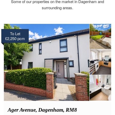
Some of our properties on the market in Dagenham and
surrounding areas.
To Let
£2,250 pcm