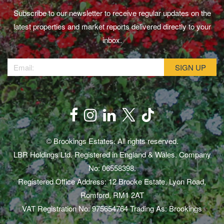
Subscribe to our newsletter to receive regular updates on the
latest properties and market reports delivered directly to your
inbox.
© Brookings Estates. All rights reserved.
LBR Holdings Ltd. Registered in England & Wales. Company
No: 06558398.
Registered Office Address: 12 Brooke Estate, Lyon Road,
Romford, RM1 2AT
VAT Registration No: 975654764 Trading As: Brookings