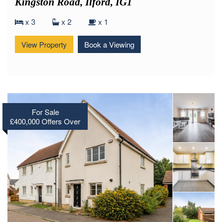
Kingston Road, Ilford, IG1
x 3
x 2
x 1
View Property
Book a Viewing
For Sale
£400,000
Offers Over