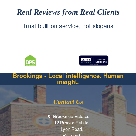
Real Reviews from Real Clients
Trust built on service, not slogans
Brookings - Local intelligence. Human
insight.
Contact Us
Brookings Estates,
12 Brooke Estate,
Lyon Road,
Romford,