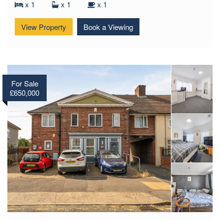
x 1
x 1
x 1
View Property
Book a Viewing
For Sale
£650,000