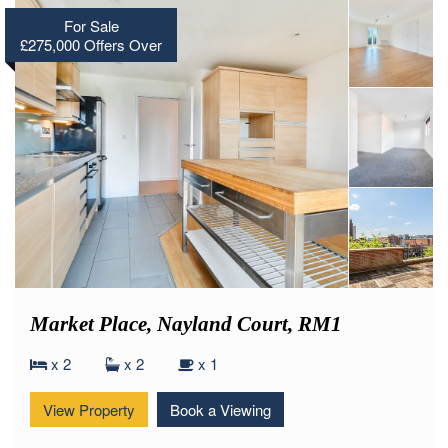
For Sale
£275,000
Offers Over
Market Place, Nayland Court, RM1
x 2
x 2
x 1
View Property
Book a Viewing