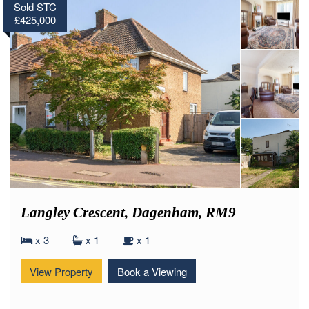
Sold STC
£425,000
Langley Crescent, Dagenham, RM9
x 3
x 1
x 1
View Property
Book a Viewing