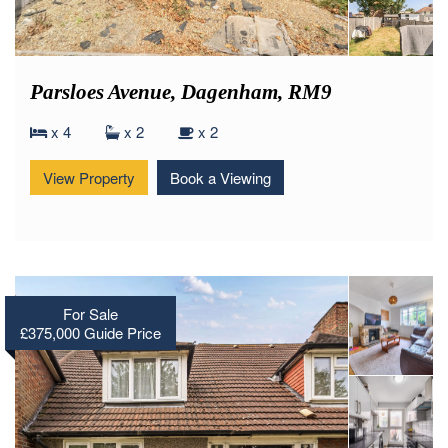
Parsloes Avenue, Dagenham, RM9
x 4
x 2
x 2
View Property
Book a Viewing
For Sale
£375,000
Guide Price