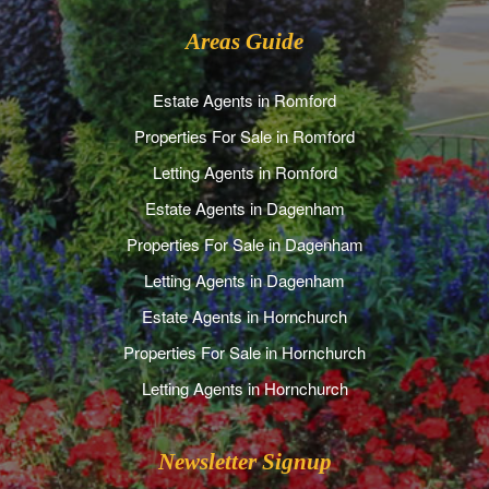
Areas Guide
Estate Agents in Romford
Properties For Sale in Romford
Letting Agents in Romford
Estate Agents in Dagenham
Properties For Sale in Dagenham
Letting Agents in Dagenham
Estate Agents in Hornchurch
Properties For Sale in Hornchurch
Letting Agents in Hornchurch
Newsletter Signup