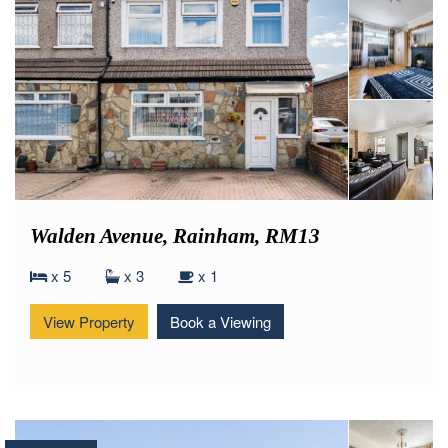
Walden Avenue, Rainham, RM13
x 5
x 3
x 1
View Property
Book a Viewing