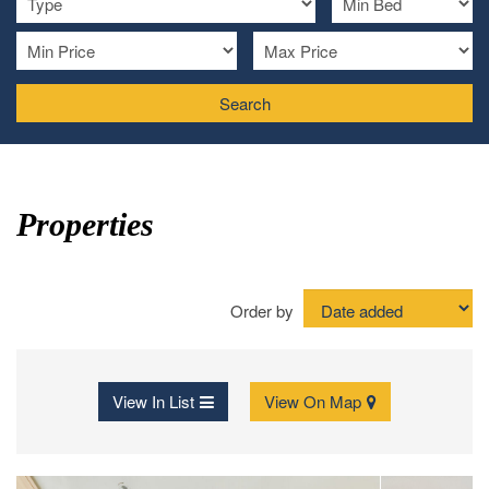
Search
Properties
Order by
View In List
View On Map