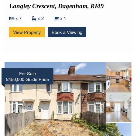
Langley Crescent, Dagenham, RM9
x 7
x 2
x 1
View Property
Book a Viewing
For Sale
£450,000
Guide Price