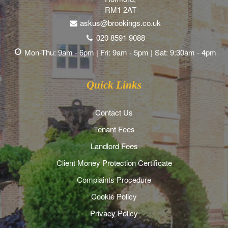
RM1 2AT
askus@brookings.co.uk
020 8591 9088
Mon-Thu: 9am - 6pm | Fri: 9am - 5pm | Sat: 9:30am - 4pm
Quick Links
Contact Us
Tenant Fees
Landlord Fees
Client Money Protection Certificate
Complaints Procedure
Cookie Policy
Privacy Policy