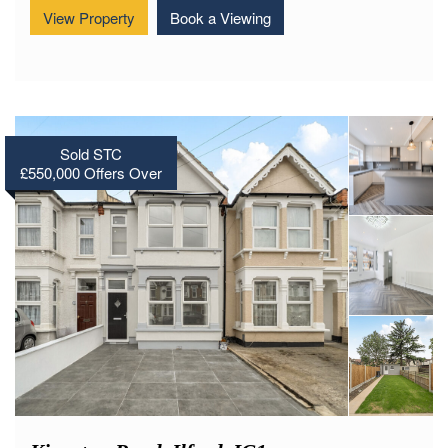
View Property
Book a Viewing
Sold STC
£550,000
Offers Over