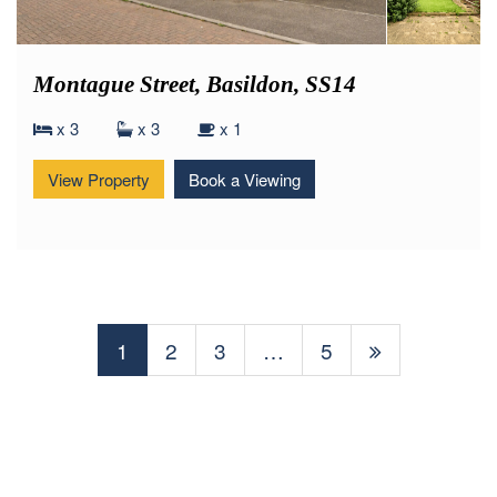
Montague Street, Basildon, SS14
x 3
x 3
x 1
View Property
Book a Viewing
1
2
3
…
5