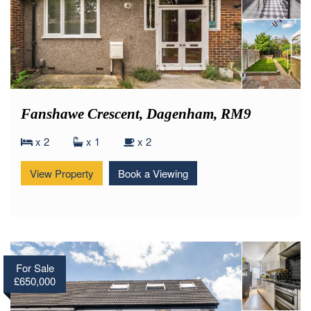
Fanshawe Crescent, Dagenham, RM9
x 2
x 1
x 2
View Property
Book a Viewing
For Sale
£650,000