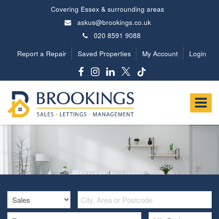
Covering Essex & surrounding areas
askus@brookings.co.uk
020 8591 9088
Report a Repair
Saved Properties
My Account
Login
Brookings
Estates
Toggle
-
navigat