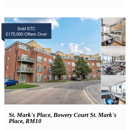
Sold STC
£175,000
Offers Over
St. Mark's Place, Bowery Court St. Mark's
Place, RM10