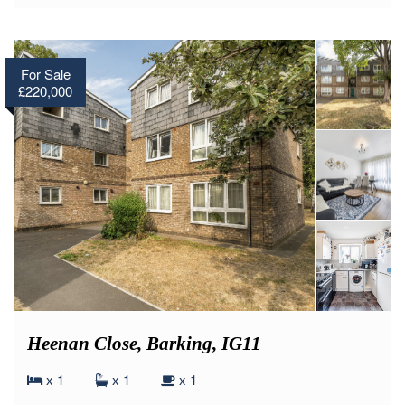
For Sale
£220,000
Heenan Close, Barking, IG11
x 1
x 1
x 1