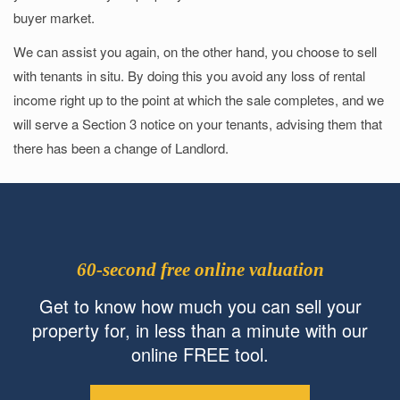
buyer market.
We can assist you again, on the other hand, you choose to sell
with tenants in situ. By doing this you avoid any loss of rental
income right up to the point at which the sale completes, and we
will serve a Section 3 notice on your tenants, advising them that
there has been a change of Landlord.
60-second free online valuation
Get to know how much you can sell your
property for, in less than a minute with our
online FREE tool.