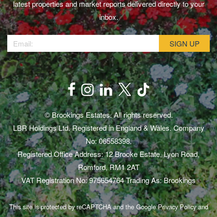
latest properties and market reports delivered directly to your
inbox.
© Brookings Estates. All rights reserved.
LBR Holdings Ltd. Registered in England & Wales. Company
No: 06558398.
Registered Office Address: 12 Brooke Estate, Lyon Road,
Romford, RM1 2AT
VAT Registration No: 975654764 Trading As: Brookings
This site is protected by reCAPTCHA and the Google
Privacy Policy
and