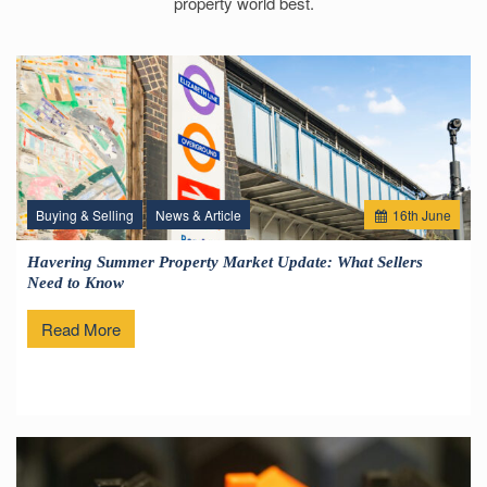
property world best.
Buying & Selling
News & Article
16
th
June
Havering Summer Property Market Update: What Sellers
Need to Know
Read More