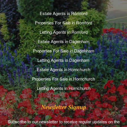
Estate Agents in Romford
Properties For Sale in Romford
Letting Agents in Romford
Estate Agents in Dagenham
Properties For Sale in Dagenham
Letting Agents in Dagenham
Estate Agents in Hornchurch
Properties For Sale in Hornchurch
Letting Agents in Hornchurch
Newsletter Signup
Subscribe to our newsletter to receive regular updates on the