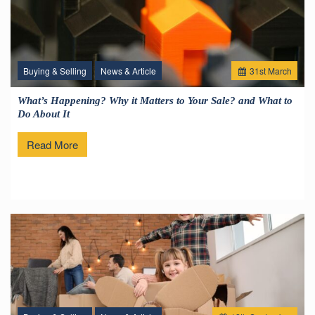
Buying & Selling
News & Article
31
st
March
What’s Happening? Why it Matters to Your Sale? and What to
Do About It
Read More