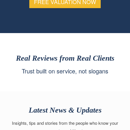
FREE VALUATION NOW
Real Reviews from Real Clients
Trust built on service, not slogans
Latest News & Updates
Insights, tips and stories from the people who know your