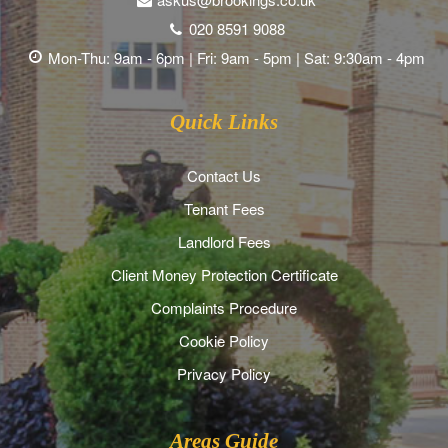
020 8591 9088
Mon-Thu: 9am - 6pm | Fri: 9am - 5pm | Sat: 9:30am - 4pm
Quick Links
Contact Us
Tenant Fees
Landlord Fees
Client Money Protection Certificate
Complaints Procedure
Cookie Policy
Privacy Policy
Areas Guide