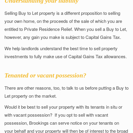
Understanding your liability
Selling Buy to Let property is a different proposition to selling
your own home, on the proceeds of the sale of which you are
entitled to Private Residence Relief. When you sell a Buy to Let,
however, any gain you make is subject to Capital Gains Tax.
We help landlords understand the best time to sell property
investments to fully make use of Capital Gains Tax allowances.
Tenanted or vacant possession?
There are other reasons, too, to talk to us before putting a Buy to
Let property on the market.
Would it be best to sell your property with its tenants in situ or
with vacant possession? If you opt to sell with vacant
possession, Brookings can serve notice on your tenants on
your behalf and your property will then be of interest to the broad