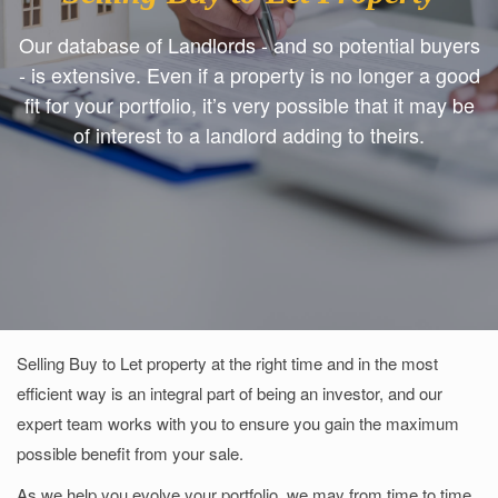
Our database of Landlords - and so potential buyers
- is extensive. Even if a property is no longer a good
fit for your portfolio, it’s very possible that it may be
of interest to a landlord adding to theirs.
Selling Buy to Let property at the right time and in the most
efficient way is an integral part of being an investor, and our
expert team works with you to ensure you gain the maximum
possible benefit from your sale.
As we help you evolve your portfolio, we may from time to time