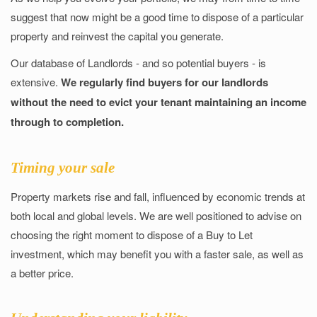
suggest that now might be a good time to dispose of a particular
property and reinvest the capital you generate.
Our database of Landlords - and so potential buyers - is
extensive.
We regularly find buyers for our landlords
without the need to evict your tenant maintaining an income
through to completion.
Timing your sale
Property markets rise and fall, influenced by economic trends at
both local and global levels. We are well positioned to advise on
choosing the right moment to dispose of a Buy to Let
investment, which may benefit you with a faster sale, as well as
a better price.