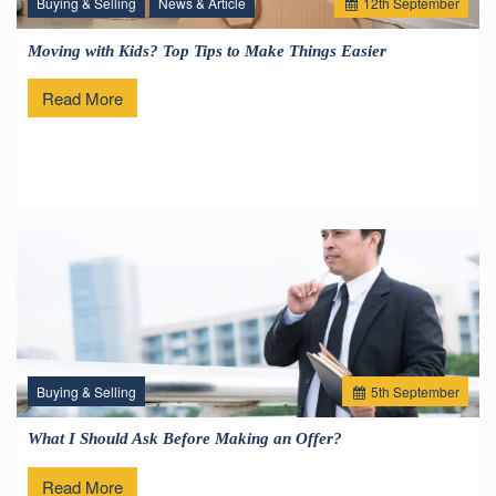
Buying & Selling
News & Article
12
th
September
Moving with Kids? Top Tips to Make Things Easier
Read More
Buying & Selling
5
th
September
What I Should Ask Before Making an Offer?
Read More