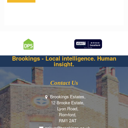
Brookings - Local intelligence. Human
insight.
Contact Us
Brookings Estates,
12 Brooke Estate,
Lyon Road,
Romford,
RM1 2AT
askus@brookings.co.uk