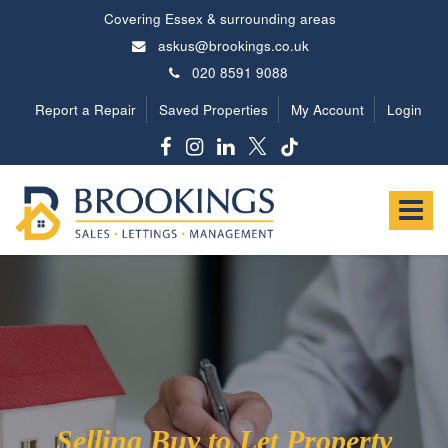
Covering Essex & surrounding areas
askus@brookings.co.uk
020 8591 9088
Report a Repair
Saved Properties
My Account
Login
Brookings
Estates
Toggle
-
navigat
Selling Buy to Let Property