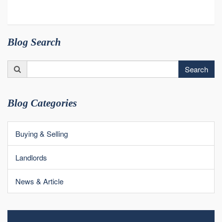
Blog Search
Search
Search
for:
Blog Categories
Buying & Selling
Landlords
News & Article