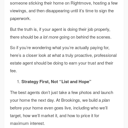
someone sticking their home on Rightmove, hosting a few
viewings, and then disappearing until it’s time to sign the
paperwork.
But the truth is, if your agent is doing their job properly,
there should be
a lot more
going on behind the scenes.
So if you’re wondering what you’re actually paying for,
here’s a closer look at what a truly proactive, professional
estate agent should be doing to earn your trust and their
fee.
Strategy First, Not “List and Hope”
The best agents don’t just take a few photos and launch
your home the next day. At Brookings, we build a
plan
before your home even goes live, including who we’ll
target, how we’ll market it, and how to price it for
maximum interest.