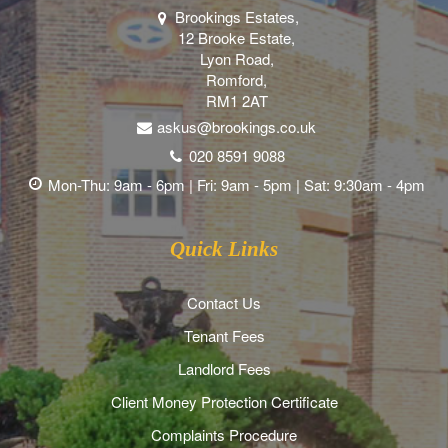
Brookings Estates,
12 Brooke Estate,
Lyon Road,
Romford,
RM1 2AT
askus@brookings.co.uk
020 8591 9088
Mon-Thu: 9am - 6pm | Fri: 9am - 5pm | Sat: 9:30am - 4pm
Quick Links
Contact Us
Tenant Fees
Landlord Fees
Client Money Protection Certificate
Complaints Procedure