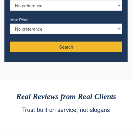
Max Price
Search
Real Reviews from Real Clients
Trust built on service, not slogans