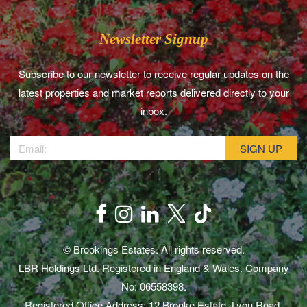
Newsletter Signup
Subscribe to our newsletter to receive regular updates on the
latest properties and market reports delivered directly to your
inbox.
© Brookings Estates. All rights reserved.
LBR Holdings Ltd. Registered in England & Wales. Company
No: 06558398.
Registered Office Address: 12 Brooke Estate, Lyon Road,