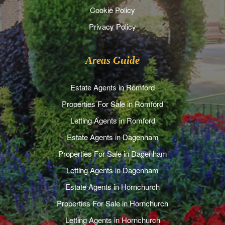
Cookie Policy
Privacy Policy
Areas Guide
Estate Agents in Romford
Properties For Sale in Romford
Letting Agents in Romford
Estate Agents in Dagenham
Properties For Sale in Dagenham
Letting Agents in Dagenham
Estate Agents in Hornchurch
Properties For Sale in Hornchurch
Letting Agents in Hornchurch