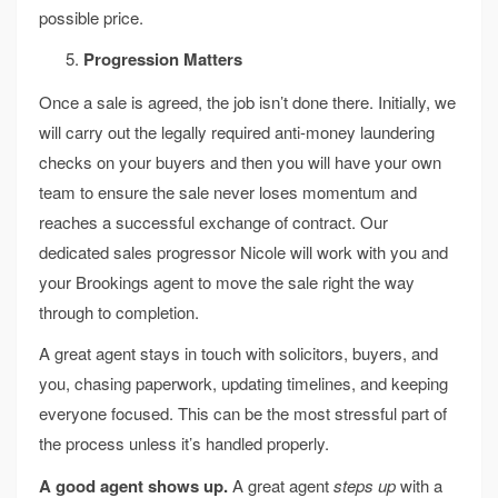
possible price.
Progression Matters
Once a sale is agreed, the job isn’t done there. Initially, we
will carry out the legally required anti-money laundering
checks on your buyers and then you will have your own
team to ensure the sale never loses momentum and
reaches a successful exchange of contract. Our
dedicated sales progressor Nicole will work with you and
your Brookings agent to move the sale right the way
through to completion.
A great agent stays in touch with solicitors, buyers, and
you, chasing paperwork, updating timelines, and keeping
everyone focused. This can be the most stressful part of
the process unless it’s handled properly.
A good agent shows up.
A great agent
steps up
with a