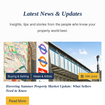
Latest News & Updates
Insights, tips and stories from the people who know your
property world best.
Buying & Selling
News & Article
16
th
June
Havering Summer Property Market Update: What Sellers
Need to Know
Read More