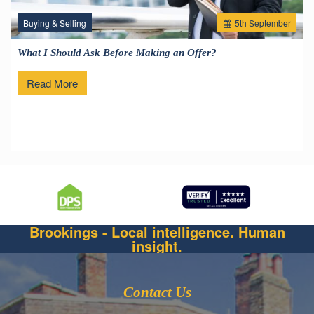
Buying & Selling
5
th
September
What I Should Ask Before Making an Offer?
Read More
Brookings - Local intelligence. Human
insight.
Contact Us