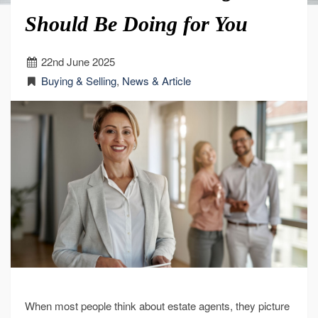
Should Be Doing for You
22
nd
June 2025
Buying & Selling
,
News & Article
When most people think about estate agents, they picture