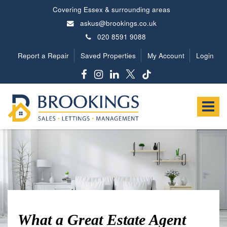
Covering Essex & surrounding areas
askus@brookings.co.uk
020 8591 9088
Report a Repair
Saved Properties
My Account
Login
Brookings
Estates
Toggle
-
navigat
What a Great Estate Agent