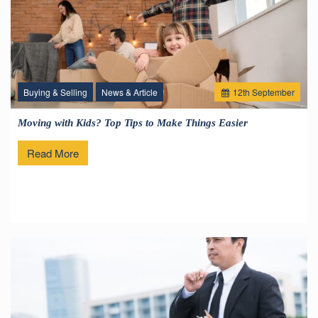
Buying & Selling
News & Article
12
th
September
Moving with Kids? Top Tips to Make Things Easier
Read More