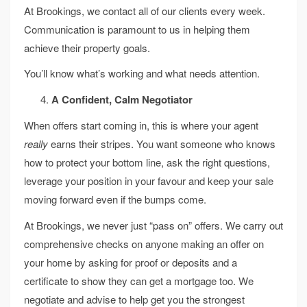
At Brookings, we contact all of our clients every week.
Communication is paramount to us in helping them
achieve their property goals.
You’ll know what’s working and what needs attention.
A Confident, Calm Negotiator
When offers start coming in, this is where your agent
really
earns their stripes. You want someone who knows
how to protect your bottom line, ask the right questions,
leverage your position in your favour and keep your sale
moving forward even if the bumps come.
At Brookings, we never just “pass on” offers. We carry out
comprehensive checks on anyone making an offer on
your home by asking for proof or deposits and a
certificate to show they can get a mortgage too. We
negotiate and advise to help get you the strongest