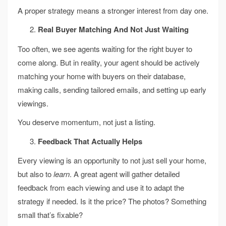
A proper strategy means a stronger interest from day one.
Real Buyer Matching And Not Just Waiting
Too often, we see agents waiting for the right buyer to
come along. But in reality, your agent should be actively
matching your home with buyers on their database,
making calls, sending tailored emails, and setting up early
viewings.
You deserve momentum, not just a listing.
Feedback That Actually Helps
Every viewing is an opportunity to not just sell your home,
but also to
learn
. A great agent will gather detailed
feedback from each viewing and use it to adapt the
strategy if needed. Is it the price? The photos? Something
small that’s fixable?