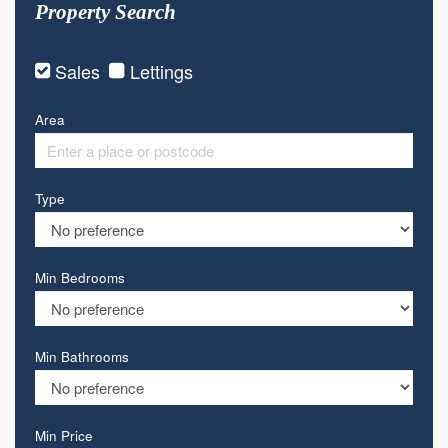
Property Search
Sales
Lettings
Area
Type
Min Bedrooms
Min Bathrooms
Min Price