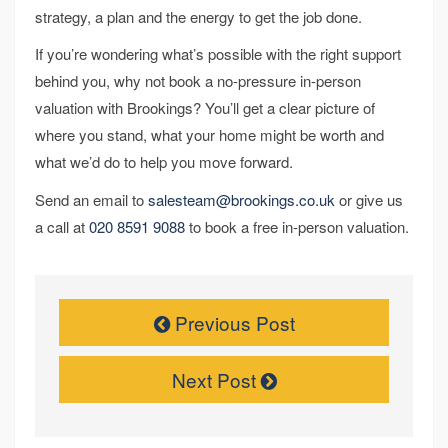
strategy, a plan and the energy to get the job done.
If you’re wondering what’s possible with the right support
behind you, why not book a no-pressure in-person
valuation with Brookings? You’ll get a clear picture of
where you stand, what your home might be worth and
what we’d do to help you move forward.
Send an email to
salesteam@brookings.co.uk
or give us
a call at
020 8591 9088
to book a free in-person valuation.
Previous Post
Next Post