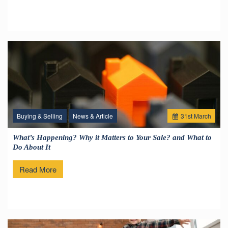
Buying & Selling
News & Article
31
st
March
What’s Happening? Why it Matters to Your Sale? and What to
Do About It
Read More