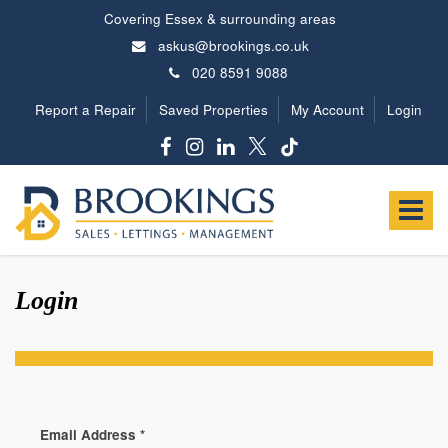
Covering Essex & surrounding areas
askus@brookings.co.uk
020 8591 9088
Report a Repair
Saved Properties
My Account
Login
Brookings
Estates
Toggle
-
navigat
Login
Email Address
*