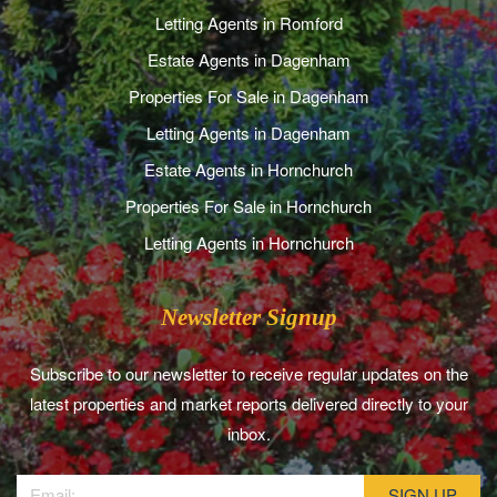
Letting Agents in Romford
Estate Agents in Dagenham
Properties For Sale in Dagenham
Letting Agents in Dagenham
Estate Agents in Hornchurch
Properties For Sale in Hornchurch
Letting Agents in Hornchurch
Newsletter Signup
Subscribe to our newsletter to receive regular updates on the
latest properties and market reports delivered directly to your
inbox.