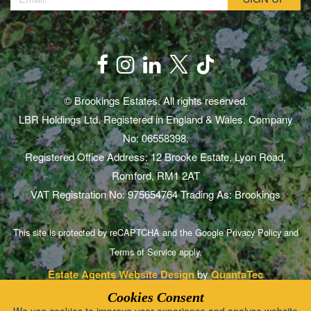
© Brookings Estates. All rights reserved.
LBR Holdings Ltd. Registered in England & Wales. Company
No: 06558398.
Registered Office Address: 12 Brooke Estate, Lyon Road,
Romford, RM1 2AT
VAT Registration No: 975654764 Trading As: Brookings
This site is protected by reCAPTCHA and the Google
Privacy Policy
and
Terms of Service
apply.
Estate Agents Website Design
by
QuantaTec
Cookies Consent