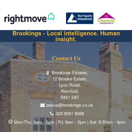
Brookings - Local intelligence. Human
insight.
Contact Us
Brookings Estates,
12 Brooke Estate,
Lyon Road,
Romford,
RM1 2AT
askus@brookings.co.uk
020 8591 9088
Mon-Thu: 9am - 6pm | Fri: 9am - 5pm | Sat: 9:30am - 4pm