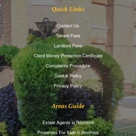
Quick Links
Contact Us
Tenant Fees
Landlord Fees
Client Money Protection Certificate
Complaints Procedure
Cookie Policy
Privacy Policy
Areas Guide
Estate Agents in Romford
Properties For Sale in Romford