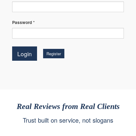
Password
*
Register
Real Reviews from Real Clients
Trust built on service, not slogans