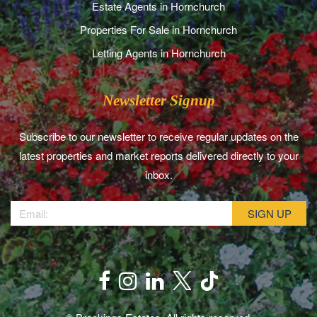
Estate Agents in Hornchurch
Properties For Sale in Hornchurch
Letting Agents in Hornchurch
Newsletter Signup
Subscribe to our newsletter to receive regular updates on the
latest properties and market reports delivered directly to your
inbox.