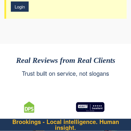
Login
Real Reviews from Real Clients
Trust built on service, not slogans
Brookings - Local intelligence. Human
insight.