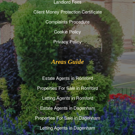
Landlord Fees
Client Money Protection Certificate
Complaints Procedure
Cookie Policy
Privacy Policy
Areas Guide
Estate Agents in Romford
Properties For Sale in Romford
Letting Agents in Romford
Estate Agents in Dagenham
Properties For Sale in Dagenham
Letting Agents in Dagenham