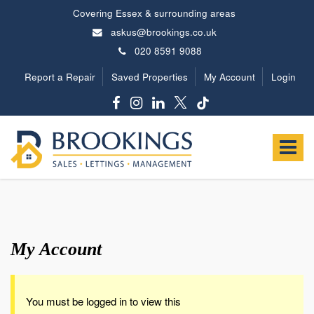
Covering Essex & surrounding areas
askus@brookings.co.uk
020 8591 9088
Report a Repair
Saved Properties
My Account
Login
Brookings
Estates
Toggle
-
navigat
My Account
You must be logged in to view this