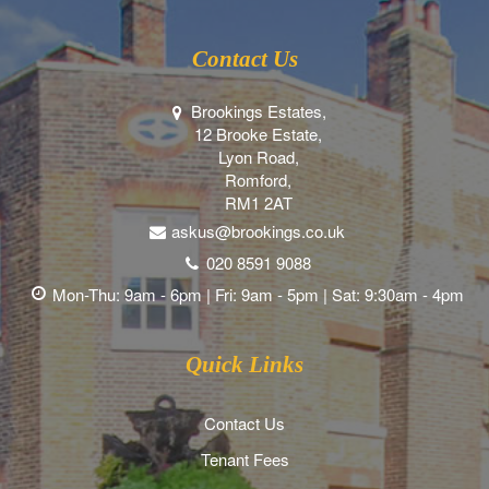
Contact Us
Brookings Estates,
12 Brooke Estate,
Lyon Road,
Romford,
RM1 2AT
askus@brookings.co.uk
020 8591 9088
Mon-Thu: 9am - 6pm | Fri: 9am - 5pm | Sat: 9:30am - 4pm
Quick Links
Contact Us
Tenant Fees