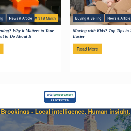
ng
News & Article
31
st
March
Buying & Selling
News & Article
1
ning? Why it Matters to Your
Moving with Kids? Top Tips to
t to Do About It
Easier
Read More
Brookings - Local intelligence. Human insight.