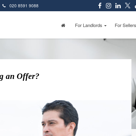
020 8591 9088
For Landlords
For Seller
g an Offer?