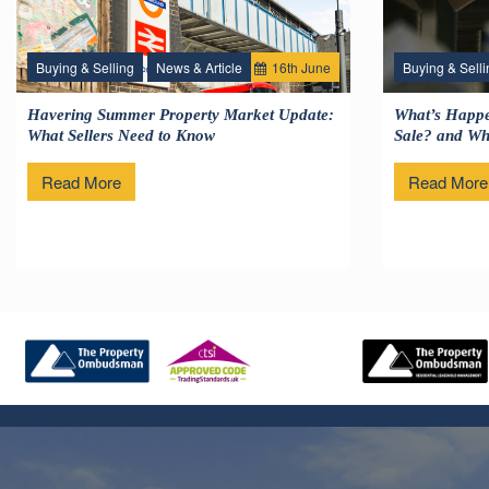
Buying & Selling
News & Article
16
th
June
Buying & Selli
Havering Summer Property Market Update:
What’s Happe
What Sellers Need to Know
Sale? and Wha
Read More
Read More