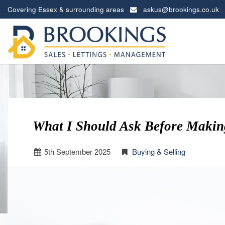
Covering Essex & surrounding areas
askus@brookings.co.uk
Brookings
Estates
-
What I Should Ask Before Makin
5
th
September 2025
Buying & Selling