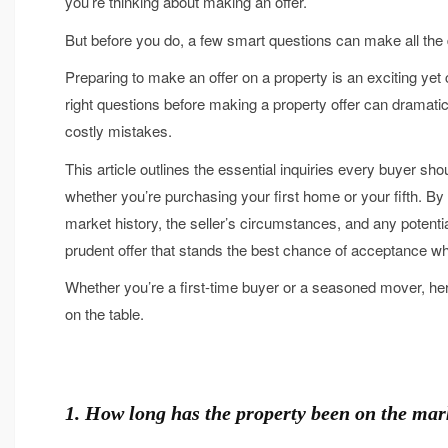
you’re thinking about making an offer.
But before you do, a few smart questions can make all the 
Preparing to make an offer on a property is an exciting ye
right questions before making a property offer can dramatic
costly mistakes.
This article outlines the essential inquiries every buyer sho
whether you’re purchasing your first home or your fifth. By
market history, the seller’s circumstances, and any potentia
prudent offer that stands the best chance of acceptance whi
Whether you’re a first-time buyer or a seasoned mover, he
on the table.
1. How long has the property been on the mar