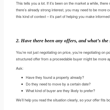
This tells you a lot. If it’s been on the market a while, there
there’s already strong interest, you may need to be more c
this kind of context – it’s part of helping you make informed
2. Have there been any offers, and what’s the
You’re not just negotiating on price, you’re negotiating on pos
structured offer from a proceedable buyer might be more app
Ask:
Have they found a property already?
Do they need to move by a certain date?
What kind of buyer are they likely to prefer?
We’ll help you read the situation clearly, so your offer fit