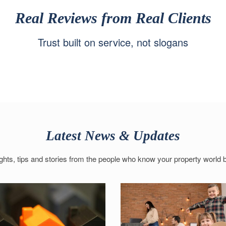
Real Reviews from Real Clients
Trust built on service, not slogans
Latest News & Updates
ights, tips and stories from the people who know your property world b