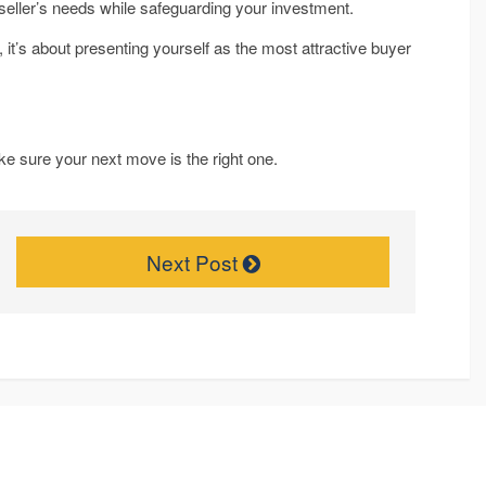
e seller’s needs while safeguarding your investment.
 it’s about presenting yourself as the most attractive buyer
ke sure your next move is the right one.
Next Post