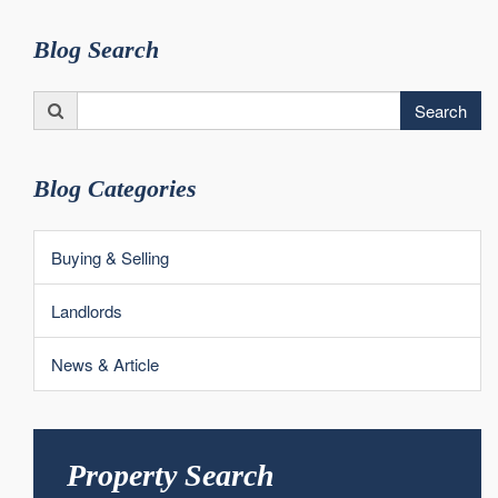
Blog Search
Search
Search
for:
Blog Categories
Buying & Selling
Landlords
News & Article
Property Search