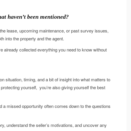
 that haven’t been mentioned?
in the lease, upcoming maintenance, or past survey issues,
th into the property and the agent.
e already collected everything you need to know without
 situation, timing, and a bit of insight into what matters to
 protecting yourself, you’re also giving yourself the best
d a missed opportunity often comes down to the questions
tory, understand the seller’s motivations, and uncover any