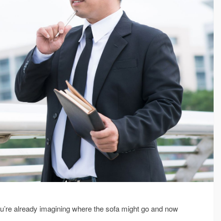
ou’re already imagining where the sofa might go and now