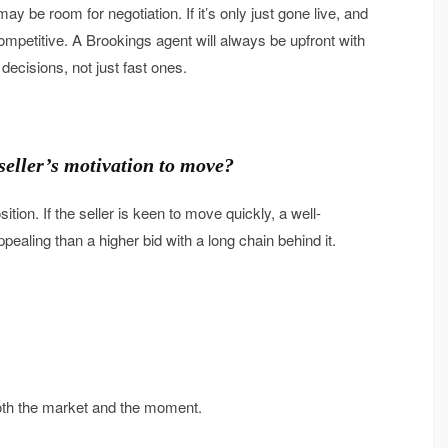
 may be room for negotiation. If it’s only just gone live, and
ompetitive. A Brookings agent will always be upfront with
 decisions, not just fast ones.
 seller’s motivation to move?
ition. If the seller is keen to move quickly, a well-
ealing than a higher bid with a long chain behind it.
s both the market and the moment.