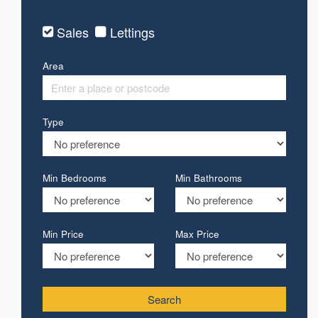
Sales
Lettings
Area
Type
Min Bedrooms
Min Bathrooms
Min Price
Max Price
Search