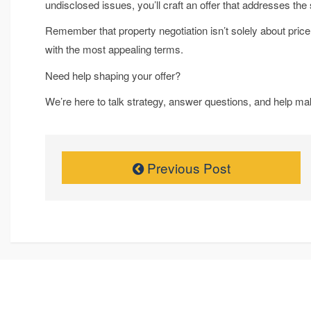
undisclosed issues, you’ll craft an offer that addresses th
Remember that property negotiation isn’t solely about price,
with the most appealing terms.
Need help shaping your offer?
We’re here to talk strategy, answer questions, and help ma
Previous Post