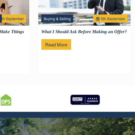
2
th
September
Buying & Selling
5
th
September
 Make Things
What I Should Ask Before Making an Offer?
Read More