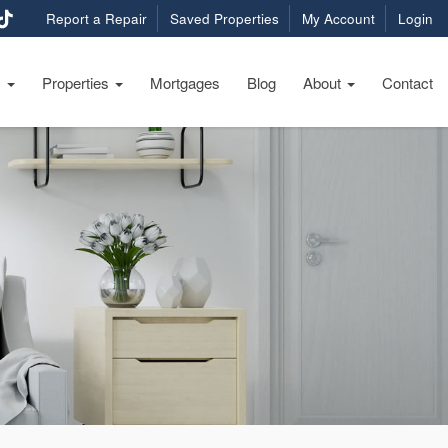
Report a Repair
Saved Properties
My Account
Login
s
Properties
Mortgages
Blog
About
Contact