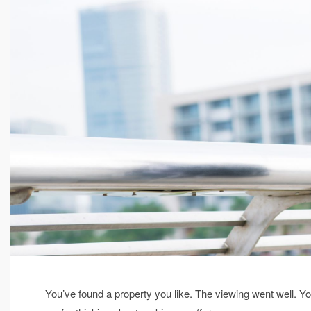
You’ve found a property you like. The viewing went well. Y