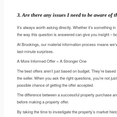
3. Are there any issues I need to be aware of
It’s always worth asking directly. Whether it’s something 
the way this question is answered can give you insight – bo
At Brookings, our material information process means we’v
last-minute surprises.
A More Informed Offer = A Stronger One
The best offers aren’t just based on budget. They’re based on
the seller. When you ask the right questions, you’re not just
possible chance of getting the offer accepted.
The difference between a successful property purchase an
before making a property offer.
By taking the time to investigate the property’s market his