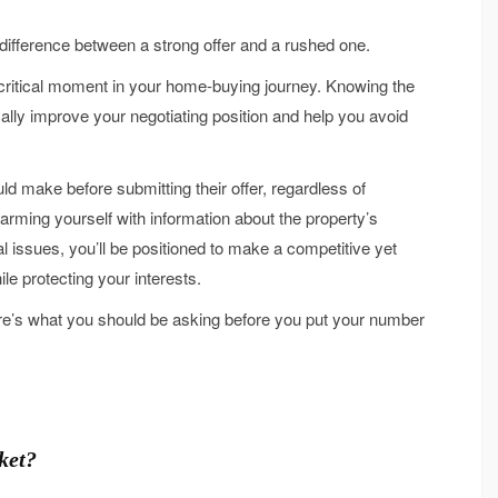
difference between a strong offer and a rushed one.
t critical moment in your home-buying journey. Knowing the
ally improve your negotiating position and help you avoid
uld make before submitting their offer, regardless of
 arming yourself with information about the property’s
l issues, you’ll be positioned to make a competitive yet
le protecting your interests.
re’s what you should be asking before you put your number
ket?