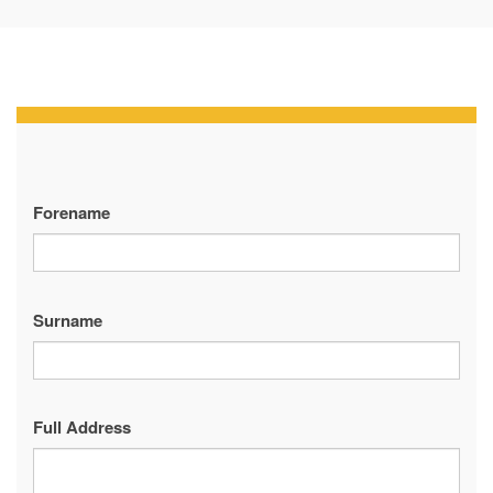
Forename
Surname
Full Address