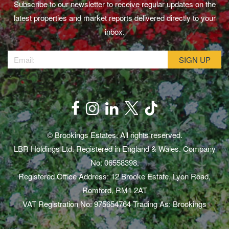
Subscribe to our newsletter to receive regular updates on the
latest properties and market reports delivered directly to your
inbox.
© Brookings Estates. All rights reserved.
LBR Holdings Ltd. Registered in England & Wales. Company
No: 06558398.
Registered Office Address: 12 Brooke Estate, Lyon Road,
Romford, RM1 2AT
VAT Registration No: 975654764 Trading As: Brookings