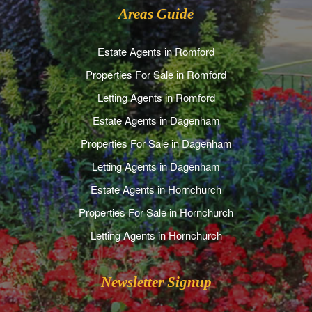
Areas Guide
Estate Agents in Romford
Properties For Sale in Romford
Letting Agents in Romford
Estate Agents in Dagenham
Properties For Sale in Dagenham
Letting Agents in Dagenham
Estate Agents in Hornchurch
Properties For Sale in Hornchurch
Letting Agents in Hornchurch
Newsletter Signup