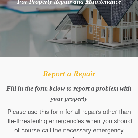
For Property Repair and Maintenance
Report a Repair
Fill in the form below to report a problem with
your property
Please use this form for all repairs other than
life-threatening emergencies when you should
of course call the necessary emergency