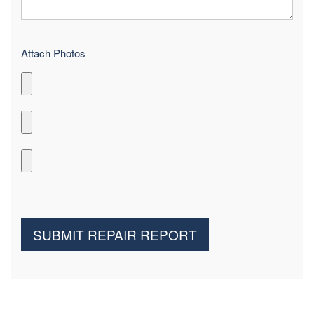
Attach Photos
SUBMIT REPAIR REPORT