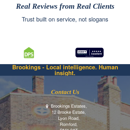
Real Reviews from Real Clients
Trust built on service, not slogans
Brookings - Local intelligence. Human
insight.
Contact Us
Brookings Estates,
12 Brooke Estate,
Lyon Road,
Romford,