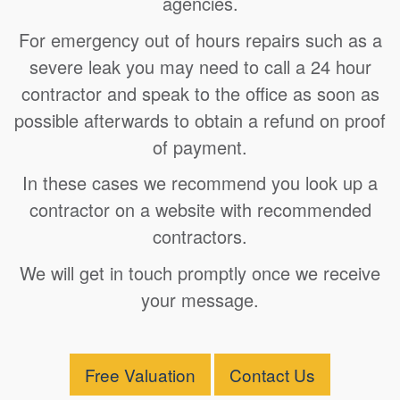
agencies.
For emergency out of hours repairs such as a
severe leak you may need to call a 24 hour
contractor and speak to the office as soon as
possible afterwards to obtain a refund on proof
of payment.
In these cases we recommend you look up a
contractor on a website with recommended
contractors.
We will get in touch promptly once we receive
your message.
Free Valuation
Contact Us