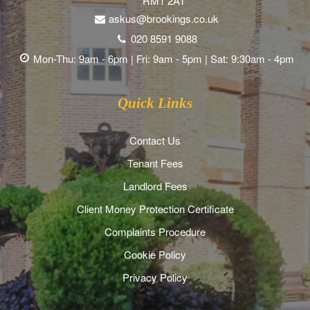
RM1 2AT
askus@brookings.co.uk
020 8591 9088
Mon-Thu: 9am - 6pm | Fri: 9am - 5pm | Sat: 9:30am - 4pm
Quick Links
Contact Us
Tenant Fees
Landlord Fees
Client Money Protection Certificate
Complaints Procedure
Cookie Policy
Privacy Policy