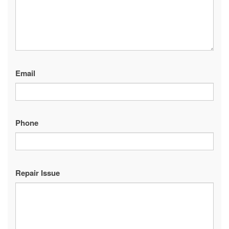
Email
Phone
Repair Issue