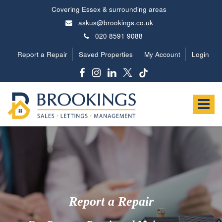
Covering Essex & surrounding areas
askus@brookings.co.uk
020 8591 9088
Report a Repair
Saved Properties
My Account
Login
Brookings
Estates
Toggle
-
navigat
Report a Repair