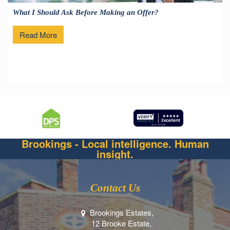
What I Should Ask Before Making an Offer?
Read More
Brookings - Local intelligence. Human
insight.
Contact Us
Brookings Estates,
12 Brooke Estate,