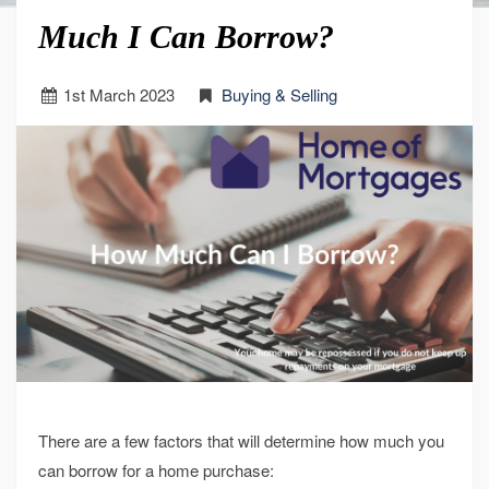
Much I Can Borrow?
1
st
March 2023
Buying & Selling
There are a few factors that will determine how much you
can borrow for a home purchase: