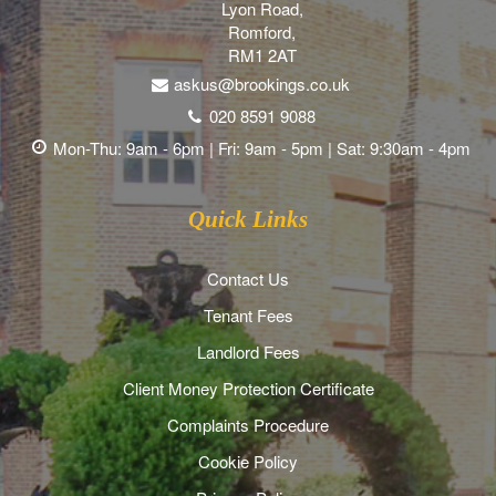
Lyon Road,
Romford,
RM1 2AT
askus@brookings.co.uk
020 8591 9088
Mon-Thu: 9am - 6pm | Fri: 9am - 5pm | Sat: 9:30am - 4pm
Quick Links
Contact Us
Tenant Fees
Landlord Fees
Client Money Protection Certificate
Complaints Procedure
Cookie Policy