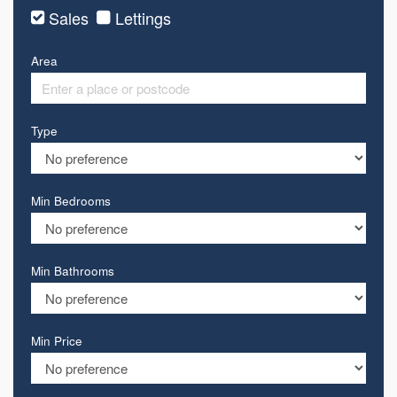
Sales
Lettings
Area
Type
Min Bedrooms
Min Bathrooms
Min Price