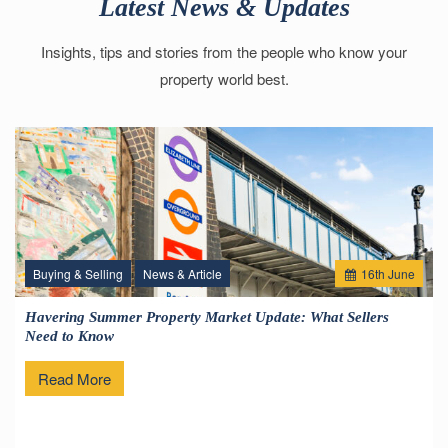
Latest News & Updates
Insights, tips and stories from the people who know your
property world best.
Buying & Selling
News & Article
16
th
June
Havering Summer Property Market Update: What Sellers
Need to Know
Read More