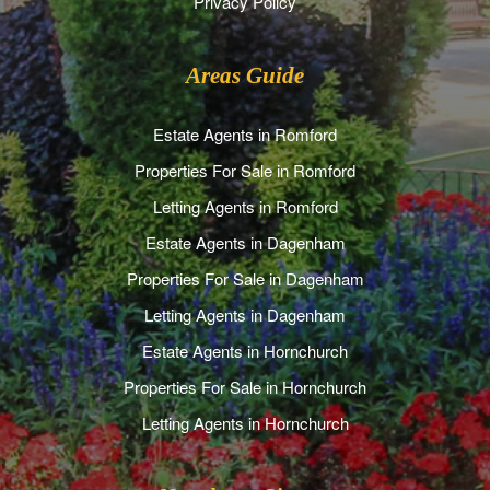
Privacy Policy
Areas Guide
Estate Agents in Romford
Properties For Sale in Romford
Letting Agents in Romford
Estate Agents in Dagenham
Properties For Sale in Dagenham
Letting Agents in Dagenham
Estate Agents in Hornchurch
Properties For Sale in Hornchurch
Letting Agents in Hornchurch