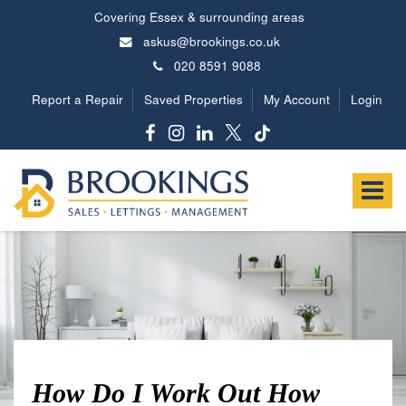
Covering Essex & surrounding areas
askus@brookings.co.uk
020 8591 9088
Report a Repair
Saved Properties
My Account
Login
Brookings
Estates
Toggle
-
navigat
How Do I Work Out How