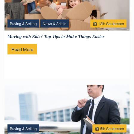
Buying & Selling
News & Article
12
th
September
Moving with Kids? Top Tips to Make Things Easier
Read More
Buying & Selling
5
th
September