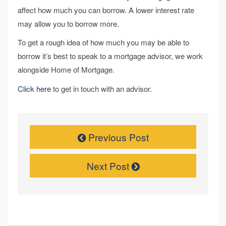
affect how much you can borrow. A lower interest rate
may allow you to borrow more.
To get a rough idea of how much you may be able to
borrow it’s best to speak to a mortgage advisor, we work
alongside Home of Mortgage.
Click here
to get in touch with an advisor.
Previous Post
Next Post