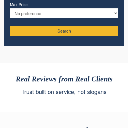
Max Price
Search
Real Reviews from Real Clients
Trust built on service, not slogans