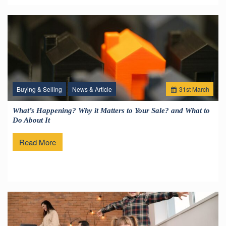
Buying & Selling
News & Article
31
st
March
What’s Happening? Why it Matters to Your Sale? and What to
Do About It
Read More