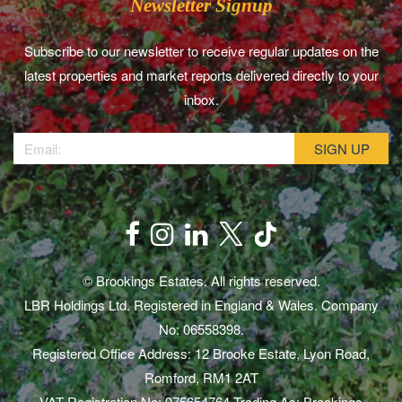
Newsletter Signup
Subscribe to our newsletter to receive regular updates on the
latest properties and market reports delivered directly to your
inbox.
© Brookings Estates. All rights reserved.
LBR Holdings Ltd. Registered in England & Wales. Company
No: 06558398.
Registered Office Address: 12 Brooke Estate, Lyon Road,
Romford, RM1 2AT
VAT Registration No: 975654764 Trading As: Brookings