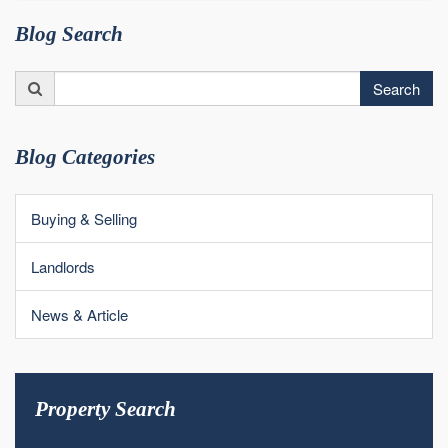
Blog Search
Search
Search
for:
Blog Categories
Buying & Selling
Landlords
News & Article
Property Search