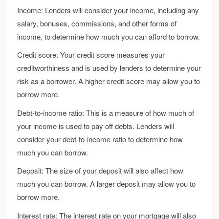
Income: Lenders will consider your income, including any
salary, bonuses, commissions, and other forms of
income, to determine how much you can afford to borrow.
Credit score: Your credit score measures your
creditworthiness and is used by lenders to determine your
risk as a borrower. A higher credit score may allow you to
borrow more.
Debt-to-income ratio: This is a measure of how much of
your income is used to pay off debts. Lenders will
consider your debt-to-income ratio to determine how
much you can borrow.
Deposit: The size of your deposit will also affect how
much you can borrow. A larger deposit may allow you to
borrow more.
Interest rate: The interest rate on your mortgage will also