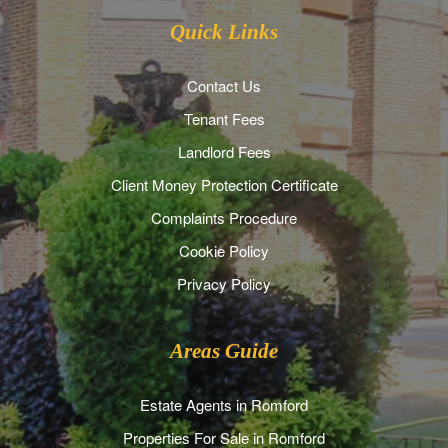
Quick Links
Contact Us
Tenant Fees
Landlord Fees
Client Money Protection Certificate
Complaints Procedure
Cookie Policy
Privacy Policy
Areas Guide
Estate Agents in Romford
Properties For Sale in Romford