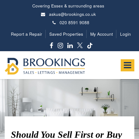
Covering Essex & surrounding areas
askus@brookings.co.uk
020 8591 9088
Report a Repair
Saved Properties
My Account
Login
Brookings
Estates
Toggle
-
navigat
Should You Sell First or Buy