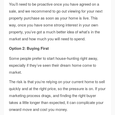
You’ll need to be proactive once you have agreed on a
sale, and we recommend to go out viewing for your next
property purchase as soon as your home is live. This
way, once you have some strong interest in your own
property, you’ve got a much better idea of what’s in the
market and how much you will need to spend.
Option 2: Buying First
Some people prefer to start house-hunting right away,
especially if they’ve seen their dream home come to
market.
The risk is that you’re relying on your current home to sell
quickly and at the right price, so the pressure is on. If your
marketing process drags, and finding the right buyer
takes a little longer than expected, it can complicate your
onward move and cost you money.