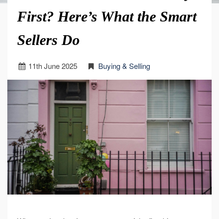
First? Here’s What the Smart
Sellers Do
11
th
June 2025
Buying & Selling