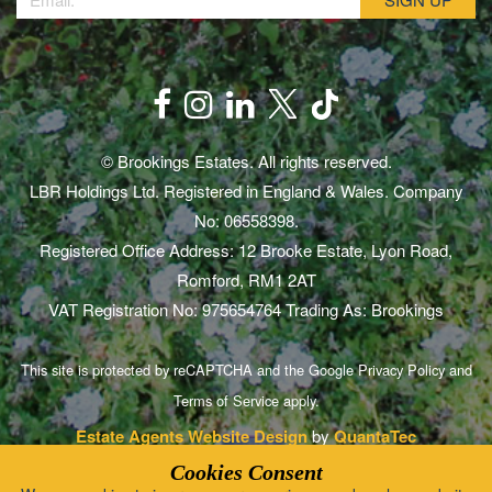
© Brookings Estates. All rights reserved.
LBR Holdings Ltd. Registered in England & Wales. Company
No: 06558398.
Registered Office Address: 12 Brooke Estate, Lyon Road,
Romford, RM1 2AT
VAT Registration No: 975654764 Trading As: Brookings
This site is protected by reCAPTCHA and the Google
Privacy Policy
and
Terms of Service
apply.
Estate Agents Website Design
by
QuantaTec
Cookies Consent