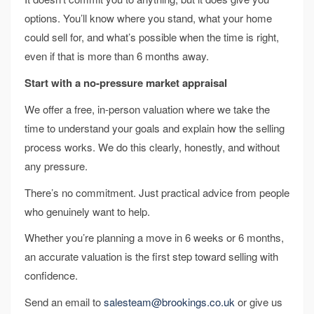
options. You’ll know where you stand, what your home
could sell for, and what’s possible when the time is right,
even if that is more than 6 months away.
Start with a no-pressure market appraisal
We offer a free, in-person valuation where we take the
time to understand your goals and explain how the selling
process works. We do this clearly, honestly, and without
any pressure.
There’s no commitment. Just practical advice from people
who genuinely want to help.
Whether you’re planning a move in 6 weeks or 6 months,
an accurate valuation is the first step toward selling with
confidence.
Send an email to
salesteam@brookings.co.uk
or give us