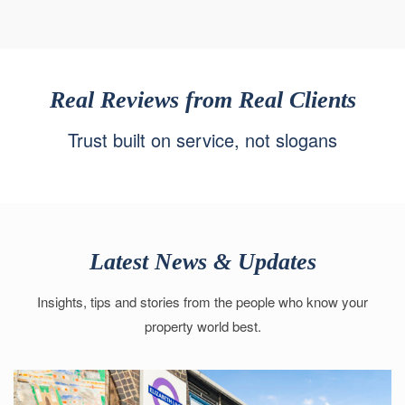
Real Reviews from Real Clients
Trust built on service, not slogans
Latest News & Updates
Insights, tips and stories from the people who know your
property world best.