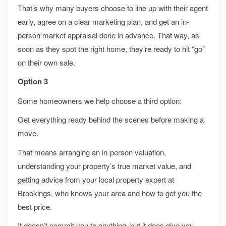
That’s why many buyers choose to line up with their agent
early, agree on a clear marketing plan, and get an in-
person market appraisal done in advance. That way, as
soon as they spot the right home, they’re ready to hit “go”
on their own sale.
Option 3
Some homeowners we help choose a third option:
Get everything ready behind the scenes before making a
move.
That means arranging an in-person valuation,
understanding your property’s true market value, and
getting advice from your local property expert at
Brookings, who knows your area and how to get you the
best price.
It doesn’t commit you to anything, but it does give you