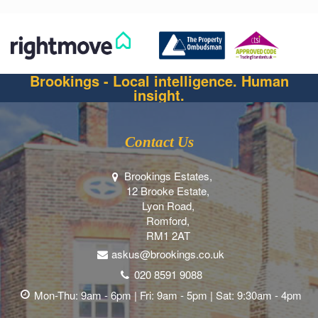
Brookings - Local intelligence. Human
insight.
Contact Us
Brookings Estates,
12 Brooke Estate,
Lyon Road,
Romford,
RM1 2AT
askus@brookings.co.uk
020 8591 9088
Mon-Thu: 9am - 6pm | Fri: 9am - 5pm | Sat: 9:30am - 4pm