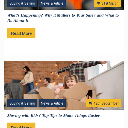
Buying & Selling
News & Article
31
st
March
What’s Happening? Why it Matters to Your Sale? and What to
Do About It
Read More
Buying & Selling
News & Article
12
th
September
Moving with Kids? Top Tips to Make Things Easier
Read More