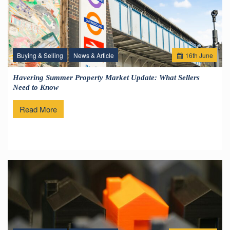
Buying & Selling
News & Article
16
th
June
Havering Summer Property Market Update: What Sellers
Need to Know
Read More