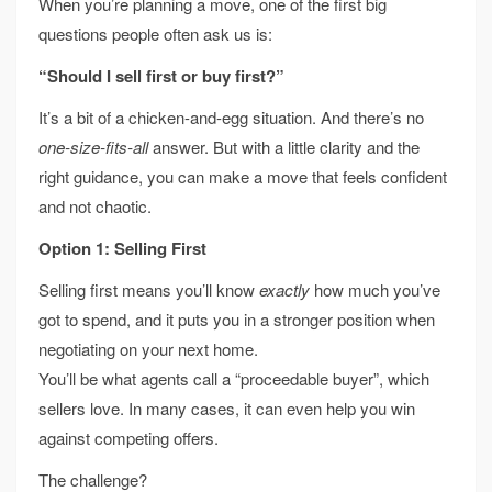
When you’re planning a move, one of the first big
questions people often ask us is:
“Should I sell first or buy first?”
It’s a bit of a chicken-and-egg situation. And there’s no
one-size-fits-all
answer. But with a little clarity and the
right guidance, you can make a move that feels confident
and not chaotic.
Option 1: Selling First
Selling first means you’ll know
exactly
how much you’ve
got to spend, and it puts you in a stronger position when
negotiating on your next home.
You’ll be what agents call a “proceedable buyer”, which
sellers love. In many cases, it can even help you win
against competing offers.
The challenge?