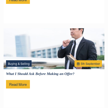
Buying & Selling
5
th
September
What I Should Ask Before Making an Offer?
Read More