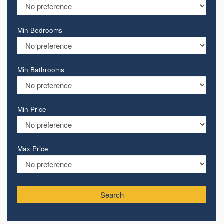
Min Bedrooms
Min Bathrooms
Min Price
Max Price
Search