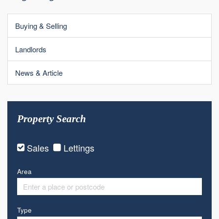
Buying & Selling
Landlords
News & Article
Property Search
Sales
Lettings
Area
Type