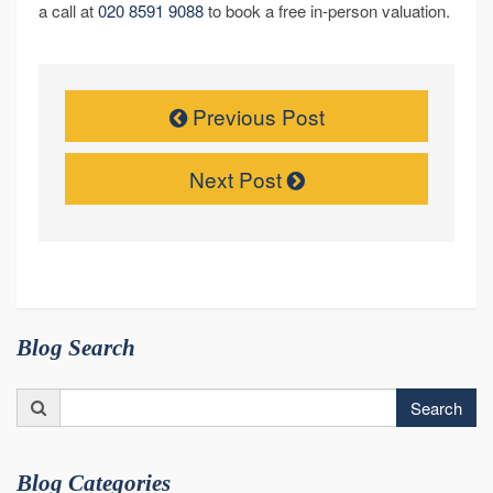
a call at
020 8591 9088
to book a free in-person valuation.
Previous Post
Next Post
Blog Search
Search
Search
for:
Blog Categories