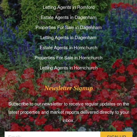
Letting Agents in Romford
Estate Agents in Dagenham
Properties For Sale in Dagenham
Letting Agents in Dagenham
Estate Agents in Hornchurch
Properties For Sale in Hornchurch
Letting Agents in Hornchurch
Newsletter Signup
Subscribe to our newsletter to receive regular updates on the
latest properties and market reports delivered directly to your
inbox.