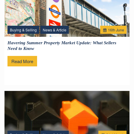
Buying & Selling
News & Article
16
th
June
Havering Summer Property Market Update: What Sellers
Need to Know
Read More