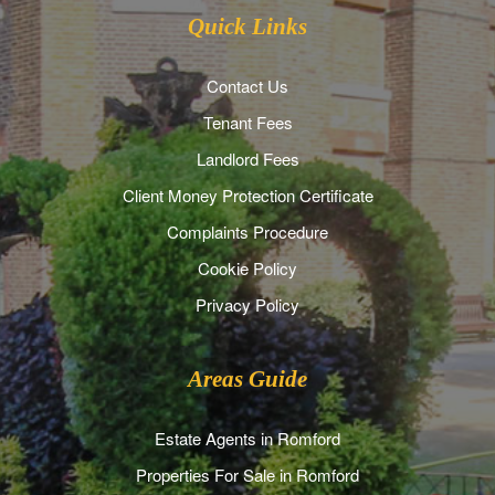
Quick Links
Contact Us
Tenant Fees
Landlord Fees
Client Money Protection Certificate
Complaints Procedure
Cookie Policy
Privacy Policy
Areas Guide
Estate Agents in Romford
Properties For Sale in Romford