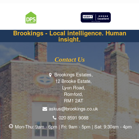
Brookings - Local intelligence. Human
insight.
Contact Us
Brookings Estates,
12 Brooke Estate,
Lyon Road,
Romford,
RM1 2AT
askus@brookings.co.uk
020 8591 9088
Mon-Thu: 9am - 6pm | Fri: 9am - 5pm | Sat: 9:30am - 4pm