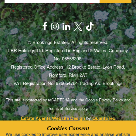
© Brookings Estates. All rights reserved.
LBR Holdings Ltd. Registered in England & Wales. Company
No: 06558398.
Registered Office Address: 12 Brooke Estate, Lyon Road,
Romford, RM1 2AT
VAT Registration No: 975654764 Trading As: Brookings
This site is protected by reCAPTCHA and the Google
Privacy Policy
and
Terms of Service
apply.
Estate Agents Website Design
by
QuantaTec
Cookies Consent
We use cookies to improve user experience and analyse website