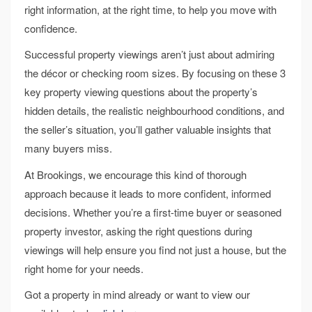
right information, at the right time, to help you move with
confidence.
Successful property viewings aren’t just about admiring
the décor or checking room sizes. By focusing on these 3
key property viewing questions about the property’s
hidden details, the realistic neighbourhood conditions, and
the seller’s situation, you’ll gather valuable insights that
many buyers miss.
At Brookings, we encourage this kind of thorough
approach because it leads to more confident, informed
decisions. Whether you’re a first-time buyer or seasoned
property investor, asking the right questions during
viewings will help ensure you find not just a house, but the
right home for your needs.
Got a property in mind already or want to view our