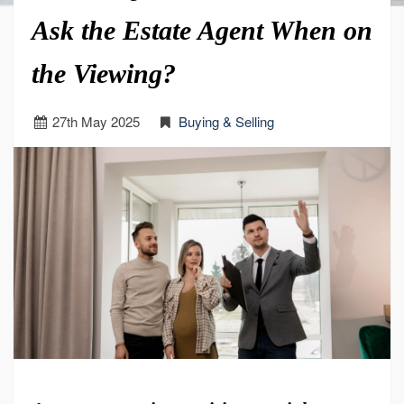
Ask the Estate Agent When on
the Viewing?
27
th
May 2025
Buying & Selling