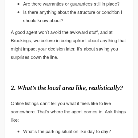
Are there warranties or guarantees still in place?
Is there anything about the structure or condition I
should know about?
A good agent won’t avoid the awkward stuff, and at
Brookings, we believe in being upfront about anything that
might impact your decision later. It’s about saving you
surprises down the line.
2. What’s the local area like, realistically?
Online listings can’t tell you what it feels like to live
somewhere. That’s where the agent comes in. Ask things
like:
What’s the parking situation like day to day?