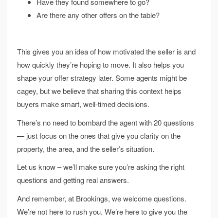
Have they found somewhere to go?
Are there any other offers on the table?
This gives you an idea of how motivated the seller is and
how quickly they’re hoping to move. It also helps you
shape your offer strategy later. Some agents might be
cagey, but we believe that sharing this context helps
buyers make smart, well-timed decisions.
There’s no need to bombard the agent with 20 questions
— just focus on the ones that give you clarity on the
property, the area, and the seller’s situation.
Let us know – we’ll make sure you’re asking the right
questions and getting real answers.
And remember, at Brookings, we welcome questions.
We’re not here to rush you. We’re here to give you the