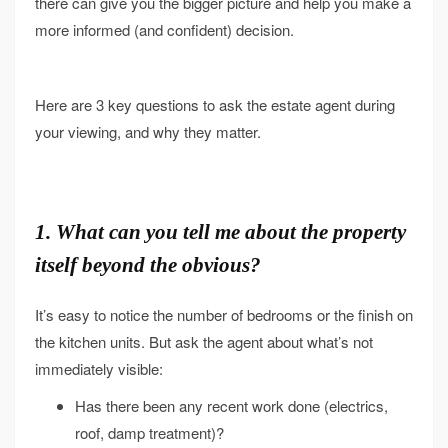
there can give you the bigger picture and help you make a
more informed (and confident) decision.
Here are 3 key questions to ask the estate agent during
your viewing, and why they matter.
1. What can you tell me about the property
itself beyond the obvious?
It’s easy to notice the number of bedrooms or the finish on
the kitchen units. But ask the agent about what’s not
immediately visible:
Has there been any recent work done (electrics,
roof, damp treatment)?