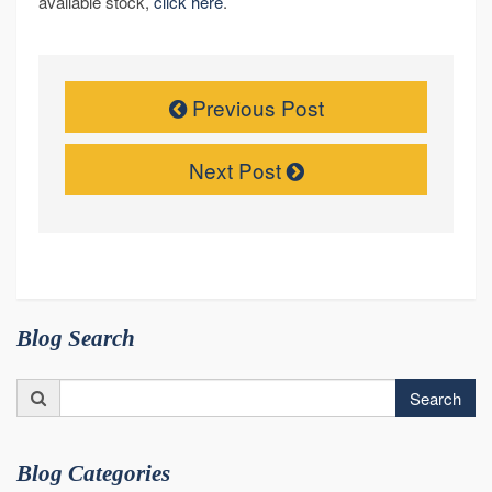
available stock,
click here
.
Previous Post
Next Post
Blog Search
Search
Search
for:
Blog Categories