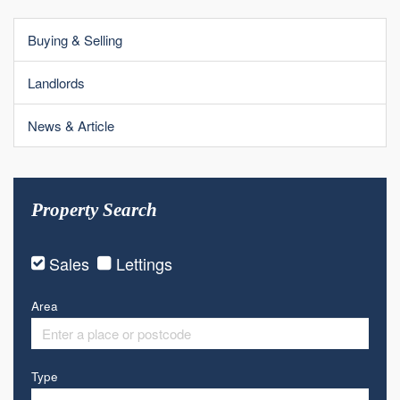
Buying & Selling
Landlords
News & Article
Property Search
Sales
Lettings
Area
Type