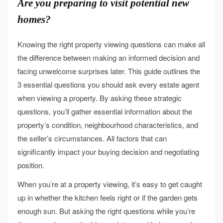
Are you preparing to visit potential new
homes?
Knowing the right property viewing questions can make all
the difference between making an informed decision and
facing unwelcome surprises later. This guide outlines the
3 essential questions you should ask every estate agent
when viewing a property. By asking these strategic
questions, you’ll gather essential information about the
property’s condition, neighbourhood characteristics, and
the seller’s circumstances. All factors that can
significantly impact your buying decision and negotiating
position.
When you’re at a property viewing, it’s easy to get caught
up in whether the kitchen feels right or if the garden gets
enough sun. But asking the right questions while you’re