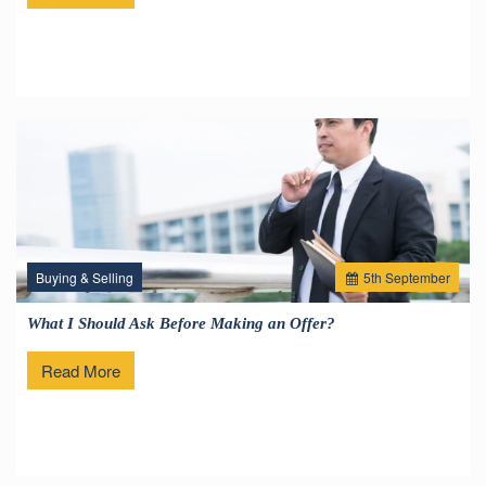
Buying & Selling
5
th
September
What I Should Ask Before Making an Offer?
Read More