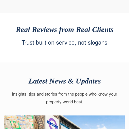
Real Reviews from Real Clients
Trust built on service, not slogans
Latest News & Updates
Insights, tips and stories from the people who know your
property world best.