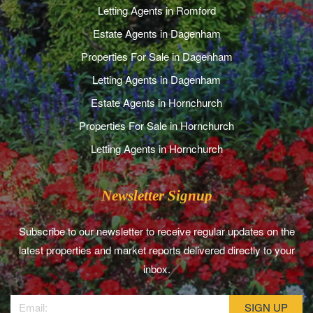
Letting Agents in Romford
Estate Agents in Dagenham
Properties For Sale in Dagenham
Letting Agents in Dagenham
Estate Agents in Hornchurch
Properties For Sale in Hornchurch
Letting Agents in Hornchurch
Newsletter Signup
Subscribe to our newsletter to receive regular updates on the
latest properties and market reports delivered directly to your
inbox.