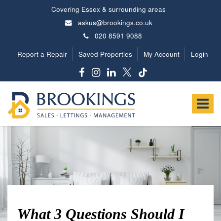
Covering Essex & surrounding areas
askus@brookings.co.uk
020 8591 9088
Report a Repair
Saved Properties
My Account
Login
Brookings
Estates
Toggle
-
navigat
What 3 Questions Should I