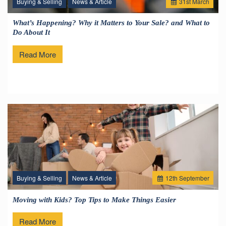
Buying & Selling
News & Article
31
st
March
What’s Happening? Why it Matters to Your Sale? and What to
Do About It
Read More
Buying & Selling
News & Article
12
th
September
Moving with Kids? Top Tips to Make Things Easier
Read More