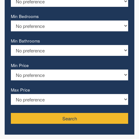
Min Bedrooms
Min Bathrooms
Min Price
Max Price
Search