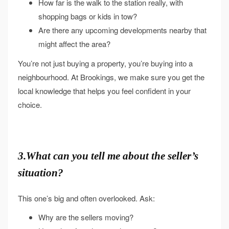
How far is the walk to the station really, with
shopping bags or kids in tow?
Are there any upcoming developments nearby that
might affect the area?
You’re not just buying a property, you’re buying into a
neighbourhood. At Brookings, we make sure you get the
local knowledge that helps you feel confident in your
choice.
3.What can you tell me about the seller’s
situation?
This one’s big and often overlooked. Ask:
Why are the sellers moving?