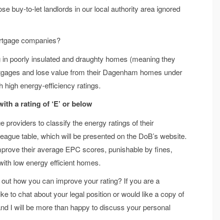
ose buy-to-let landlords in our local authority area ignored
rtgage companies?
g in poorly insulated and draughty homes (meaning they
ortgages and lose value from their Dagenham homes under
 high energy-efficiency ratings.
 with
a rating of ‘E’ or below
roviders to classify the energy ratings of their
ague table, which will be presented on the DoB’s website.
 improve their average EPC scores, punishable by fines,
with low energy efficient homes.
d out how you can improve your rating? If you are a
o chat about your legal position or would like a copy of
and I will be more than happy to discuss your personal