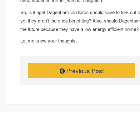
circumstances further, without obligation.
So, is it right Dagenham landlords should have to fork out t
yet they aren’t the ones benefiting? Also, should Dagen
the future because they have a low energy efficient home?
Let me know your thoughts.
Previous Post