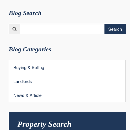
Blog Search
Search
Search
for:
Blog Categories
Buying & Selling
Landlords
News & Article
Property Search