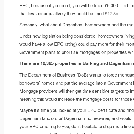
EPC, because if you don’t, you will be fined £5,000. If all th
that law, accumulatively they could be fined £17.3m.
Secondly, what about Dagenham homeowners and the mo
Under new legislation being considered, homeowners livin
would have a low EPC rating) could pay more for their m
Government plans to prioritise mortgages on properties with
There are 10,365 properties in Barking and Dagenham
The Department of Business (DoB) wants to force mortgage p
borrowers’ homes and put the average into a Government le
Mortgage providers will then get time sensitive targets to
meaning this would increase the mortgage costs for those 
Maybe it’s time you looked at your EPC certificate and fin
Dagenham landlord or Dagenham homeowner, and would like t
your EPC emailing to you, don’t hesitate to drop me a line 