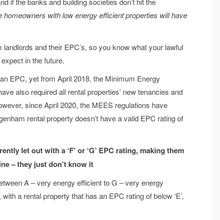
 if the banks and building societies don’t hit the
 homeowners with low energy efficient properties will have
am landlords and their EPC’s, so you know what your lawful
expect in the future.
d an EPC, yet from April 2018, the Minimum Energy
ve also required all rental properties’ new tenancies and
owever, since April 2020, the MEES regulations have
Dagenham rental property doesn’t have a valid EPC rating of
ntly let out with a ‘F’ or ‘G’ EPC rating, making them
fine – they just don’t know it
etween A – very energy efficient to G – very energy
, with a rental property that has an EPC rating of below ‘E’,