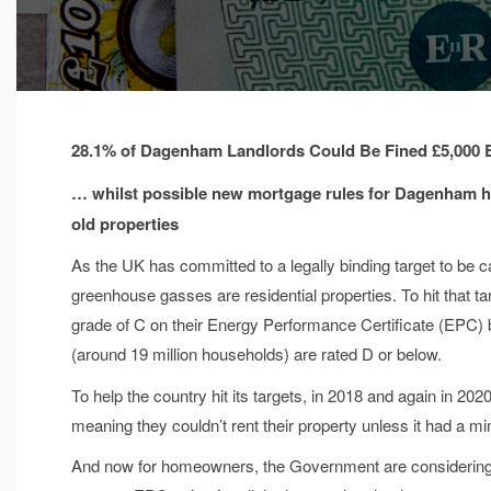
28.1% of Dagenham Landlords Could Be Fined £5,000
… whilst possible new mortgage rules for Dagenham ho
old properties
As the UK has committed to a legally binding target to be c
greenhouse gasses are residential properties. To hit that 
grade of C on their Energy Performance Certificate (EPC) 
(around 19 million households) are rated D or below.
To help the country hit its targets, in 2018 and again in 202
meaning they couldn’t rent their property unless it had a m
And now for homeowners, the Government are considering fo