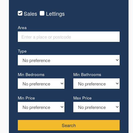
Sales
Lettings
Area
Type
Min Bedrooms
Min Bathrooms
Min Price
Max Price
Search