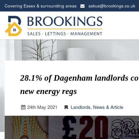
Covering Essex & surrounding areas
askus@brookings.co.uk
Brookings
Estates
-
28.1% of Dagenham landlords cou
new energy regs
24
th
May 2021
Landlords
,
News & Article