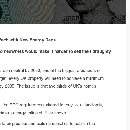
 Each with New Energy Regs
meowners would make it harder to sell their draughty
arbon neutral by 2050, one of the biggest producers of
target, every UK property will need to achieve a minimum
by 2035. The issue is that two thirds of UK’s homes
0, the EPC requirements altered for buy-to-let landlords,
inimum energy rating of ‘E’ or above.
rcing banks and building societies to publish the