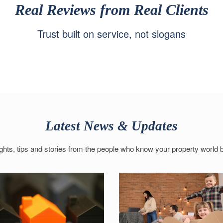
Real Reviews from Real Clients
Trust built on service, not slogans
Latest News & Updates
ights, tips and stories from the people who know your property world b