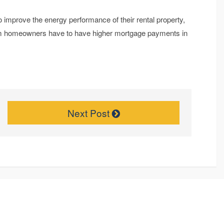
o improve the energy performance of their rental property,
ham homeowners have to have higher mortgage payments in
Next Post