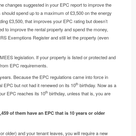
t the changes suggested in your EPC report to improve the
rds should spend up to a maximum of £3,500 on the energy
nding £3,500, that improves your EPC rating but doesn’t
cted to improve the rental property and spend the money,
 PRS Exemptions Register and still let the property (even
EES legislation. If your property is listed or protected and
t from EPC requirements.
n years. Because the EPC regulations came into force in
th
tial EPC but not had it renewed on its 10
birthday. Now as a
th
our EPC reaches its 10
birthday, unless that is, you are
3,459 of them
have an EPC that is 10 years or older
r older) and your tenant leaves, you will require a new