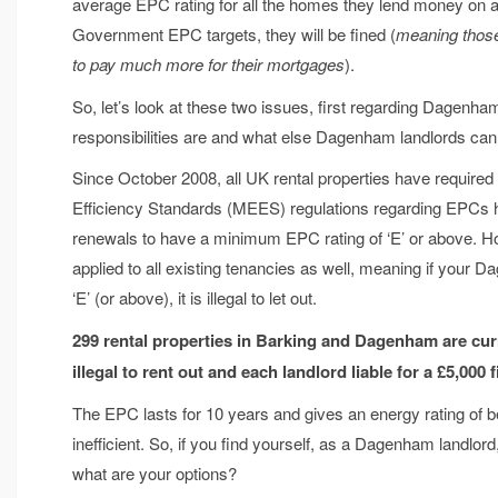
average EPC rating for all the homes they lend money on and
Government EPC targets, they will be fined (
meaning those
to pay much more for their mortgages
).
So, let’s look at these two issues, first regarding Dagenh
responsibilities are and what else Dagenham landlords can 
Since October 2008, all UK rental properties have require
Efficiency Standards (MEES) regulations regarding EPCs ha
renewals to have a minimum EPC rating of ‘E’ or above. H
applied to all existing tenancies as well, meaning if your 
‘E’ (or above), it is illegal to let out.
299 rental properties in Barking and Dagenham are curre
illegal to rent out and each landlord liable for a £5,000 
The EPC lasts for 10 years and gives an energy rating of b
inefficient. So, if you find yourself, as a Dagenham landlord
what are your options?