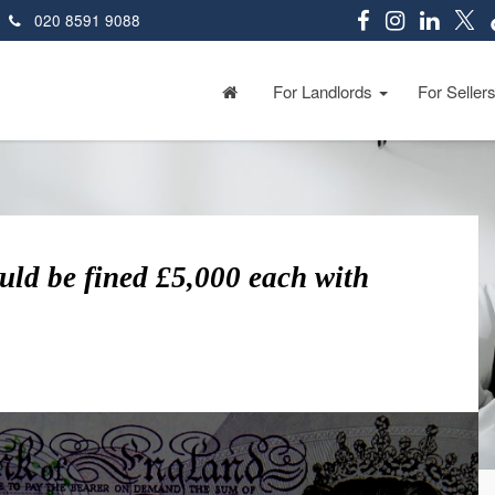
020 8591 9088
For Landlords
For Seller
ld be fined £5,000 each with