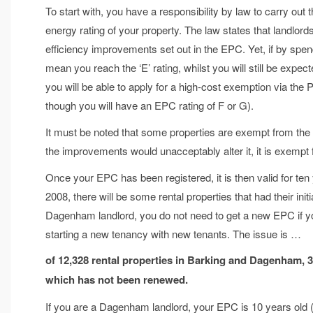
To start with, you have a responsibility by law to carry ou
energy rating of your property. The law states that landlo
efficiency improvements set out in the EPC. Yet, if by spe
mean you reach the ‘E’ rating, whilst you will still be expe
you will be able to apply for a high-cost exemption via the
though you will have an EPC rating of F or G).
It must be noted that some properties are exempt from the M
the improvements would unacceptably alter it, it is exemp
Once your EPC has been registered, it is then valid for te
2008, there will be some rental properties that had their ini
Dagenham landlord, you do not need to get a new EPC if y
starting a new tenancy with new tenants. The issue is …
of 12,328 rental properties in Barking and Dagenham, 
which has not been renewed.
If you are a Dagenham landlord, your EPC is 10 years old (o