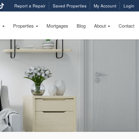
Report a Repair
Saved Properties
My Account
Login
s
Properties
Mortgages
Blog
About
Contact