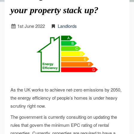
your property stack up?
1
st
June 2022
Landlords
As the UK works to achieve net-zero emissions by 2050,
the energy efficiency of people’s homes is under heavy
scrutiny right now.
The government is currently consulting on updating the
rules that govern the minimum EPC rating of rental
properties. Currently, properties are required to have a