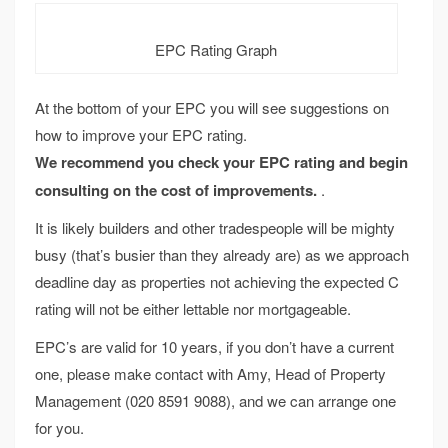
EPC Rating Graph
At the bottom of your EPC you will see suggestions on
how to improve your EPC rating.
We recommend you check your EPC rating and begin
consulting on the cost of improvements.
.
It is likely builders and other tradespeople will be mighty
busy (that’s busier than they already are) as we approach
deadline day as properties not achieving the expected C
rating will not be either lettable nor mortgageable.
EPC’s are valid for 10 years, if you don’t have a current
one, please make contact with Amy, Head of Property
Management (020 8591 9088), and we can arrange one
for you.