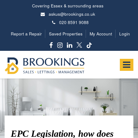
Covering Essex & surrounding areas
askus@brookings.co.uk
020 8591 9088
Report a Repair
Saved Properties
My Account
Login
Brookings
Estates
Toggle
-
navigat
EPC Legislation, how does