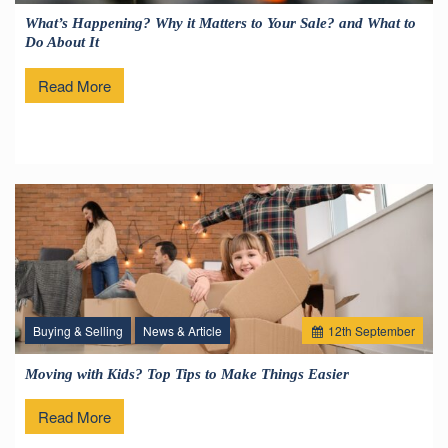
What’s Happening? Why it Matters to Your Sale? and What to
Do About It
Read More
Buying & Selling
News & Article
12
th
September
Moving with Kids? Top Tips to Make Things Easier
Read More