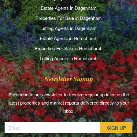
Estate Agents in Dagenham
Properties For Sale in Dagenham
Letting Agents in Dagenham
Estate Agents in Hornchurch
Properties For Sale in Hornchurch
Letting Agents in Hornchurch
Newsletter Signup
Subscribe to our newsletter to receive regular updates on the
latest properties and market reports delivered directly to your
inbox.