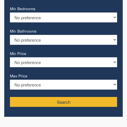
Min Bedrooms
Min Bathrooms
Min Price
Max Price
Search