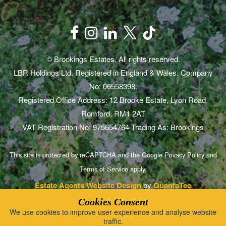
© Brookings Estates. All rights reserved.
LBR Holdings Ltd. Registered in England & Wales. Company
No: 06558398.
Registered Office Address: 12 Brooke Estate, Lyon Road,
Romford, RM1 2AT
VAT Registration No: 975654764 Trading As: Brookings
This site is protected by reCAPTCHA and the Google
Privacy Policy
and
Terms of Service
apply.
Estate Agents Website Design
by
QuantaTec
Cookies Consent
We use cookies to improve user experience and analyse website
traffic.