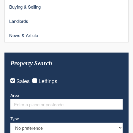
Buying & Selling
Landlords
News & Article
Property Search
Sales
Lettings
Area
Type