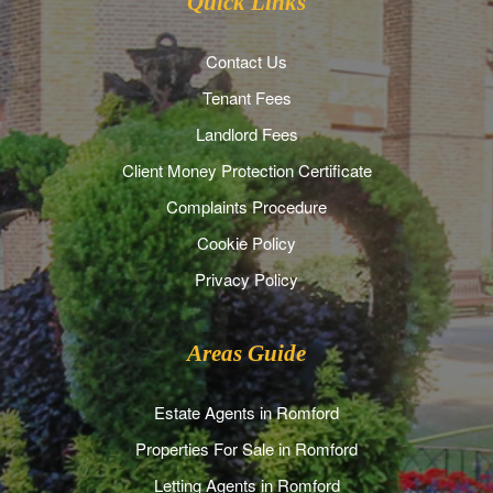
Quick Links
Contact Us
Tenant Fees
Landlord Fees
Client Money Protection Certificate
Complaints Procedure
Cookie Policy
Privacy Policy
Areas Guide
Estate Agents in Romford
Properties For Sale in Romford
Letting Agents in Romford