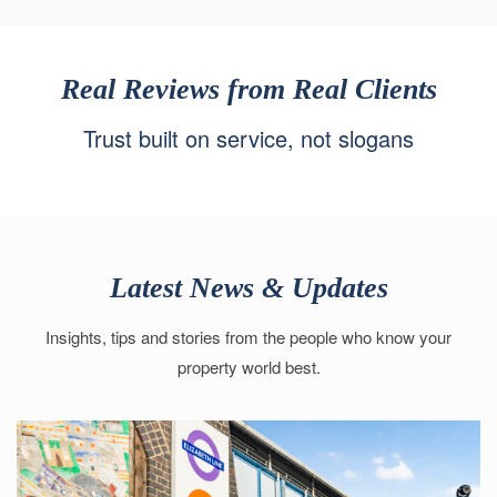
Real Reviews from Real Clients
Trust built on service, not slogans
Latest News & Updates
Insights, tips and stories from the people who know your
property world best.