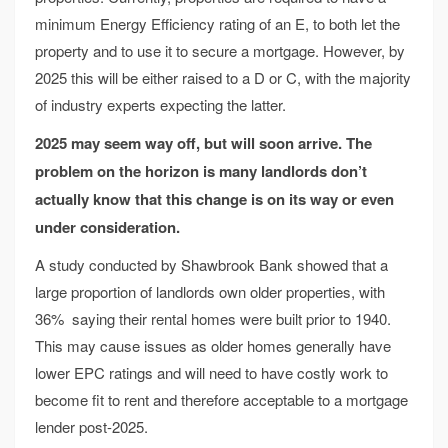
minimum Energy Efficiency rating of an E, to both let the
property and to use it to secure a mortgage. However, by
2025 this will be either raised to a D or C, with the majority
of industry experts expecting the latter.
2025 may seem way off, but will soon arrive. The
problem on the horizon is many landlords don’t
actually know that this change is on its way or even
under consideration.
A study conducted by Shawbrook Bank showed that a
large proportion of landlords own older properties, with
36% saying their rental homes were built prior to 1940.
This may cause issues as older homes generally have
lower EPC ratings and will need to have costly work to
become fit to rent and therefore acceptable to a mortgage
lender post-2025.