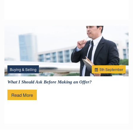
Buying & Selling
5
th
September
What I Should Ask Before Making an Offer?
Read More