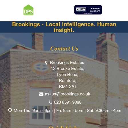
Brookings - Local intelligence. Human
insight.
Contact Us
Brookings Estates,
12 Brooke Estate,
Lyon Road,
Romford,
RM1 2AT
askus@brookings.co.uk
020 8591 9088
Mon-Thu: 9am - 6pm | Fri: 9am - 5pm | Sat: 9:30am - 4pm