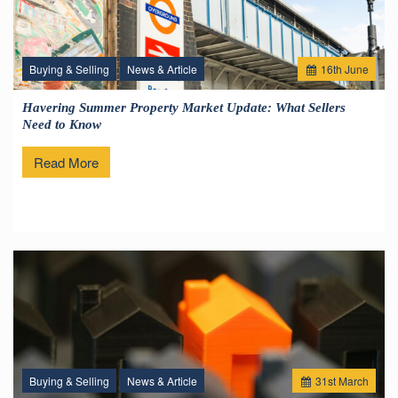
Buying & Selling
News & Article
16
th
June
Havering Summer Property Market Update: What Sellers
Need to Know
Read More
Buying & Selling
News & Article
31
st
March