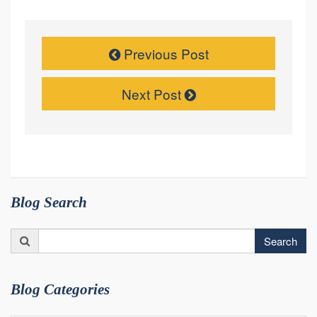
Previous Post
Next Post
Blog Search
Search
Search
for:
Blog Categories