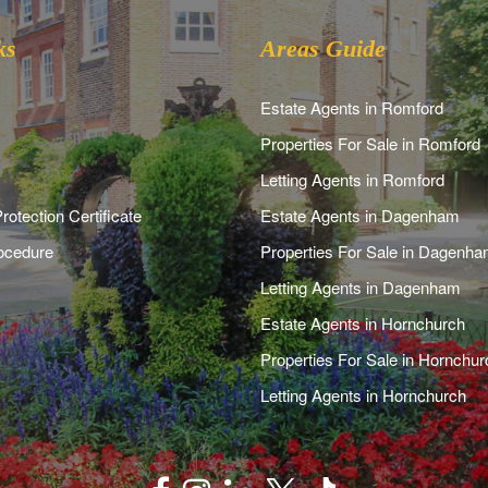
ks
Areas Guide
Estate Agents in Romford
Properties For Sale in Romford
Letting Agents in Romford
rotection Certificate
Estate Agents in Dagenham
ocedure
Properties For Sale in Dagenh
Letting Agents in Dagenham
Estate Agents in Hornchurch
Properties For Sale in Hornchur
Letting Agents in Hornchurch