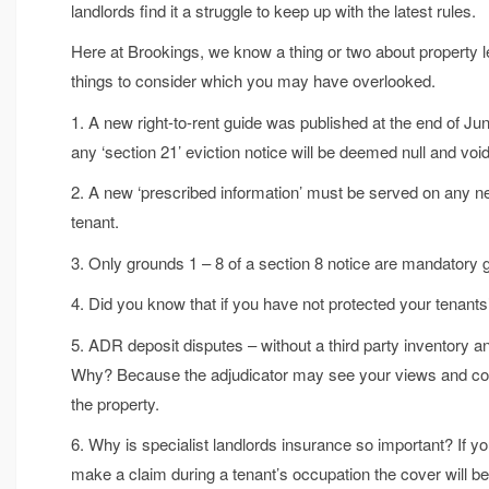
landlords find it a struggle to keep up with the latest rules.
Here at Brookings, we know a thing or two about property lett
things to consider which you may have overlooked.
1. A new right-to-rent guide was published at the end of Ju
any ‘section 21’ eviction notice will be deemed null and void
2. A new ‘prescribed information’ must be served on any ne
tenant.
3. Only grounds 1 – 8 of a section 8 notice are mandatory 
4. Did you know that if you have not protected your tenan
5. ADR deposit disputes – without a third party inventory and 
Why? Because the adjudicator may see your views and cond
the property.
6. Why is specialist landlords insurance so important? If you
make a claim during a tenant’s occupation the cover will b