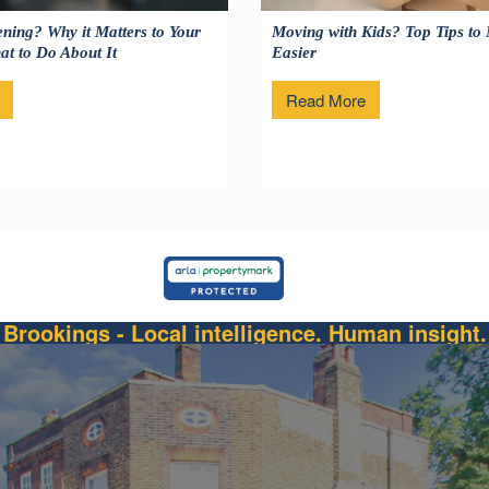
ning? Why it Matters to Your
Moving with Kids? Top Tips to
t to Do About It
Easier
Read More
Brookings - Local intelligence. Human insight.