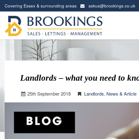
Covering Essex & surrounding areas
askus@brookings.co.uk
Brookings
Estates
-
Landlords – what you need to kn
25
th
September 2018
Landlords
,
News & Article