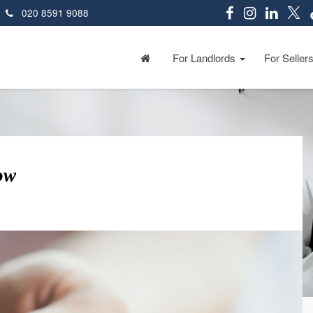
020 8591 9088
For Landlords
For Seller
ow