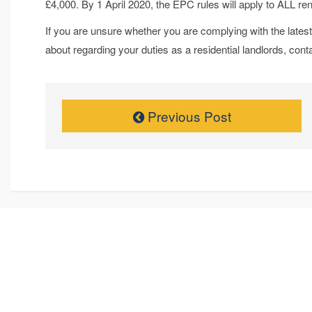
£4,000. By 1 April 2020, the EPC rules will apply to ALL ren
If you are unsure whether you are complying with the latest 
about regarding your duties as a residential landlords, con
Previous Post