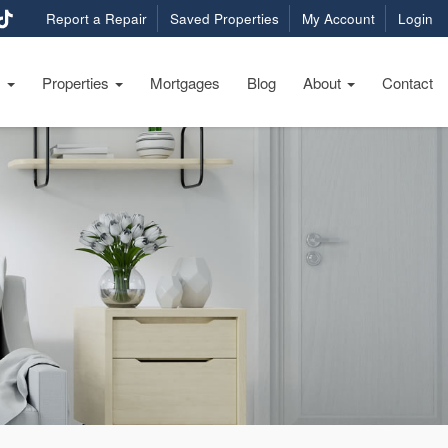
Report a Repair
Saved Properties
My Account
Login
s
Properties
Mortgages
Blog
About
Contact