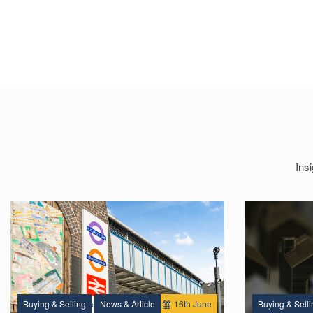
Ins
Buying & Selling
News & Article
16
th
June
Buying & Selli