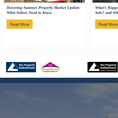
Havering Summer Property Market Update:
What’s Happe
What Sellers Need to Know
Sale? and Wha
Read More
Read More