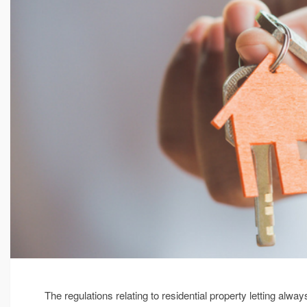
The regulations relating to residential property letting al