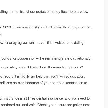
ing. In the first of our series of handy tips, here are few
ne 2018. From now on, if you don’t serve these papers first,
.
w tenancy agreement – even if it involves an existing
grounds for possession – the remaining 9 are discretionary.
ts’ deposits you could owe them thousands of pounds?
report, it is highly unlikely that you’ll win adjudication.
itions as bias because of your personal connection to
r insurance is still ‘residential insurance’ and you need to
e rendered null and void. Check your insurance policy now