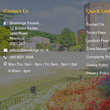
Contact Us
Quick Lin
Brookings Estates,
Contact Us
12 Brooke Estate,
Tenant Fees
Lyon Road,
Romford,
Landlord Fees
RM1 2AT
Client Money P
askus@brookings.co.uk
Complaints Pr
020 8591 9088
Mon-Thu: 9am - 6pm | Fri: 9am - 5pm | Sat:
Cookie Policy
9:30am - 4pm
Privacy Policy