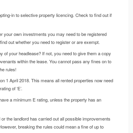
ng-in to selective property licencing. Check to find out if
ter your own investments you may need to be registered
ind out whether you need to register or are exempt.
y of your headlease? If not, you need to give them a copy
covenants within the lease. You cannot pass any fines on to
he rules!
on 1 April 2018. This means all rented properties now need
ting of ‘E’.
t have a minimum E rating, unless the property has an
r the landlord has carried out all possible improvements
However, breaking the rules could mean a fine of up to