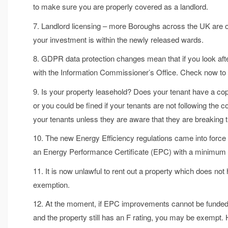
to make sure you are properly covered as a landlord.
7. Landlord licensing – more Boroughs across the UK are opti
your investment is within the newly released wards.
8. GDPR data protection changes mean that if you look af
with the Information Commissioner’s Office. Check now to f
9. Is your property leasehold? Does your tenant have a cop
or you could be fined if your tenants are not following the 
your tenants unless they are aware that they are breaking t
10. The new Energy Efficiency regulations came into force 
an Energy Performance Certificate (EPC) with a minimum ra
11. It is now unlawful to rent out a property which does no
exemption.
12. At the moment, if EPC improvements cannot be funded o
and the property still has an F rating, you may be exempt. 