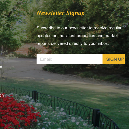
Newsletter Signup
Subscribe to our newsletter to receive regular
updates on the latest properties and market
reports delivered directly to your inbox.
am
ch