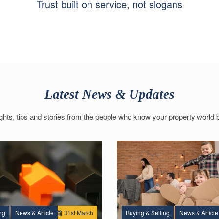
Trust built on service, not slogans
Latest News & Updates
ights, tips and stories from the people who know your property world b
ng
News & Article
31
st
March
Buying & Selling
News & Article
1