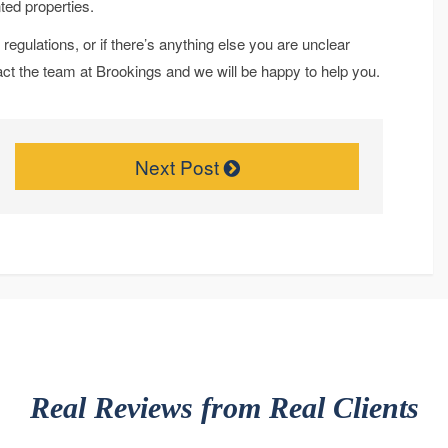
ted properties.
regulations, or if there’s anything else you are unclear
tact the team at Brookings and we will be happy to help you.
Next Post
Real Reviews from Real Clients