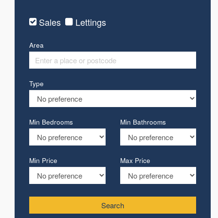
Sales
Lettings
Area
Type
Min Bedrooms
Min Bathrooms
Min Price
Max Price
Search