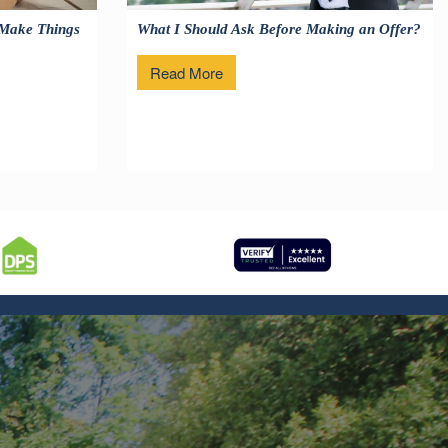
 Make Things
What I Should Ask Before Making an Offer?
Read More