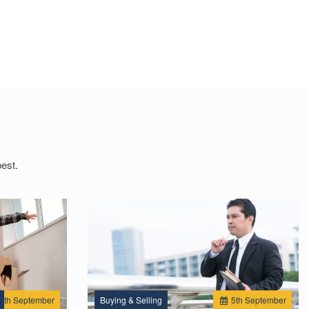
est.
2
th
September
Buying & Selling
5
th
September