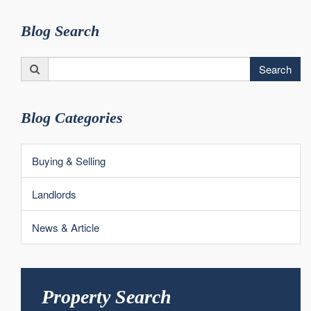
Blog Search
Search
Search
for:
Blog Categories
Buying & Selling
Landlords
News & Article
Property Search