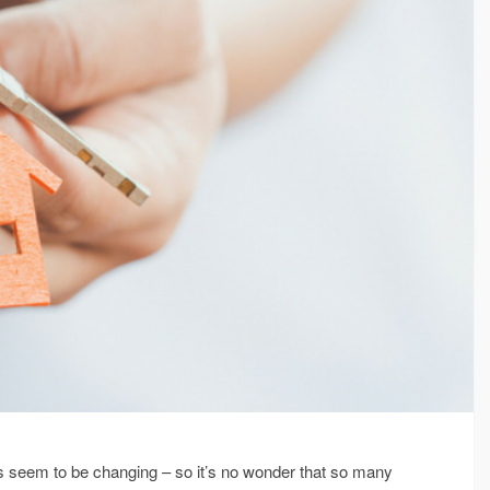
ways seem to be changing – so it’s no wonder that so many