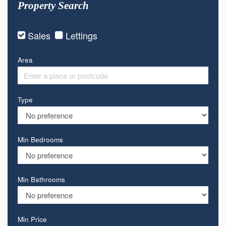
Property Search
Sales
Lettings
Area
Type
Min Bedrooms
Min Bathrooms
Min Price