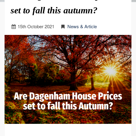
set to fall this autumn?
15
th
October 2021
News & Article