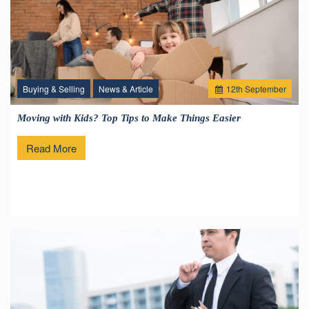
Buying & Selling
News & Article
12
th
September
Moving with Kids? Top Tips to Make Things Easier
Read More