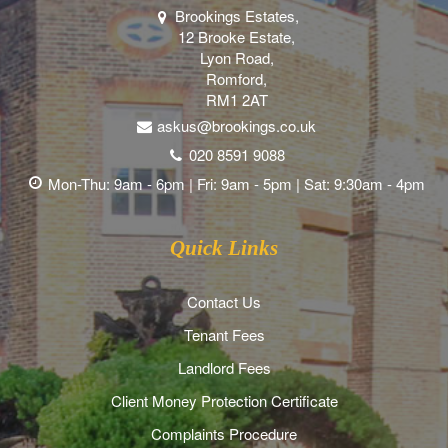
Brookings Estates,
12 Brooke Estate,
Lyon Road,
Romford,
RM1 2AT
askus@brookings.co.uk
020 8591 9088
Mon-Thu: 9am - 6pm | Fri: 9am - 5pm | Sat: 9:30am - 4pm
Quick Links
Contact Us
Tenant Fees
Landlord Fees
Client Money Protection Certificate
Complaints Procedure