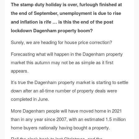
The stamp duty holiday is over, furlough finished at
the end of September, unemployment is due to rise
and inflation is rife … is this the end of the post
lockdown Dagenham property boom?
Surely, we are heading for house price correction?
Forecasting what will happen in the Dagenham property
market this autumn may not be as simple as it first
appears.
It’s true the Dagenham property market is starting to settle
down after an all-time number of property deals were
completed in June.
More Dagenham people will have moved home in 2021
than in any year since 2007, with an estimated 1.5 million
home buyers nationally having bought a property.
Roll the clock back to last Christmas, and the