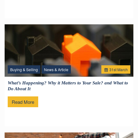
Buying & Selling
News & Article
31
st
March
What’s Happening? Why it Matters to Your Sale? and What to
Do About It
Read More