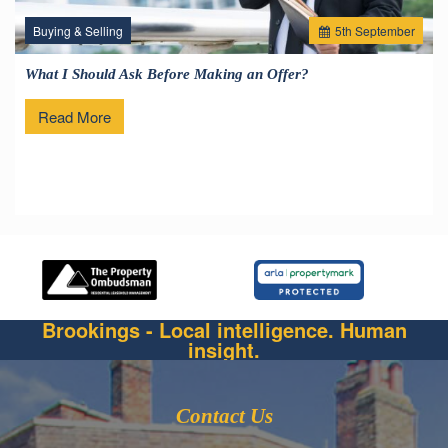
Buying & Selling
5
th
September
What I Should Ask Before Making an Offer?
Read More
Brookings - Local intelligence. Human
insight.
Contact Us