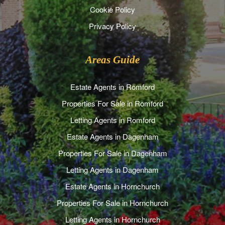
Cookie Policy
Privacy Policy
Areas Guide
Estate Agents in Romford
Properties For Sale in Romford
Letting Agents in Romford
Estate Agents in Dagenham
Properties For Sale in Dagenham
Letting Agents in Dagenham
Estate Agents in Hornchurch
Properties For Sale in Hornchurch
Letting Agents in Hornchurch