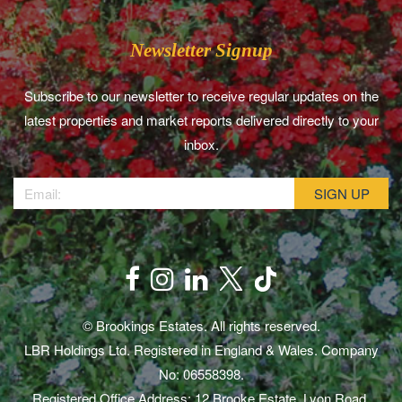
Newsletter Signup
Subscribe to our newsletter to receive regular updates on the
latest properties and market reports delivered directly to your
inbox.
© Brookings Estates. All rights reserved.
LBR Holdings Ltd. Registered in England & Wales. Company
No: 06558398.
Registered Office Address: 12 Brooke Estate, Lyon Road,