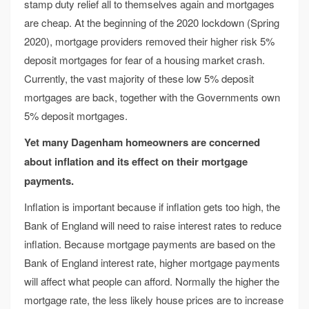
stamp duty relief all to themselves again and mortgages
are cheap. At the beginning of the 2020 lockdown (Spring
2020), mortgage providers removed their higher risk 5%
deposit mortgages for fear of a housing market crash.
Currently, the vast majority of these low 5% deposit
mortgages are back, together with the Governments own
5% deposit mortgages.
Yet many Dagenham homeowners are concerned
about inflation
and its effect on their mortgage
payments.
Inflation is important because if inflation gets too high, the
Bank of England will need to raise interest rates to reduce
inflation. Because mortgage payments are based on the
Bank of England interest rate, higher mortgage payments
will affect what people can afford. Normally the higher the
mortgage rate, the less likely house prices are to increase