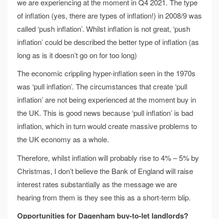
we are experiencing at the moment in Q4 2021. The type
of inflation (yes, there are types of inflation!) in 2008/9 was
called ‘push inflation’. Whilst inflation is not great, ‘push
inflation’ could be described the better type of inflation (as
long as is it doesn’t go on for too long)
The economic crippling hyper-inflation seen in the 1970s
was ‘pull inflation’. The circumstances that create ‘pull
inflation’ are not being experienced at the moment buy in
the UK. This is good news because ‘pull inflation’ is bad
inflation, which in turn would create massive problems to
the UK economy as a whole.
Therefore, whilst inflation will probably rise to 4% – 5% by
Christmas, I don’t believe the Bank of England will raise
interest rates substantially as the message we are
hearing from them is they see this as a short-term blip.
Opportunities for Dagenham buy-to-let landlords?