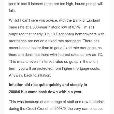
(and in fact if interest rates are too high, house prices will
fall).
Whilst I can’t give you advice, with the Bank of England
base rate at a 300-year historic low of 0.1%, I’m still
surprised that nearly 3 in 10 Dagenham homeowners with
mortgages are not on a fixed rate mortgage. There has
never been a better time to get a fixed rate mortgage, as
there are deals out there with interest rates as low as 1%.
This means even if interest rates do go up in the short
term, you will be protected from higher mortgage costs.
Anyway, back to inflation.
Inflation did rise quite quickly and steeply in
2008/9
but came back down within a year.
This was because of a shortage of staff and raw materials
during the Credit Crunch of 2008/9, the very same issues