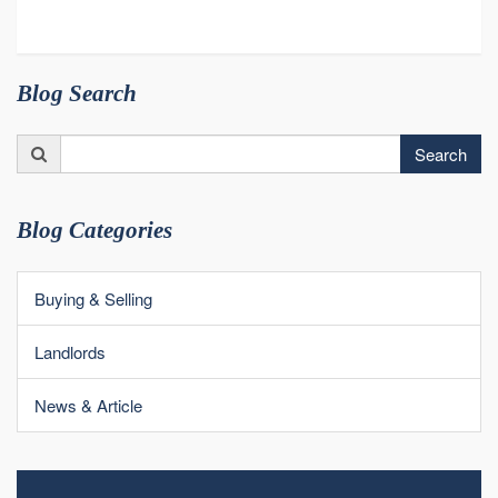
Blog Search
Search
Search
for:
Blog Categories
Buying & Selling
Landlords
News & Article