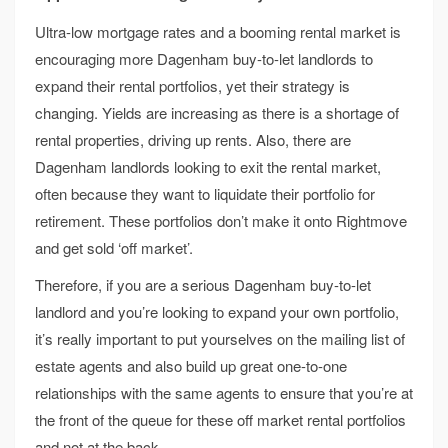
Ultra-low mortgage rates and a booming rental market is
encouraging more Dagenham buy-to-let landlords to
expand their rental portfolios, yet their strategy is
changing. Yields are increasing as there is a shortage of
rental properties, driving up rents. Also, there are
Dagenham landlords looking to exit the rental market,
often because they want to liquidate their portfolio for
retirement. These portfolios don’t make it onto Rightmove
and get sold ‘off market’.
Therefore, if you are a serious Dagenham buy-to-let
landlord and you’re looking to expand your own portfolio,
it’s really important to put yourselves on the mailing list of
estate agents and also build up great one-to-one
relationships with the same agents to ensure that you’re at
the front of the queue for these off market rental portfolios
and not at the back.