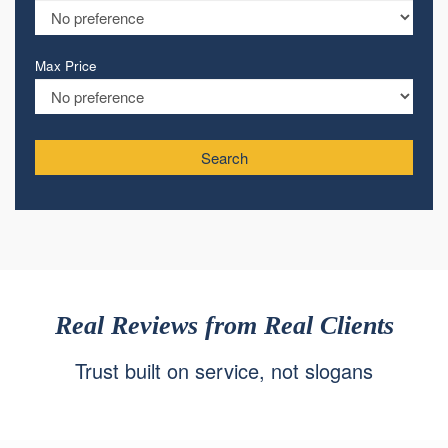
Max Price
Search
Real Reviews from Real Clients
Trust built on service, not slogans