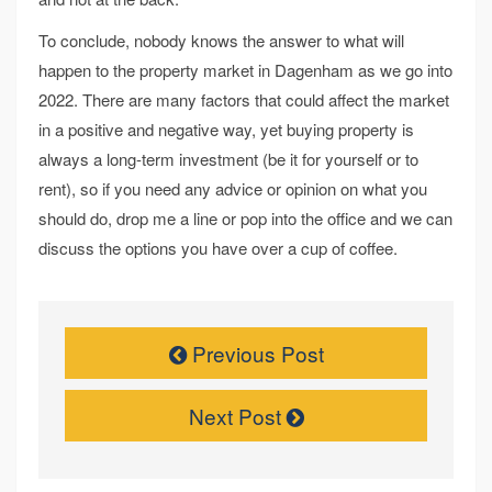
To conclude, nobody knows the answer to what will
happen to the property market in Dagenham as we go into
2022. There are many factors that could affect the market
in a positive and negative way, yet buying property is
always a long-term investment (be it for yourself or to
rent), so if you need any advice or opinion on what you
should do, drop me a line or pop into the office and we can
discuss the options you have over a cup of coffee.
Previous Post
Next Post