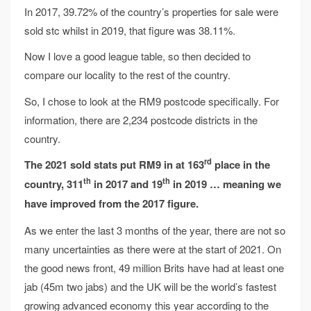
In 2017, 39.72% of the country’s properties for sale were
sold stc whilst in 2019, that figure was 38.11%.
Now I love a good league table, so then decided to
compare our locality to the rest of the country.
So, I chose to look at the RM9 postcode specifically. For
information, there are 2,234 postcode districts in the
country.
rd
The 2021 sold stats put RM9 in at 163
place in
the
th
th
country, 311
in 2017 and 19
in 2019
… meaning we
have improved from the 2017
figure
.
As we enter the last 3 months of the year, there are not so
many uncertainties as there were at the start of 2021. On
the good news front, 49 million Brits have had at least one
jab (45m two jabs) and the UK will be the world’s fastest
growing advanced economy this year according to the