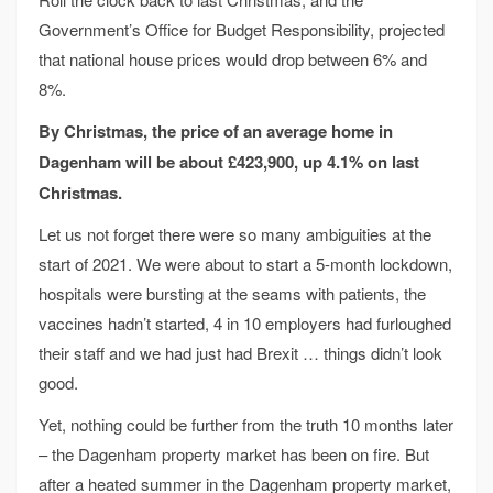
Government’s Office for Budget Responsibility, projected
that national house prices would drop between 6% and
8%.
By Christmas, the price of an average home
in
Dagenham will be about £423,900,
up 4.1% on last
Christmas.
Let us not forget there were so many ambiguities at the
start of 2021. We were about to start a 5-month lockdown,
hospitals were bursting at the seams with patients, the
vaccines hadn’t started, 4 in 10 employers had furloughed
their staff and we had just had Brexit … things didn’t look
good.
Yet, nothing could be further from the truth 10 months later
– the Dagenham property market has been on fire. But
after a heated summer in the Dagenham property market,