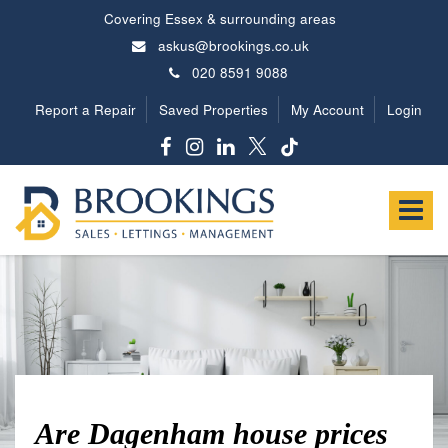
Covering Essex & surrounding areas
askus@brookings.co.uk
020 8591 9088
Report a Repair
Saved Properties
My Account
Login
Brookings
Estates
Toggle
-
navigat
Are Dagenham house prices