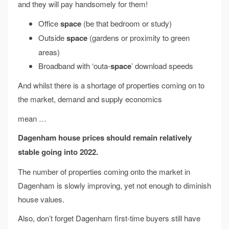
and they will pay handsomely for them!
Office
space
(be that bedroom or study)
Outside
space
(gardens or proximity to green
areas)
Broadband with ‘outa-
space
’ download speeds
And whilst there is a shortage of properties coming on to
the market, demand and supply economics
mean …
Dagenham house prices should remain relatively
stable going into 2022.
The number of properties coming onto the market in
Dagenham is slowly improving, yet not enough to diminish
house values.
Also, don’t forget Dagenham first-time buyers still have