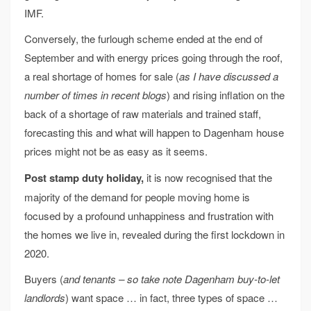
IMF.
Conversely, the furlough scheme ended at the end of
September and with energy prices going through the roof,
a real shortage of homes for sale (
as I have discussed a
number of times in recent blogs
) and rising inflation on the
back of a shortage of raw materials and trained staff,
forecasting this and what will happen to Dagenham house
prices might not be as easy as it seems.
Post stamp duty holiday,
it is now recognised that the
majority of the demand for people moving home is
focused by a profound unhappiness and frustration with
the homes we live in, revealed during the first lockdown in
2020.
Buyers (
and tenants – so take note Dagenham buy-to-let
landlords
) want space … in fact, three types of space …