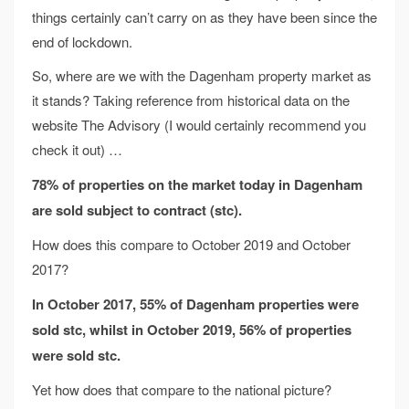
things certainly can’t carry on as they have been since the
end of lockdown.
So, where are we with the Dagenham property market as
it stands? Taking reference from historical data on the
website The Advisory (I would certainly recommend you
check it out) …
78% of properties on the market today in Dagenham
are sold subject to contract (stc).
How does this compare to October 2019 and October
2017?
In October 2017, 55% of Dagenham properties were
sold stc,
whilst in October 2019, 56% of properties
were sold stc.
Yet how does that compare to the national picture?