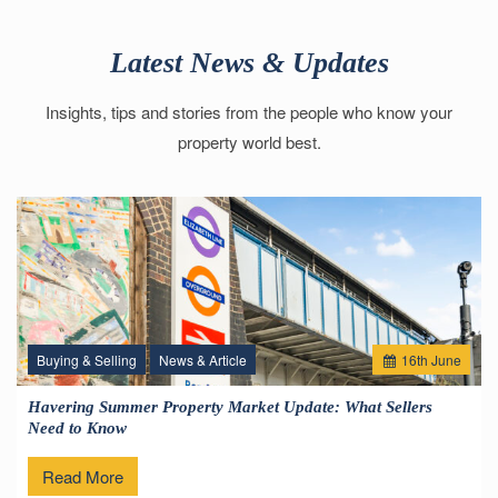
Latest News & Updates
Insights, tips and stories from the people who know your
property world best.
Buying & Selling
News & Article
16
th
June
Havering Summer Property Market Update: What Sellers
Need to Know
Read More