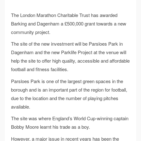
The London Marathon Charitable Trust has awarded
Barking and Dagenham a £500,000 grant towards a new
community project.
The site of the new investment will be Parsloes Park in
Dagenham and the new Parklife Project at the venue will
help the site to offer high quality, accessible and affordable
football and fitness facilities.
Parsloes Park is one of the largest green spaces in the
borough and is an important part of the region for football,
due to the location and the number of playing pitches
available.
The site was where England’s World Cup-winning captain
Bobby Moore learnt his trade as a boy.
However, a major issue in recent years has been the