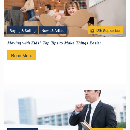
Buying & Selling
News & Article
12
th
September
Moving with Kids? Top Tips to Make Things Easier
Read More