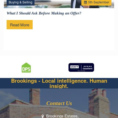
Buying & Selling
5
th
September
What I Should Ask Before Making an Offer?
Read More
Brookings - Local intelligence. Human
insight.
Contact Us
Brookings Estates,