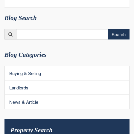
Blog Search
Search
Search
for:
Blog Categories
Buying & Selling
Landlords
News & Article
Property Search