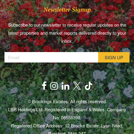
Newsletter Signup
Subscribe to our newsletter to receive regular updates on the
latest properties and market reports delivered directly to your
inbox.
© Brookings Estates. All rights reserved.
LBR Holdings Ltd. Registered in England & Wales. Company
No: 06558398.
Registered Office Address: 12 Brooke Estate, Lyon Road,
Romford, RM1 2AT