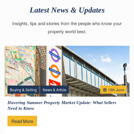
Latest News & Updates
Insights, tips and stories from the people who know your
property world best.
Buying & Selling
News & Article
16
th
June
Havering Summer Property Market Update: What Sellers
Need to Know
Read More