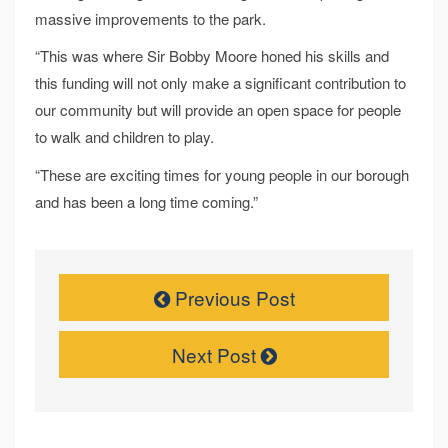
massive improvements to the park.
“This was where Sir Bobby Moore honed his skills and
this funding will not only make a significant contribution to
our community but will provide an open space for people
to walk and children to play.
“These are exciting times for young people in our borough
and has been a long time coming.”
Previous Post
Next Post