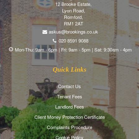
12 Brooke Estate,
Lyon Road,
Romford,
RM1 2AT
askus@brookings.co.uk
020 8591 9088
Mon-Thu: 9am - 6pm | Fri: 9am - 5pm | Sat: 9:30am - 4pm
Quick Links
Contact Us
Tenant Fees
Landlord Fees
Client Money Protection Certificate
Complaints Procedure
Cookie Policy