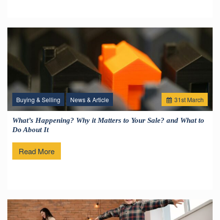
Buying & Selling
News & Article
31
st
March
What’s Happening? Why it Matters to Your Sale? and What to
Do About It
Read More