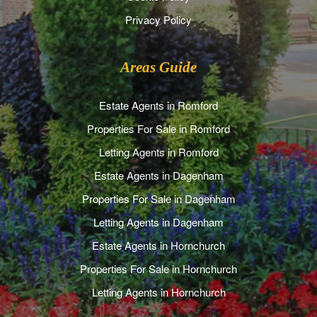
Privacy Policy
Areas Guide
Estate Agents in Romford
Properties For Sale in Romford
Letting Agents in Romford
Estate Agents in Dagenham
Properties For Sale in Dagenham
Letting Agents in Dagenham
Estate Agents in Hornchurch
Properties For Sale in Hornchurch
Letting Agents in Hornchurch