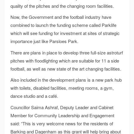
quality of the pitches and the changing room facilities.
Now, the Government and the football industry have
combined to launch the funding scheme called Parklife
which will see funding for investment at sites of strategic
importance just like Parsloes Park.
There are plans in place to develop three full-size astroturf
pitches with floodlighting which are suitable for 11 a side
football, as well as new state of the art changing facilities.
Also included in the development plans is a new park hub
with toilets, disabled facilities, meeting rooms, a gym,
dance studio and a café.
Councillor Saima Ashraf, Deputy Leader and Cabinet
Member for Community Leadership and Engagement
said: “This is very welcome news for the residents of
Barking and Dagenham as this grant will help bring about