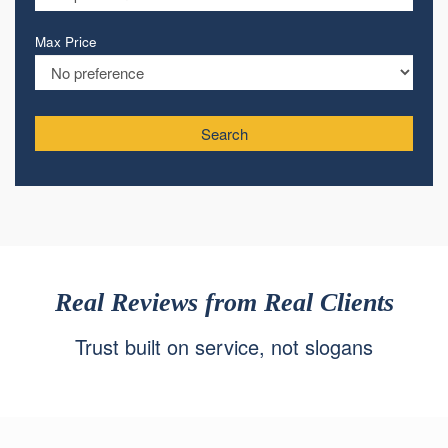
Max Price
Search
Real Reviews from Real Clients
Trust built on service, not slogans