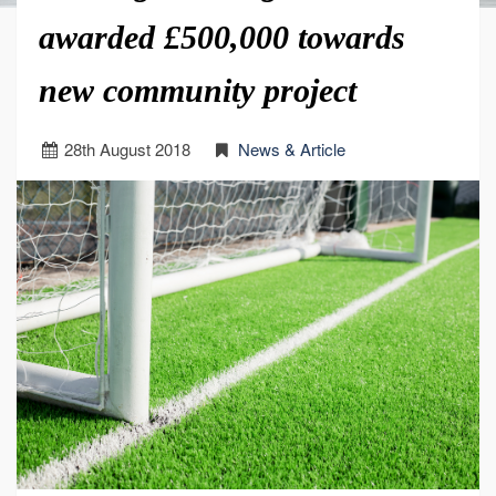
awarded £500,000 towards
new community project
28
th
August 2018
News & Article