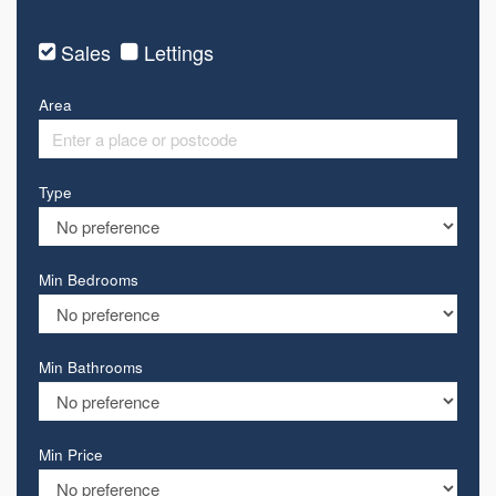
Sales
Lettings
Area
Type
Min Bedrooms
Min Bathrooms
Min Price