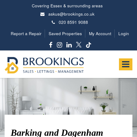
Covering Essex & surrounding areas
askus@brookings.co.uk
020 8591 9088
Report a Repair
Saved Properties
My Account
Login
Brookings
Estates
Toggle
-
navigat
Barking and Dagenham