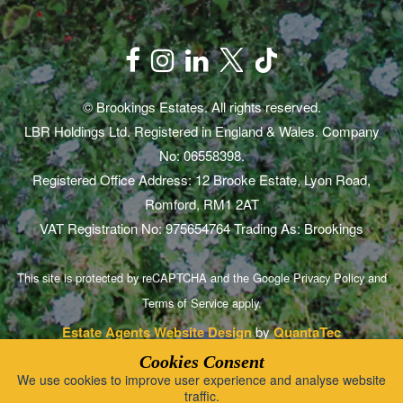
© Brookings Estates. All rights reserved.
LBR Holdings Ltd. Registered in England & Wales. Company
No: 06558398.
Registered Office Address: 12 Brooke Estate, Lyon Road,
Romford, RM1 2AT
VAT Registration No: 975654764 Trading As: Brookings
This site is protected by reCAPTCHA and the Google
Privacy Policy
and
Terms of Service
apply.
Estate Agents Website Design
by
QuantaTec
Cookies Consent
We use cookies to improve user experience and analyse website
traffic.