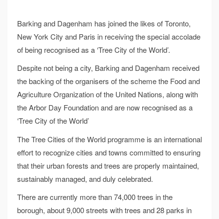
Barking and Dagenham has joined the likes of Toronto,
New York City and Paris in receiving the special accolade
of being recognised as a ‘Tree City of the World’.
Despite not being a city, Barking and Dagenham received
the backing of the organisers of the scheme the Food and
Agriculture Organization of the United Nations, along with
the Arbor Day Foundation and are now recognised as a
‘Tree City of the World’
The Tree Cities of the World programme is an international
effort to recognize cities and towns committed to ensuring
that their urban forests and trees are properly maintained,
sustainably managed, and duly celebrated.
There are currently more than 74,000 trees in the
borough, about 9,000 streets with trees and 28 parks in