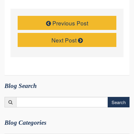
Previous Post
Next Post
Blog Search
Search
Search
for:
Blog Categories