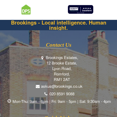
Brookings - Local intelligence. Human
insight.
Contact Us
Brookings Estates,
12 Brooke Estate,
Lyon Road,
Romford,
RM1 2AT
askus@brookings.co.uk
020 8591 9088
Mon-Thu: 9am - 6pm | Fri: 9am - 5pm | Sat: 9:30am - 4pm