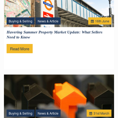
Buying & Selling
News & Article
16
th
June
Havering Summer Property Market Update: What Sellers
Need to Know
Read More
Buying & Selling
News & Article
31
st
March