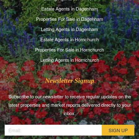
Estate Agents in Dagenham
Properties For Sale in Dagenham
Letting Agents in Dagenham
Estate Agents in Hornchurch
Properties For Sale in Hornchurch
Letting Agents in Hornchurch
Newsletter Signup
Subscribe to our newsletter to receive regular updates on the
latest properties and market reports delivered directly to your
inbox.