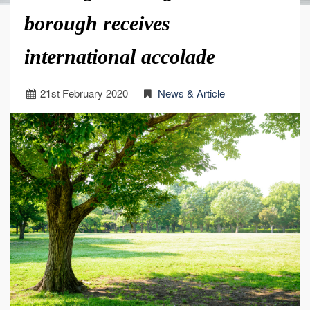
borough receives
international accolade
21
st
February 2020
News & Article