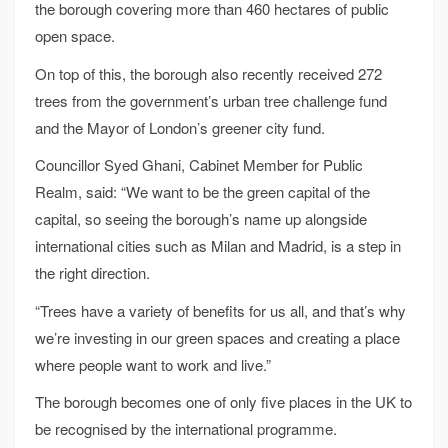
the borough covering more than 460 hectares of public
open space.
On top of this, the borough also recently received 272
trees from the government’s urban tree challenge fund
and the Mayor of London’s greener city fund.
Councillor Syed Ghani, Cabinet Member for Public
Realm, said: “We want to be the green capital of the
capital, so seeing the borough’s name up alongside
international cities such as Milan and Madrid, is a step in
the right direction.
“Trees have a variety of benefits for us all, and that’s why
we’re investing in our green spaces and creating a place
where people want to work and live.”
The borough becomes one of only five places in the UK to
be recognised by the international programme.