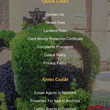
Quick Links
Contact Us
Tenant Fees
Landlord Fees
Client Money Protection Certificate
Complaints Procedure
Cookie Policy
Privacy Policy
Areas Guide
Estate Agents in Romford
Properties For Sale in Romford
Letting Agents in Romford