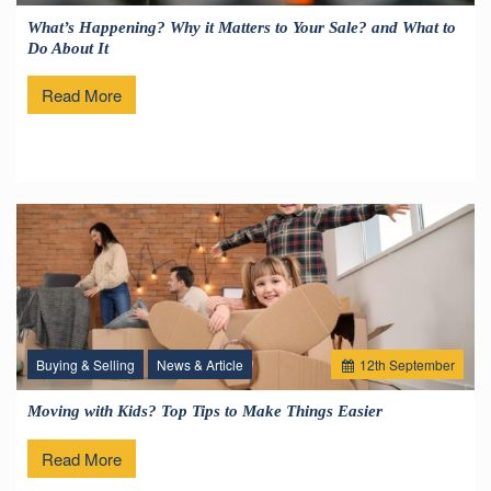
What’s Happening? Why it Matters to Your Sale? and What to
Do About It
Read More
Buying & Selling
News & Article
12
th
September
Moving with Kids? Top Tips to Make Things Easier
Read More