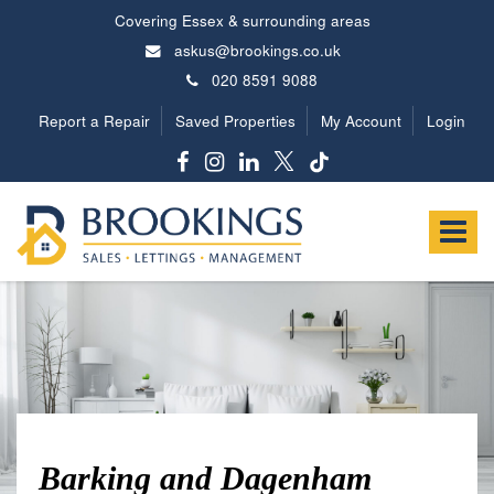
Covering Essex & surrounding areas
askus@brookings.co.uk
020 8591 9088
Report a Repair
Saved Properties
My Account
Login
Brookings
Estates
Toggle
-
navigat
Barking and Dagenham