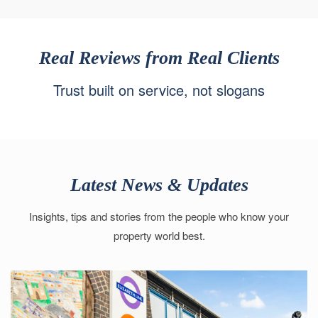
Real Reviews from Real Clients
Trust built on service, not slogans
Latest News & Updates
Insights, tips and stories from the people who know your
property world best.