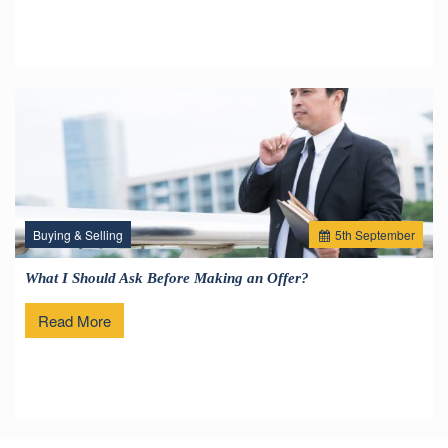
Buying & Selling
5
th
September
What I Should Ask Before Making an Offer?
Read More