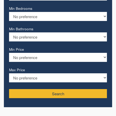
Min Bedrooms
Min Bathrooms
Min Price
Max Price
Search