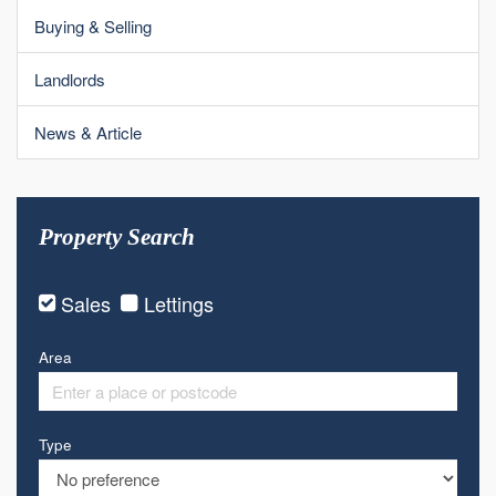
Buying & Selling
Landlords
News & Article
Property Search
Sales
Lettings
Area
Type