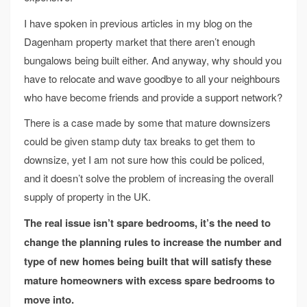
I have spoken in previous articles in my blog on the
Dagenham property market that there aren’t enough
bungalows being built either. And anyway, why should you
have to relocate and wave goodbye to all your neighbours
who have become friends and provide a support network?
There is a case made by some that mature downsizers
could be given stamp duty tax breaks to get them to
downsize, yet I am not sure how this could be policed,
and it doesn’t solve the problem of increasing the overall
supply of property in the UK.
The real issue isn’t spare bedrooms, it’s the need to
change the planning rules to increase the number and
type of new homes being built that will satisfy these
mature homeowners with excess spare bedrooms to
move into.