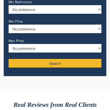
Min Bathrooms
Min Price
Max Price
Search
Real Reviews from Real Clients