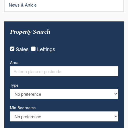
News & Article
Property Search
Sales
Lettings
Area
Type
Min Bedrooms