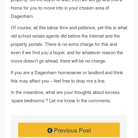
home for you to move into in your chosen area of
Dagenham.
Of course, all this takes time and patience, yet this is what
old school estate agents did before the internet and the
property portals. There is no extra charge for this and
even if we find you a buyer, and for whatever reason the
move doesn’t go ahead, there will be no charge.
If you are a Dagenham homeowner or landlord and think
this may affect you – feel free to drop me a line.
In the meantime, what are your thoughts about excess
‘spare bedrooms’? Let me know in the comments.
Previous Post