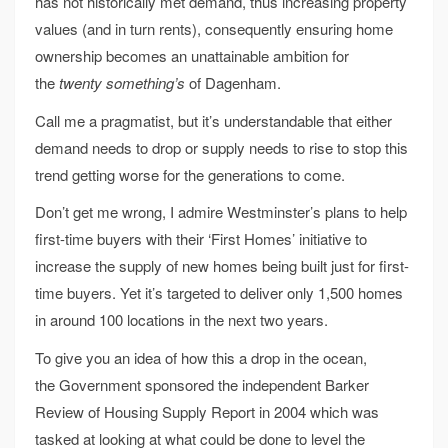
has not historically met demand, thus increasing property
values (and in turn rents), consequently ensuring home
ownership becomes an unattainable ambition for
the
twenty something’s
of Dagenham.
Call me a pragmatist, but it’s understandable that either
demand needs to drop or supply needs to rise to stop this
trend getting worse for the generations to come.
Don’t get me wrong, I admire Westminster’s plans to help
first-time buyers with their ‘First Homes’ initiative to
increase the supply of new homes being built just for first-
time buyers. Yet it’s targeted to deliver only 1,500 homes
in around 100 locations in the next two years.
To give you an idea of how this a drop in the ocean,
the Government sponsored the independent Barker
Review of Housing Supply Report in 2004 which was
tasked at looking at what could be done to level the