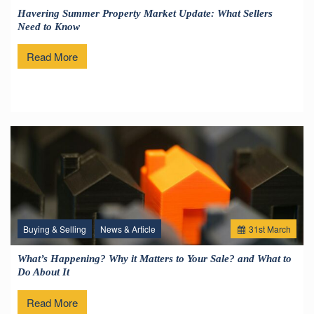
Havering Summer Property Market Update: What Sellers
Need to Know
Read More
Buying & Selling
News & Article
31
st
March
What’s Happening? Why it Matters to Your Sale? and What to
Do About It
Read More