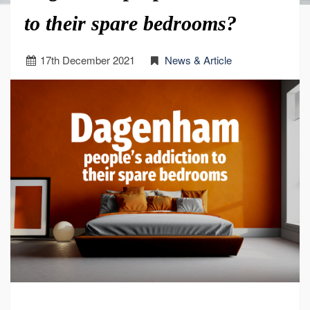
to their spare bedrooms?
17
th
December 2021
News & Article