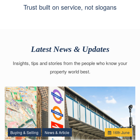
Trust built on service, not slogans
Latest News & Updates
Insights, tips and stories from the people who know your
property world best.
Buying & Selling
News & Article
16
th
June