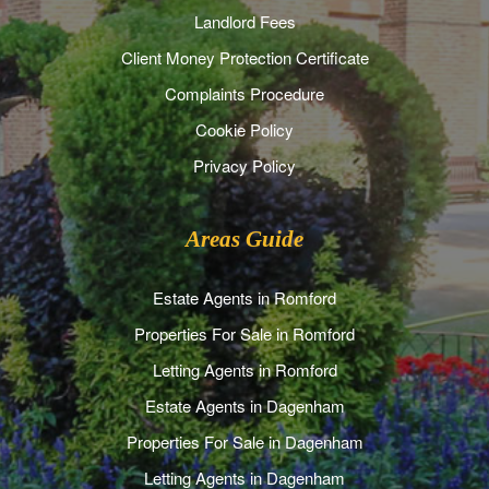
Landlord Fees
Client Money Protection Certificate
Complaints Procedure
Cookie Policy
Privacy Policy
Areas Guide
Estate Agents in Romford
Properties For Sale in Romford
Letting Agents in Romford
Estate Agents in Dagenham
Properties For Sale in Dagenham
Letting Agents in Dagenham