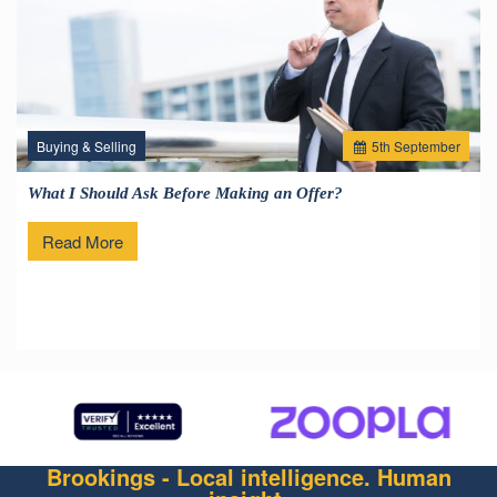
Buying & Selling
5
th
September
What I Should Ask Before Making an Offer?
Read More
Brookings - Local intelligence. Human