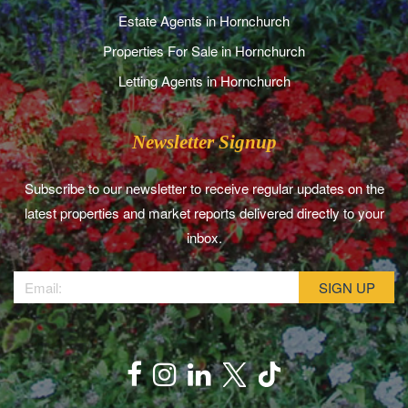
Estate Agents in Hornchurch
Properties For Sale in Hornchurch
Letting Agents in Hornchurch
Newsletter Signup
Subscribe to our newsletter to receive regular updates on the
latest properties and market reports delivered directly to your
inbox.