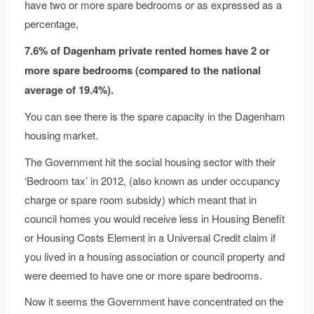
have two or more spare bedrooms or as expressed as a
percentage,
7.6% of Dagenham private rented homes have 2 or
more spare bedrooms
(compared to the national
average of 19.4%).
You can see there is the spare capacity in the Dagenham
housing market.
The Government hit the social housing sector with their
‘Bedroom tax’ in 2012, (also known as under occupancy
charge or spare room subsidy) which meant that in
council homes you would receive less in Housing Benefit
or Housing Costs Element in a Universal Credit claim if
you lived in a housing association or council property and
were deemed to have one or more spare bedrooms.
Now it seems the Government have concentrated on the