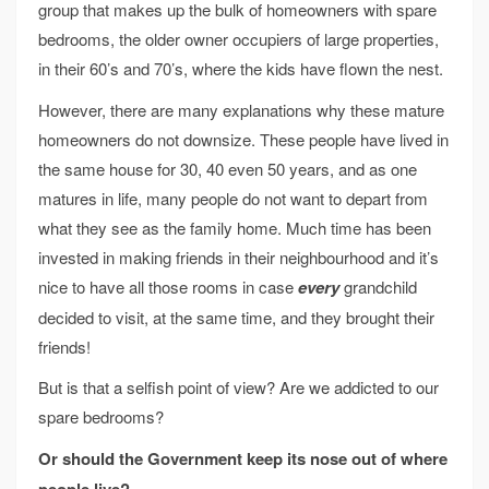
group that makes up the bulk of homeowners with spare
bedrooms, the older owner occupiers of large properties,
in their 60’s and 70’s, where the kids have flown the nest.
However, there are many explanations why these mature
homeowners do not downsize. These people have lived in
the same house for 30, 40 even 50 years, and as one
matures in life, many people do not want to depart from
what they see as the family home. Much time has been
invested in making friends in their neighbourhood and it’s
nice to have all those rooms in case
every
grandchild
decided to visit, at the same time, and they brought their
friends!
But is that a selfish point of view? Are we addicted to our
spare bedrooms?
Or should the Government keep its nose out of where
people live
?