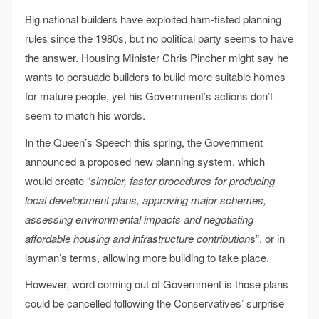
Big national builders have exploited ham-fisted planning
rules since the 1980s, but no political party seems to have
the answer. Housing Minister Chris Pincher might say he
wants to persuade builders to build more suitable homes
for mature people, yet his Government’s actions don’t
seem to match his words.
In the Queen’s Speech this spring, the Government
announced a proposed new planning system, which
would create “
simpler, faster procedures for producing
local development plans, approving major schemes,
assessing environmental impacts and negotiating
affordable housing and infrastructure contribution
s”, or in
layman’s terms, allowing more building to take place.
However, word coming out of Government is those plans
could be cancelled following the Conservatives’ surprise