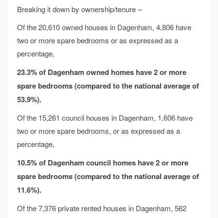
Breaking it down by ownership/tenure –
Of the 20,610 owned houses in Dagenham, 4,806 have
two or more spare bedrooms or as expressed as a
percentage,
23.3% of Dagenham owned homes have 2 or more
spare bedrooms
(compared to the national average of
53.9%).
Of the 15,261 council houses in Dagenham, 1,606 have
two or more spare bedrooms, or as expressed as a
percentage,
10.5% of Dagenham council homes have 2 or more
spare bedrooms
(compared to the national average of
11.6%).
Of the 7,376 private rented houses in Dagenham, 562