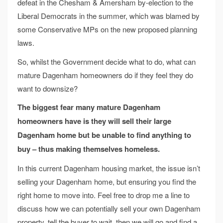
defeat in the Chesham & Amersham by-election to the
Liberal Democrats in the summer, which was blamed by
some Conservative MPs on the new proposed planning
laws.
So, whilst the Government decide what to do, what can
mature Dagenham homeowners do if they feel they do
want to downsize?
The biggest fear many mature Dagenham
homeowners have is they will sell their large
Dagenham home but be unable to find anything to
buy – thus making themselves homeless.
In this current Dagenham housing market, the issue isn’t
selling your Dagenham home, but ensuring you find the
right home to move into. Feel free to drop me a line to
discuss how we can potentially sell your own Dagenham
property, tell the buyer to wait, then we will go and find a