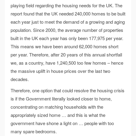
playing field regarding the housing needs for the UK. The
report found that the UK needed 240,000 homes to be built
each year just to meet the demand of a growing and aging
population. Since 2000, the average number of properties
built in the UK each year has only been 177,975 per year.
This means we have been around 62,000 homes short
per year. Therefore, after 20 years of this annual shortfall
we, as a country, have 1,240,500 too few homes – hence
the massive uplift in house prices over the last two
decades.
Therefore, one option that could resolve the housing crisis
is if the Government literally looked closer to home,
concentrating on matching households with the
appropriately sized home … and this is what the
government have shone a light on … people with too
many spare bedrooms.