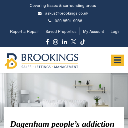
Covering Essex & surrounding areas
askus@brookings.co.uk
020 8591 9088
Report a Repair
Saved Properties
My Account
Login
Brookings
Estates
Toggle
-
navigat
Dagenham people’s addiction