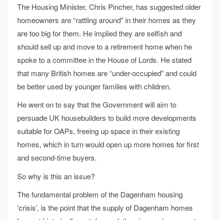
The Housing Minister, Chris Pincher, has suggested older
homeowners are “rattling around” in their homes as they
are too big for them. He implied they are selfish and
should sell up and move to a retirement home when he
spoke to a committee in the House of Lords. He stated
that many British homes are “under-occupied” and could
be better used by younger families with children.
He went on to say that the Government will aim to
persuade UK housebuilders to build more developments
suitable for OAPs, freeing up space in their existing
homes, which in turn would open up more homes for first
and second-time buyers.
So why is this an issue?
The fundamental problem of the Dagenham housing
‘crisis’, is the point that the supply of Dagenham homes