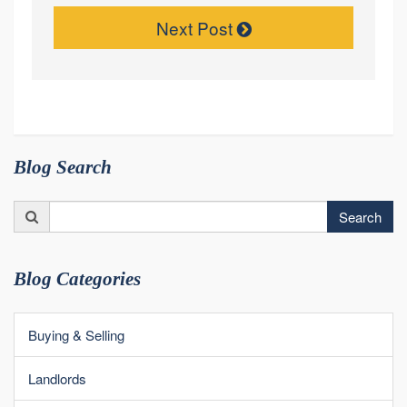
Next Post
Blog Search
Search
Search
for:
Blog Categories
Buying & Selling
Landlords