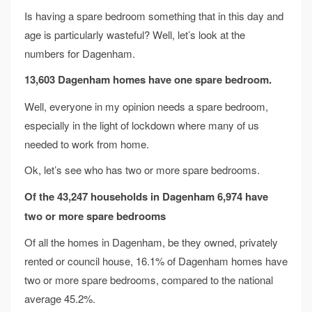
Is having a spare bedroom something that in this day and
age is particularly wasteful? Well, let’s look at the
numbers for Dagenham.
13,603 Dagenham homes have one spare bedroom.
Well, everyone in my opinion needs a spare bedroom,
especially in the light of lockdown where many of us
needed to work from home.
Ok, let’s see who has two or more spare bedrooms.
Of the 43,247 households in Dagenham 6,974
have
two or more spare bedrooms
Of all the homes in Dagenham, be they owned, privately
rented or council house, 16.1% of Dagenham homes have
two or more spare bedrooms, compared to the national
average 45.2%.