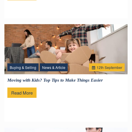
Buying & Selling
News & Article
12
th
September
Moving with Kids? Top Tips to Make Things Easier
Read More