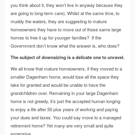
you think about it, they won’t live in anyway because they
are going to long-term care). Whilst at the same time, to
muddy the waters, they are suggesting to mature
homeowners they have to move out of those same large
homes to free it up for younger families? If the
Government don’t know what the answer is, who does?
The subject of downsizing is a delicate one to unravel.
We all know that mature homeowners, if they moved to a
smaller Dagenham home, would lose all the space they
take for granted and would be unable to have the
grandchildren over. Remaining in your large Dagenham
home is not greedy, it’s just the accepted human longing
to enjoy a life after 50 plus years of working and paying
your dues and taxes. You could say move to a managed
retirement home? Yet many are very small and quite
expensive.