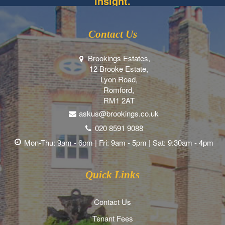
insight.
Contact Us
Brookings Estates,
12 Brooke Estate,
Lyon Road,
Romford,
RM1 2AT
askus@brookings.co.uk
020 8591 9088
Mon-Thu: 9am - 6pm | Fri: 9am - 5pm | Sat: 9:30am - 4pm
Quick Links
Contact Us
Tenant Fees