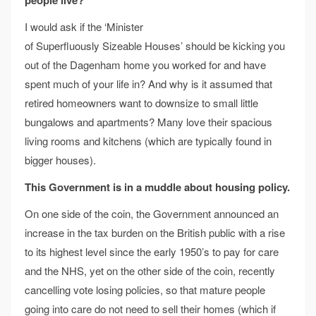
I would ask if the ‘Minister
of Superfluously Sizeable Houses’ should be kicking you
out of the Dagenham home you worked for and have
spent much of your life in? And why is it assumed that
retired homeowners want to downsize to small little
bungalows and apartments? Many love their spacious
living rooms and kitchens (which are typically found in
bigger houses).
This Government is in a muddle about housing policy.
On one side of the coin, the Government announced an
increase in the tax burden on the British public with a rise
to its highest level since the early 1950’s to pay for care
and the NHS, yet on the other side of the coin, recently
cancelling vote losing policies, so that mature people
going into care do not need to sell their homes (which if