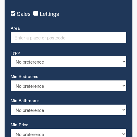
Sales
Lettings
Area
Type
Min Bedrooms
Min Bathrooms
Min Price