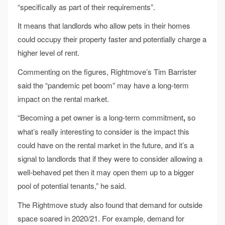
“specifically as part of their requirements”.
It means that landlords who allow pets in their homes
could occupy their property faster and potentially charge a
higher level of rent.
Commenting on the figures, Rightmove’s Tim Barrister
said the “pandemic pet boom” may have a long-term
impact on the rental market.
“Becoming a pet owner is a long-term commitment
,
so
what’s really interesting to consider is the impact this
could have on the rental market in the future, and it’s a
signal to landlords that if they were to consider allowing a
well-behaved pet then it may open them up to a bigger
pool of potential tenants,” he said.
The Rightmove study also found that demand for outside
space soared in 2020/21. For example, demand for