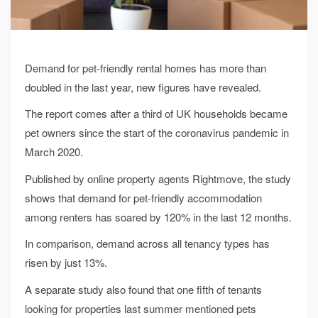
Demand for pet-friendly rental homes has more than
doubled in the last year, new figures have revealed.
The report comes after a third of UK households became
pet owners since the start of the coronavirus pandemic in
March 2020.
Published by online property agents Rightmove, the study
shows that demand for pet-friendly accommodation
among renters has soared by 120% in the last 12 months.
In comparison, demand across all tenancy types has
risen by just 13%.
A separate study also found that one fifth of tenants
looking for properties last summer mentioned pets