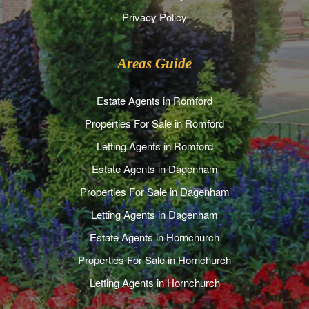
Privacy Policy
Areas Guide
Estate Agents in Romford
Properties For Sale in Romford
Letting Agents in Romford
Estate Agents in Dagenham
Properties For Sale in Dagenham
Letting Agents in Dagenham
Estate Agents in Hornchurch
Properties For Sale in Hornchurch
Letting Agents in Hornchurch