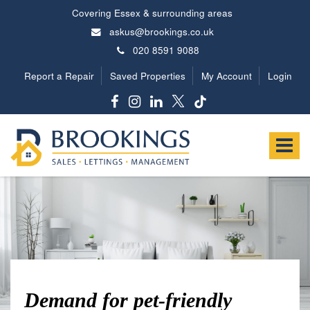
Covering Essex & surrounding areas
askus@brookings.co.uk
020 8591 9088
Report a Repair
Saved Properties
My Account
Login
Brookings
Estates
Toggle
-
navigat
Demand for pet-friendly