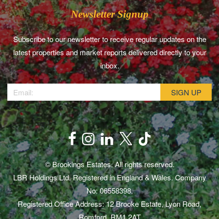
Newsletter Signup
Subscribe to our newsletter to receive regular updates on the
latest properties and market reports delivered directly to your
inbox.
© Brookings Estates. All rights reserved.
LBR Holdings Ltd. Registered in England & Wales. Company
No: 06558398.
Registered Office Address: 12 Brooke Estate, Lyon Road,
Romford, RM1 2AT