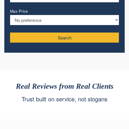
Max Price
Search
Real Reviews from Real Clients
Trust built on service, not slogans