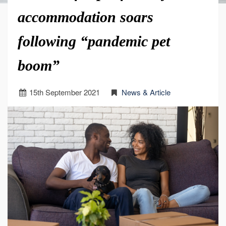
accommodation soars
following “pandemic pet
boom”
15
th
September 2021
News & Article