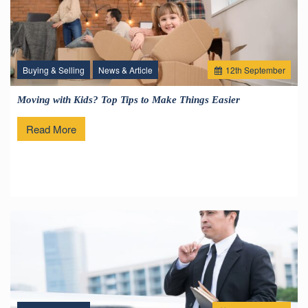
Buying & Selling
News & Article
12
th
September
Moving with Kids? Top Tips to Make Things Easier
Read More