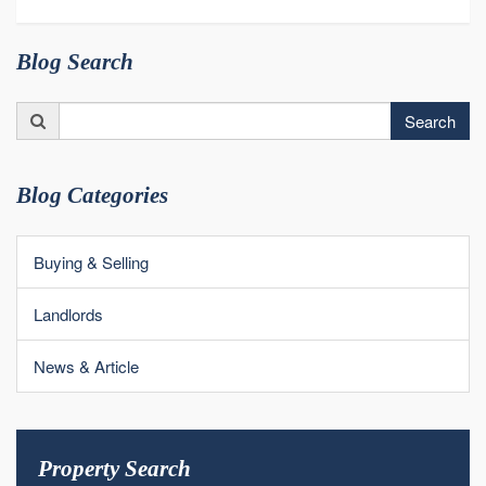
Blog Search
Search
Search
for:
Blog Categories
Buying & Selling
Landlords
News & Article
Property Search