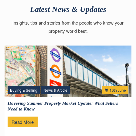
Latest News & Updates
Insights, tips and stories from the people who know your
property world best.
Buying & Selling
News & Article
16
th
June
Havering Summer Property Market Update: What Sellers
Need to Know
Read More