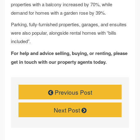
properties with a balcony increased by 70%, while
demand for homes with a garden rose by 39%.
Parking, fully-furnished properties, garages, and ensuites
were also popular, alongside rental homes with “bills
included”.
For help and advice selling, buying, or renting, please
get in touch with our property agents today.
Previous Post
Next Post