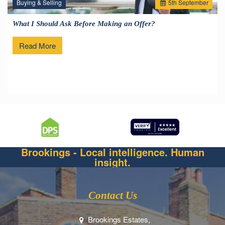
Buying & Selling
5
th
September
What I Should Ask Before Making an Offer?
Read More
Brookings - Local intelligence. Human
insight.
Contact Us
Brookings Estates,