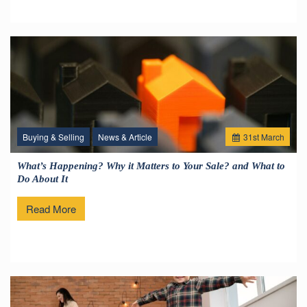
Buying & Selling
News & Article
31
st
March
What’s Happening? Why it Matters to Your Sale? and What to
Do About It
Read More