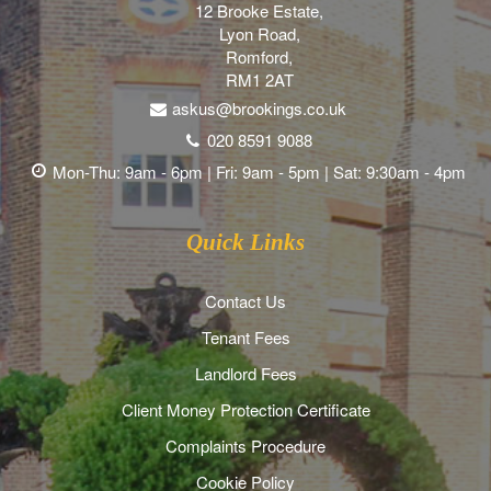
12 Brooke Estate,
Lyon Road,
Romford,
RM1 2AT
askus@brookings.co.uk
020 8591 9088
Mon-Thu: 9am - 6pm | Fri: 9am - 5pm | Sat: 9:30am - 4pm
Quick Links
Contact Us
Tenant Fees
Landlord Fees
Client Money Protection Certificate
Complaints Procedure
Cookie Policy