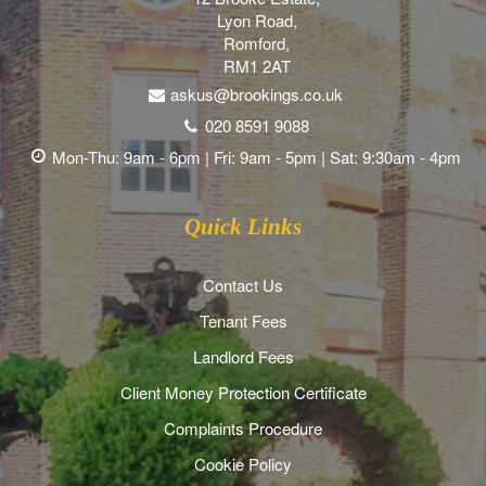
Lyon Road,
Romford,
RM1 2AT
askus@brookings.co.uk
020 8591 9088
Mon-Thu: 9am - 6pm | Fri: 9am - 5pm | Sat: 9:30am - 4pm
Quick Links
Contact Us
Tenant Fees
Landlord Fees
Client Money Protection Certificate
Complaints Procedure
Cookie Policy