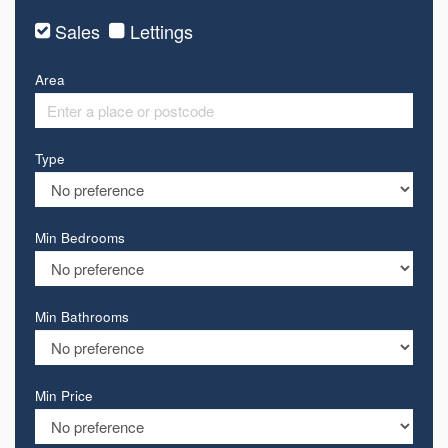
Sales
Lettings
Area
Type
Min Bedrooms
Min Bathrooms
Min Price