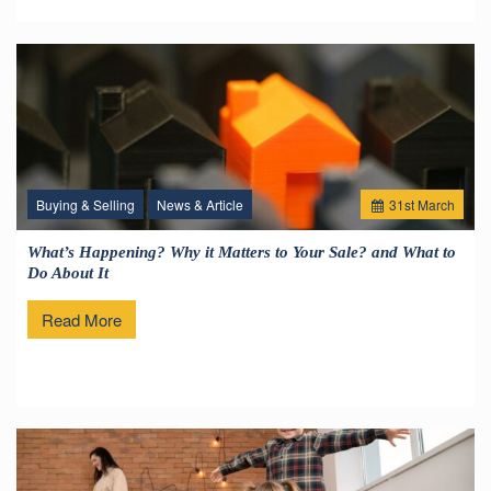
Buying & Selling
News & Article
31
st
March
What’s Happening? Why it Matters to Your Sale? and What to
Do About It
Read More