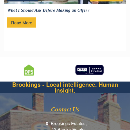
What I Should Ask Before Making an Offer?
Read More
Brookings - Local intelligence. Human
insight.
Contact Us
Brookings Estates,
12 Brooke Estate,