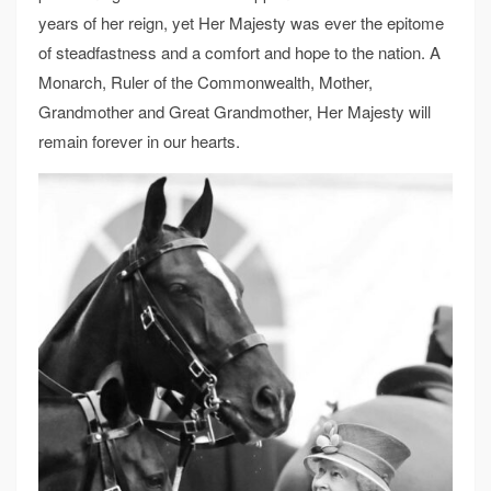
years of her reign, yet Her Majesty was ever the epitome
of steadfastness and a comfort and hope to the nation. A
Monarch, Ruler of the Commonwealth, Mother,
Grandmother and Great Grandmother, Her Majesty will
remain forever in our hearts.