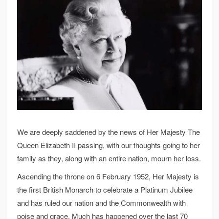
We are deeply saddened by the news of Her Majesty The
Queen Elizabeth II passing, with our thoughts going to her
family as they, along with an entire nation, mourn her loss.
Ascending the throne on 6 February 1952, Her Majesty is
the first British Monarch to celebrate a Platinum Jubilee
and has ruled our nation and the Commonwealth with
poise and grace. Much has happened over the last 70