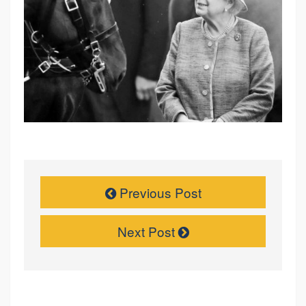
Previous Post
Next Post