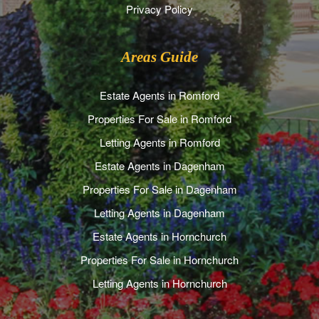
Privacy Policy
Areas Guide
Estate Agents in Romford
Properties For Sale in Romford
Letting Agents in Romford
Estate Agents in Dagenham
Properties For Sale in Dagenham
Letting Agents in Dagenham
Estate Agents in Hornchurch
Properties For Sale in Hornchurch
Letting Agents in Hornchurch