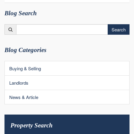
Blog Search
Search
Search
for:
Blog Categories
Buying & Selling
Landlords
News & Article
Property Search