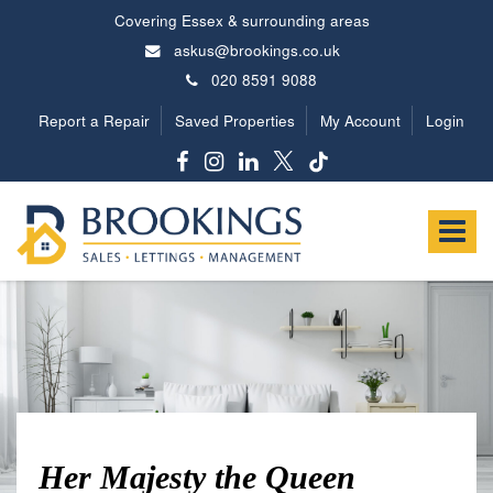
Covering Essex & surrounding areas
askus@brookings.co.uk
020 8591 9088
Report a Repair
Saved Properties
My Account
Login
Brookings
Estates
Toggle
-
navigat
Her Majesty the Queen