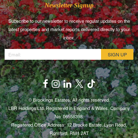
Newsletter Signup
Subscribe to our newsletter to receive regular updates on the
latest properties and market reports delivered directly to your
inbox.
© Brookings Estates. All rights reserved.
LBR Holdings Ltd. Registered in England & Wales. Company
No: 06558398.
Registered Office Address: 12 Brooke Estate, Lyon Road,
Romford, RM1 2AT