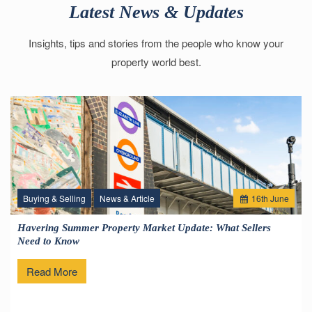
Latest News & Updates
Insights, tips and stories from the people who know your
property world best.
Buying & Selling
News & Article
16
th
June
Havering Summer Property Market Update: What Sellers
Need to Know
Read More