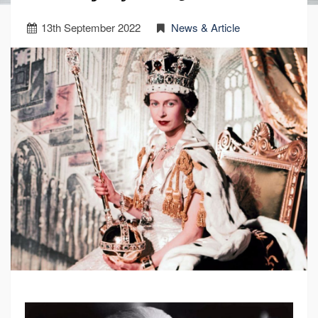
13
th
September 2022
News & Article