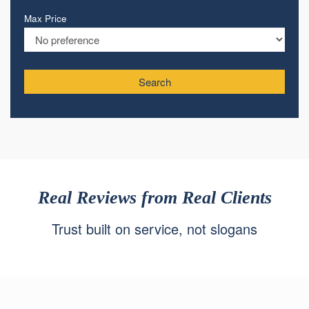
Max Price
Search
Real Reviews from Real Clients
Trust built on service, not slogans