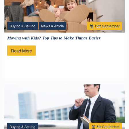
Buying & Selling
News & Article
12
th
September
Moving with Kids? Top Tips to Make Things Easier
Read More
Buying & Selling
5
th
September