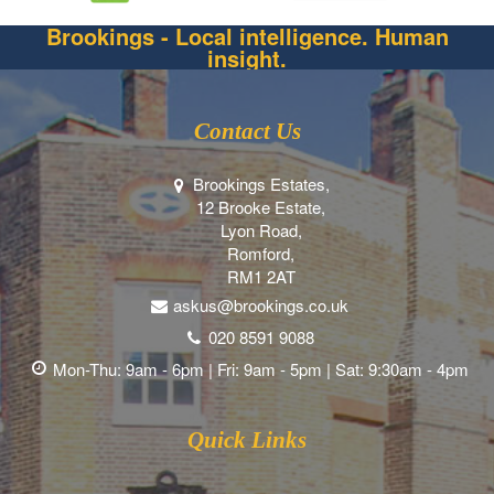
Brookings - Local intelligence. Human
insight.
Contact Us
Brookings Estates,
12 Brooke Estate,
Lyon Road,
Romford,
RM1 2AT
askus@brookings.co.uk
020 8591 9088
Mon-Thu: 9am - 6pm | Fri: 9am - 5pm | Sat: 9:30am - 4pm
Quick Links