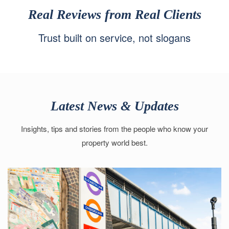
Real Reviews from Real Clients
Trust built on service, not slogans
Latest News & Updates
Insights, tips and stories from the people who know your
property world best.