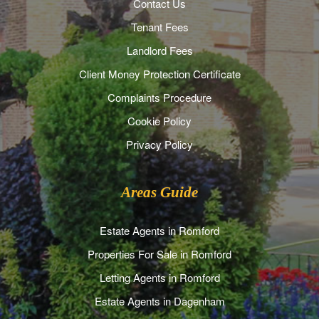
Contact Us
Tenant Fees
Landlord Fees
Client Money Protection Certificate
Complaints Procedure
Cookie Policy
Privacy Policy
Areas Guide
Estate Agents in Romford
Properties For Sale in Romford
Letting Agents in Romford
Estate Agents in Dagenham