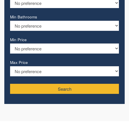
Min Bathrooms
Min Price
Max Price
Search