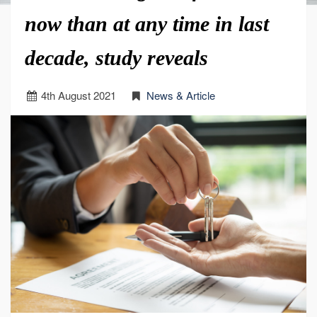
now than at any time in last
decade, study reveals
4
th
August 2021
News & Article