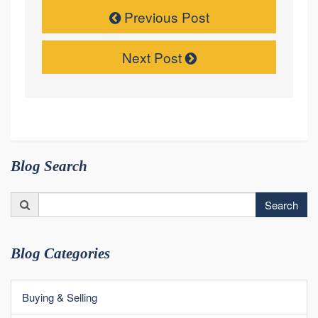
Previous Post
Next Post
Blog Search
Search
Search
for:
Blog Categories
Buying & Selling