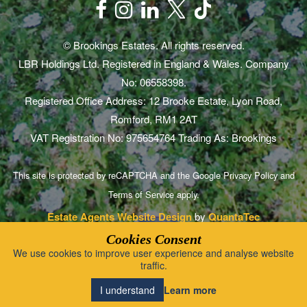
© Brookings Estates. All rights reserved.
LBR Holdings Ltd. Registered in England & Wales. Company
No: 06558398.
Registered Office Address: 12 Brooke Estate, Lyon Road,
Romford, RM1 2AT
VAT Registration No: 975654764 Trading As: Brookings
This site is protected by reCAPTCHA and the Google
Privacy Policy
and
Terms of Service
apply.
Estate Agents Website Design
by
QuantaTec
Cookies Consent
We use cookies to improve user experience and analyse website
traffic.
Learn more
I understand