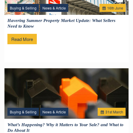
Buying & Selling
News & Article
16
th
June
Havering Summer Property Market Update: What Sellers
Need to Know
Read More
Buying & Selling
News & Article
31
st
March
What’s Happening? Why it Matters to Your Sale? and What to
Do About It