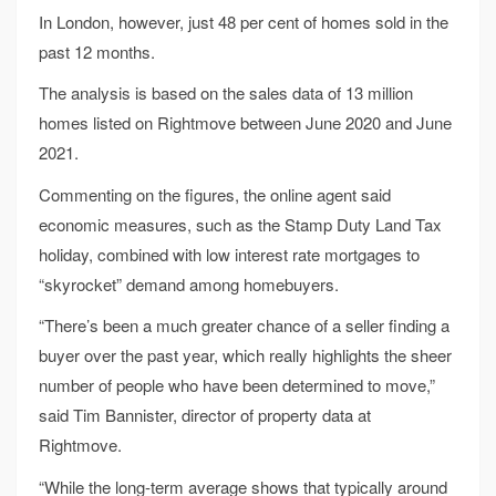
In London, however, just 48 per cent of homes sold in the
past 12 months.
The analysis is based on the sales data of 13 million
homes listed on Rightmove between June 2020 and June
2021.
Commenting on the figures, the online agent said
economic measures, such as the Stamp Duty Land Tax
holiday, combined with low interest rate mortgages to
“skyrocket” demand among homebuyers.
“There’s been a much greater chance of a seller finding a
buyer over the past year, which really highlights the sheer
number of people who have been determined to move,”
said Tim Bannister, director of property data at
Rightmove.
“While the long-term average shows that typically around