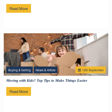
Read More
Buying & Selling
News & Article
12
th
September
Moving with Kids? Top Tips to Make Things Easier
Read More