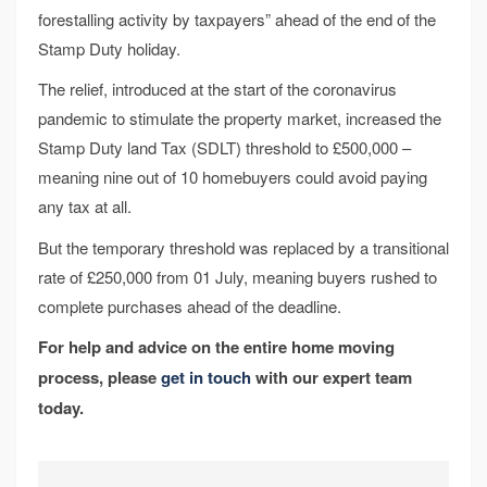
forestalling activity by taxpayers” ahead of the end of the
Stamp Duty holiday.
The relief, introduced at the start of the coronavirus
pandemic to stimulate the property market, increased the
Stamp Duty land Tax (SDLT) threshold to £500,000 –
meaning nine out of 10 homebuyers could avoid paying
any tax at all.
But the temporary threshold was replaced by a transitional
rate of £250,000 from 01 July, meaning buyers rushed to
complete purchases ahead of the deadline.
For help and advice on the entire home moving
process, please
get in touch
with our expert team
today.