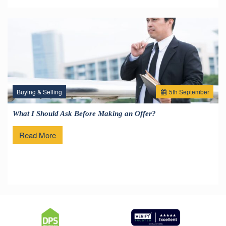
Buying & Selling
5
th
September
What I Should Ask Before Making an Offer?
Read More