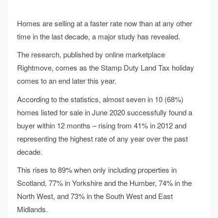
Homes are selling at a faster rate now than at any other
time in the last decade, a major study has revealed.
The research, published by online marketplace
Rightmove, comes as the Stamp Duty Land Tax holiday
comes to an end later this year.
According to the statistics, almost seven in 10 (68%)
homes listed for sale in June 2020 successfully found a
buyer within 12 months – rising from 41% in 2012 and
representing the highest rate of any year over the past
decade.
This rises to 89% when only including properties in
Scotland, 77% in Yorkshire and the Humber, 74% in the
North West, and 73% in the South West and East
Midlands.