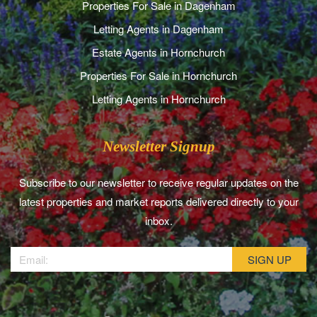
Properties For Sale in Dagenham
Letting Agents in Dagenham
Estate Agents in Hornchurch
Properties For Sale in Hornchurch
Letting Agents in Hornchurch
Newsletter Signup
Subscribe to our newsletter to receive regular updates on the
latest properties and market reports delivered directly to your
inbox.