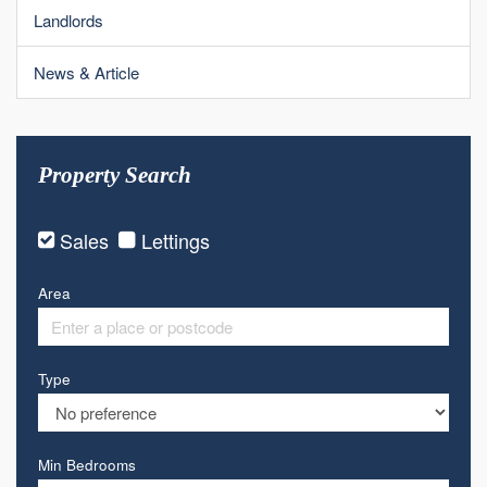
Landlords
News & Article
Property Search
Sales
Lettings
Area
Type
Min Bedrooms