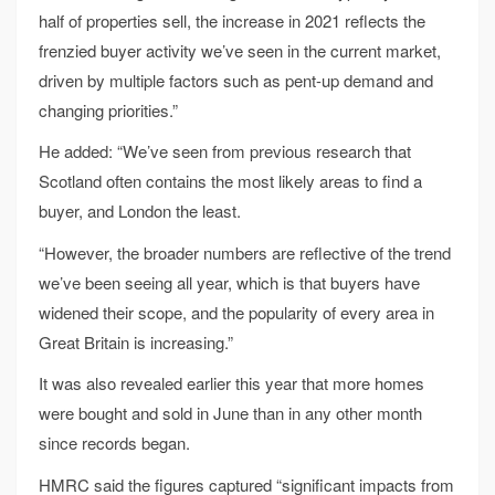
half of properties sell, the increase in 2021 reflects the
frenzied buyer activity we’ve seen in the current market,
driven by multiple factors such as pent-up demand and
changing priorities.”
He added: “We’ve seen from previous research that
Scotland often contains the most likely areas to find a
buyer, and London the least.
“However, the broader numbers are reflective of the trend
we’ve been seeing all year, which is that buyers have
widened their scope, and the popularity of every area in
Great Britain is increasing.”
It was also revealed earlier this year that more homes
were bought and sold in June than in any other month
since records began.
HMRC said the figures captured “significant impacts from