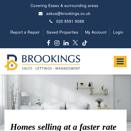
Covering Essex & surrounding areas
askus@brookings.co.uk
020 8591 9088
Report a Repair
Saved Properties
My Account
Login
Brookings
Estates
Toggle
-
navigat
Homes selling at a faster rate