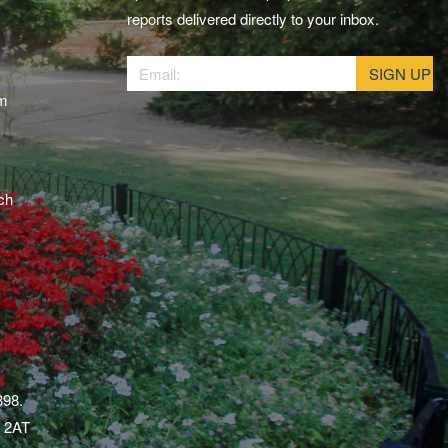
reports delivered directly to your inbox.
am
ch
398.
1 2AT