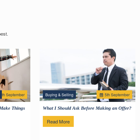
est.
2
th
September
Buying & Selling
5
th
September
 Make Things
What I Should Ask Before Making an Offer?
Read More