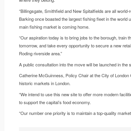
“Billingsgate, Smithfield and New Spitalfields are all worl
Barking once boasted the largest fishing fleet in the world unt
main fishing market is coming home.
“Our aspiration today is to bring jobs to the borough, trai
tomorrow, and take every opportunity to secure a new retail 
Roding riverside area.”
A public consultation into the move will be launched in the
Catherine McGuinness, Policy Chair at the City of London C
historic markets in London.
“We intend to use this new site to offer more modern facilit
to support the capital’s food economy.
“Our number one priority is to maintain a top-quality mark