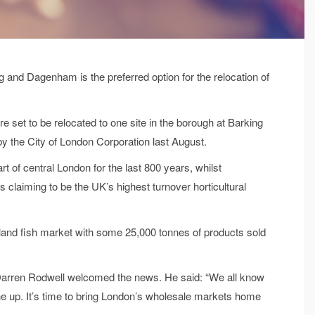
and Dagenham is the preferred option for the relocation of
e set to be relocated to one site in the borough at Barking
by the City of London Corporation last August.
t of central London for the last 800 years, whilst
 claiming to be the UK’s highest turnover horticultural
 inland fish market with some 25,000 tonnes of products sold
arren Rodwell welcomed the news. He said: “We all know
 up. It’s time to bring London’s wholesale markets home