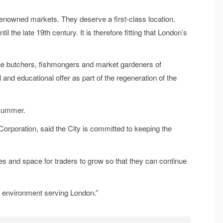
d-renowned markets. They deserve a first-class location.
il the late 19th century. It is therefore fitting that London’s
n the butchers, fishmongers and market gardeners of
and educational offer as part of the regeneration of the
 summer.
orporation, said the City is committed to keeping the
ies and space for traders to grow so that they can continue
et environment serving London.”