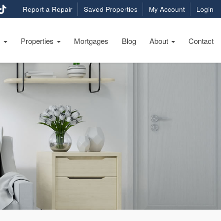
Report a Repair
Saved Properties
My Account
Login
s
Properties
Mortgages
Blog
About
Contact