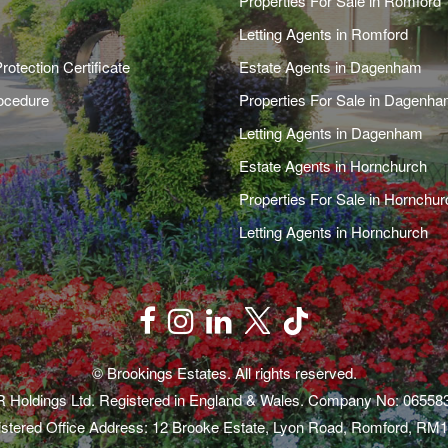
Properties For Sale in Romford
Letting Agents in Romford
rotection Certificate
Estate Agents in Dagenham
ocedure
Properties For Sale in Dagenh
Letting Agents in Dagenham
Estate Agents in Hornchurch
Properties For Sale in Hornchur
Letting Agents in Hornchurch
© Brookings Estates. All rights reserved.
 Holdings Ltd. Registered in England & Wales. Company No: 06558
stered Office Address: 12 Brooke Estate, Lyon Road, Romford, RM