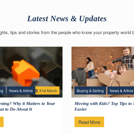
Latest News & Updates
ights, tips and stories from the people who know your property world b
ng
News & Article
31
st
March
Buying & Selling
News & Article
1
ning? Why it Matters to Your
Moving with Kids? Top Tips to
t to Do About It
Easier
Read More