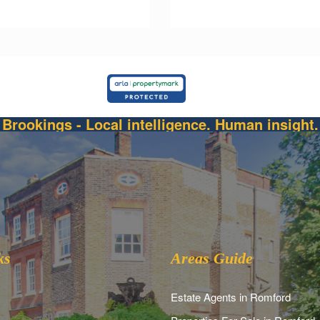
Brookings - Local intelligence. Human insight.
ks
Areas Guide
Estate Agents in Romford