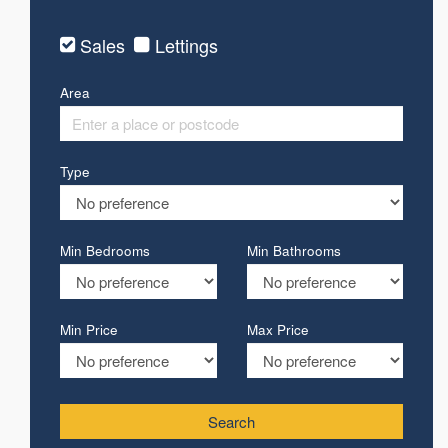
Sales
Lettings
Area
Type
Min Bedrooms
Min Bathrooms
Min Price
Max Price
Search