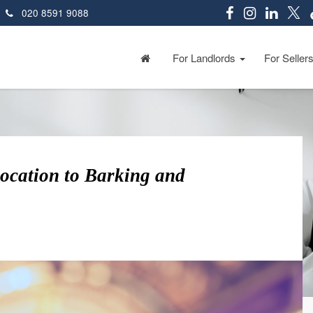
020 8591 9088
For Landlords
For Seller
location to Barking and