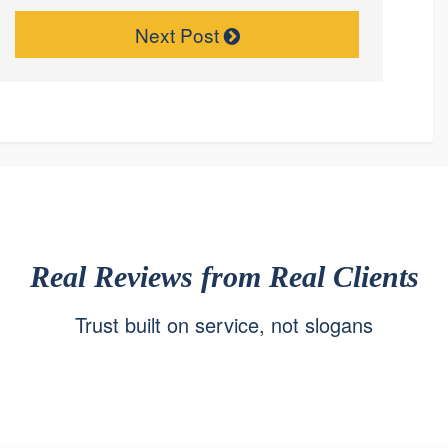
Next Post
Real Reviews from Real Clients
Trust built on service, not slogans