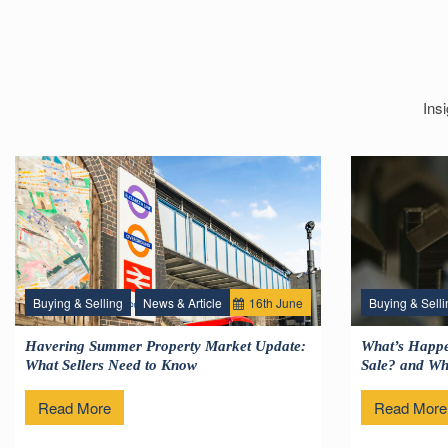
Ins
Buying & Selling
News & Article
16
th
June
Buying & Selli
Havering Summer Property Market Update:
What’s Happe
What Sellers Need to Know
Sale? and Wha
Read More
Read More