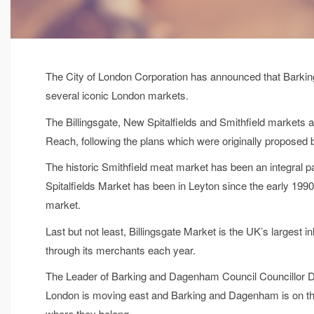
The City of London Corporation has announced that Barking 
several iconic London markets.
The Billingsgate, New Spitalfields and Smithfield markets ar
Reach, following the plans which were originally proposed 
The historic Smithfield meat market has been an integral par
Spitalfields Market has been in Leyton since the early 1990s
market.
Last but not least, Billingsgate Market is the UK’s largest
through its merchants each year.
The Leader of Barking and Dagenham Council Councillor D
London is moving east and Barking and Dagenham is on the
where they belong.