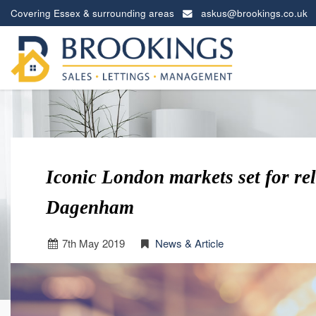
Covering Essex & surrounding areas
askus@brookings.co.uk
Brookings
Estates
-
Iconic London markets set for re
Dagenham
7
th
May 2019
News & Article