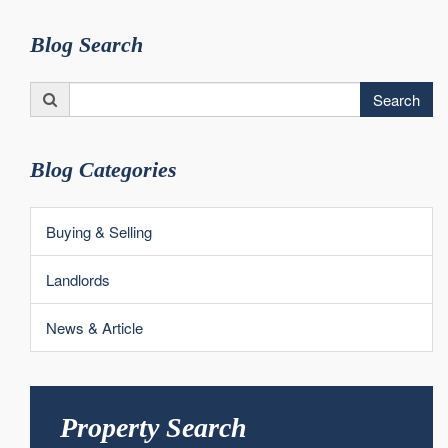
Blog Search
Search
Search
for:
Blog Categories
Buying & Selling
Landlords
News & Article
Property Search