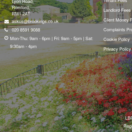
Tenant Fees
Lyon Road,
Romford,
Landlord Fees
RM1 2AT
Client Money P
askus@brookings.co.uk
Complaints Pr
020 8591 9088
Mon-Thu: 9am - 6pm | Fri: 9am - 5pm | Sat:
Cookie Policy
9:30am - 4pm
Privacy Policy
LBR
Regi