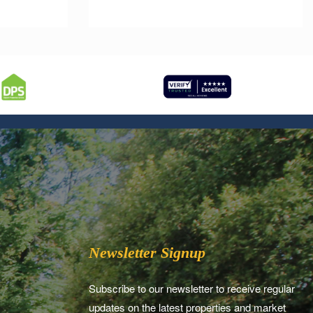
Newsletter Signup
Subscribe to our newsletter to receive regular
updates on the latest properties and market