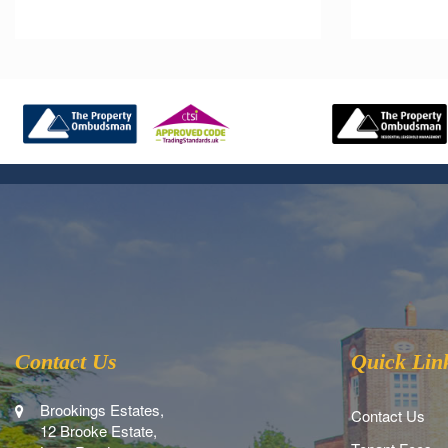
Contact Us
Quick Lin
Brookings Estates,
Contact Us
12 Brooke Estate,