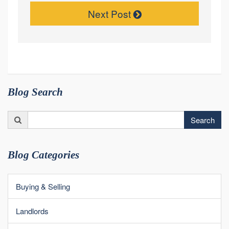
Next Post
Blog Search
Search
Search
for:
Blog Categories
Buying & Selling
Landlords