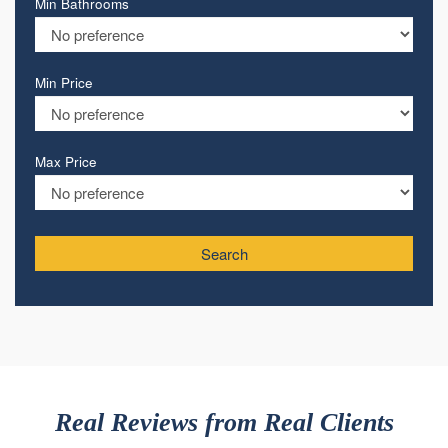
Min Bathrooms
Min Price
Max Price
Search
Real Reviews from Real Clients