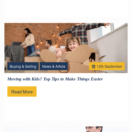
Buying & Selling
News & Article
12
th
September
Moving with Kids? Top Tips to Make Things Easier
Read More