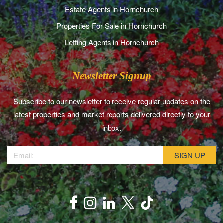
Estate Agents in Hornchurch
Properties For Sale in Hornchurch
Letting Agents in Hornchurch
Newsletter Signup
Subscribe to our newsletter to receive regular updates on the
latest properties and market reports delivered directly to your
inbox.