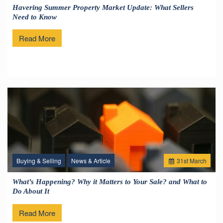
Havering Summer Property Market Update: What Sellers
Need to Know
Read More
Buying & Selling
News & Article
31
st
March
What’s Happening? Why it Matters to Your Sale? and What to
Do About It
Read More