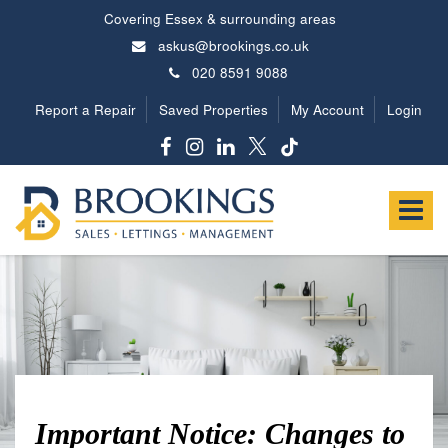
Covering Essex & surrounding areas
askus@brookings.co.uk
020 8591 9088
Report a Repair
Saved Properties
My Account
Login
Brookings
Estates
Toggle
-
navigat
Important Notice: Changes to