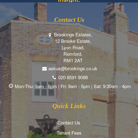
Contact Us
Brookings Estates,
12 Brooke Estate,
Lyon Road,
Romford,
RM1 2AT
askus@brookings.co.uk
020 8591 9088
Mon-Thu: 9am - 6pm | Fri: 9am - 5pm | Sat: 9:30am - 4pm
Quick Links
Contact Us
Tenant Fees