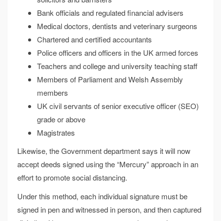
Bank officials and regulated financial advisers
Medical doctors, dentists and veterinary surgeons
Chartered and certified accountants
Police officers and officers in the UK armed forces
Teachers and college and university teaching staff
Members of Parliament and Welsh Assembly
members
UK civil servants of senior executive officer (SEO)
grade or above
Magistrates
Likewise, the Government department says it will now
accept deeds signed using the “Mercury” approach in an
effort to promote social distancing.
Under this method, each individual signature must be
signed in pen and witnessed in person, and then captured