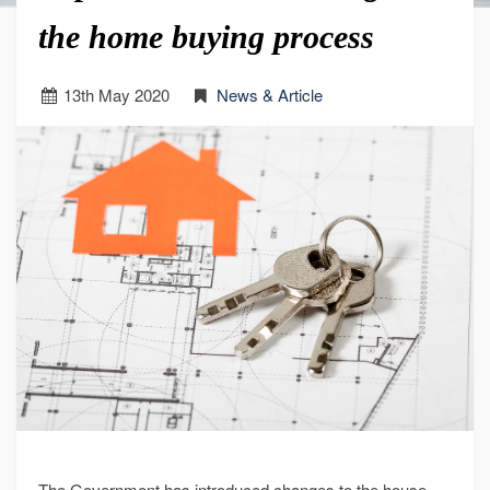
the home buying process
13
th
May 2020
News & Article
The Government has introduced changes to the house