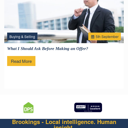
Buying & Selling
5
th
September
What I Should Ask Before Making an Offer?
Read More
Brookings - Local intelligence. Human
insight.