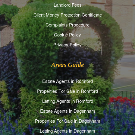
Landlord Fees
Client Money Protection Certificate
Complaints Procedure
Cookie Policy
Privacy Policy
Areas Guide
Estate Agents in Romford
Properties For Sale in Romford
Letting Agents in Romford
Estate Agents in Dagenham
Properties For Sale in Dagenham
Letting Agents in Dagenham