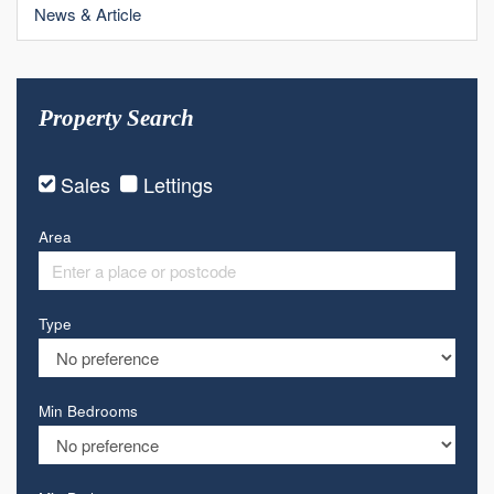
News & Article
Property Search
Sales
Lettings
Area
Type
Min Bedrooms