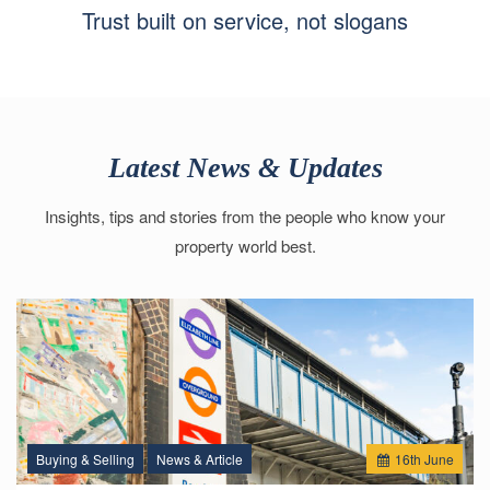
Trust built on service, not slogans
Latest News & Updates
Insights, tips and stories from the people who know your
property world best.
Buying & Selling
News & Article
16
th
June