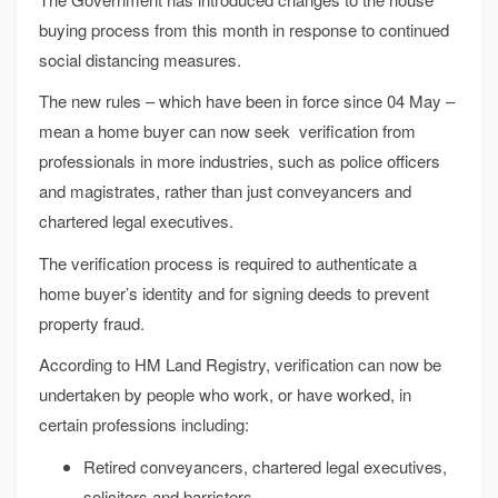
buying process from this month in response to continued
social distancing measures.
The new rules – which have been in force since 04 May –
mean a home buyer can now seek verification from
professionals in more industries, such as police officers
and magistrates, rather than just conveyancers and
chartered legal executives.
The verification process is required to authenticate a
home buyer’s identity and for signing deeds to prevent
property fraud.
According to HM Land Registry, verification can now be
undertaken by people who work, or have worked, in
certain professions including:
Retired conveyancers, chartered legal executives,
solicitors and barristers