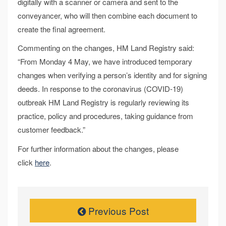
digitally with a scanner or camera and sent to the
conveyancer, who will then combine each document to
create the final agreement.
Commenting on the changes, HM Land Registry said:
“From Monday 4 May, we have introduced temporary
changes when verifying a person’s identity and for signing
deeds. In response to the coronavirus (COVID-19)
outbreak HM Land Registry is regularly reviewing its
practice, policy and procedures, taking guidance from
customer feedback.”
For further information about the changes, please
click
here
.
Previous Post