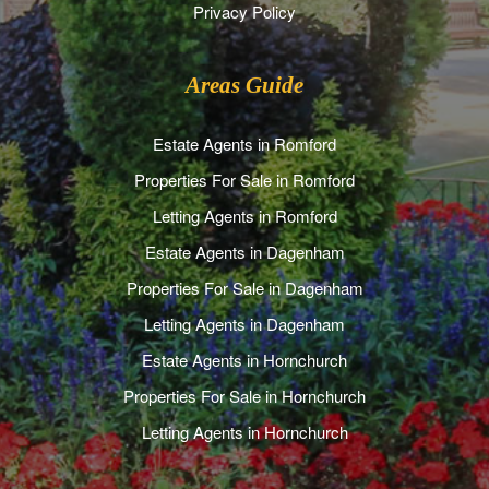
Privacy Policy
Areas Guide
Estate Agents in Romford
Properties For Sale in Romford
Letting Agents in Romford
Estate Agents in Dagenham
Properties For Sale in Dagenham
Letting Agents in Dagenham
Estate Agents in Hornchurch
Properties For Sale in Hornchurch
Letting Agents in Hornchurch