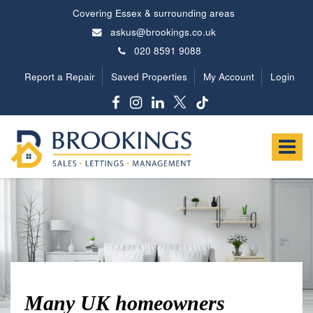
Covering Essex & surrounding areas
askus@brookings.co.uk
020 8591 9088
Report a Repair
Saved Properties
My Account
Login
Brookings
Estates
Toggle
-
navigat
Many UK homeowners