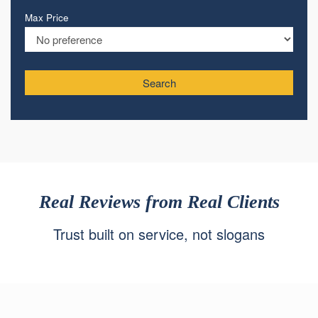
Max Price
Search
Real Reviews from Real Clients
Trust built on service, not slogans