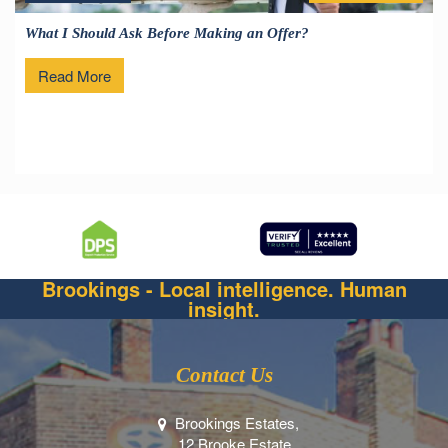
What I Should Ask Before Making an Offer?
Read More
Brookings - Local intelligence. Human
insight.
Contact Us
Brookings Estates,
12 Brooke Estate,