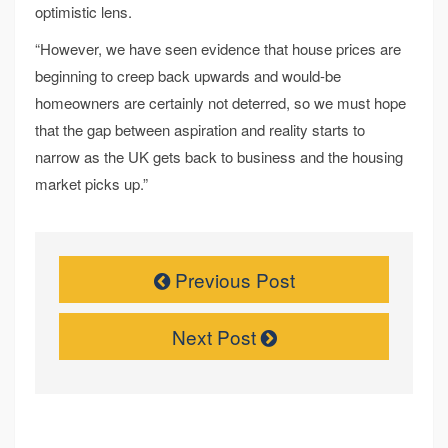
optimistic lens.
“However, we have seen evidence that house prices are
beginning to creep back upwards and would-be
homeowners are certainly not deterred, so we must hope
that the gap between aspiration and reality starts to
narrow as the UK gets back to business and the housing
market picks up.”
Previous Post
Next Post