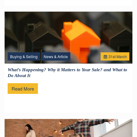
Buying & Selling
News & Article
31
st
March
What’s Happening? Why it Matters to Your Sale? and What to
Do About It
Read More