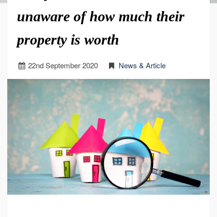
unaware of how much their
property is worth
22
nd
September 2020
News & Article