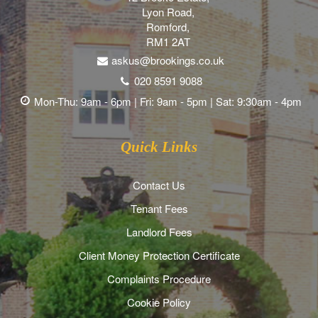
Lyon Road,
Romford,
RM1 2AT
askus@brookings.co.uk
020 8591 9088
Mon-Thu: 9am - 6pm | Fri: 9am - 5pm | Sat: 9:30am - 4pm
Quick Links
Contact Us
Tenant Fees
Landlord Fees
Client Money Protection Certificate
Complaints Procedure
Cookie Policy