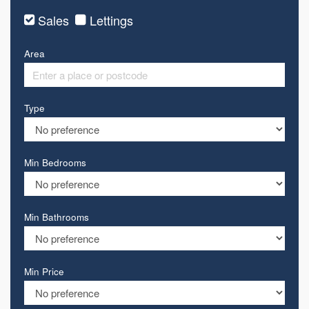
Sales
Lettings
Area
Type
Min Bedrooms
Min Bathrooms
Min Price