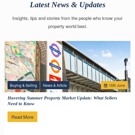
Latest News & Updates
Insights, tips and stories from the people who know your
property world best.
Buying & Selling
News & Article
16
th
June
Havering Summer Property Market Update: What Sellers
Need to Know
Read More