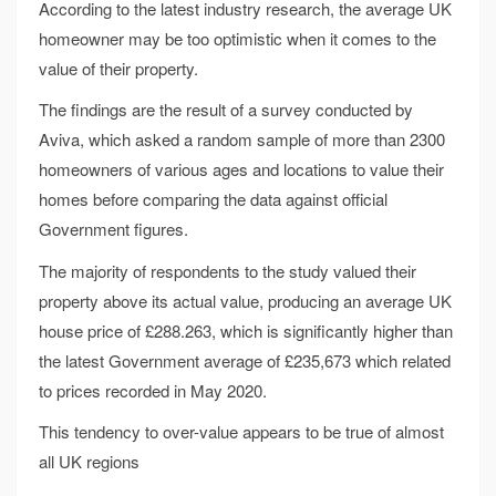
According to the latest industry research, the average UK
homeowner may be too optimistic when it comes to the
value of their property.
The findings are the result of a survey conducted by
Aviva, which asked a random sample of more than 2300
homeowners of various ages and locations to value their
homes before comparing the data against official
Government figures.
The majority of respondents to the study valued their
property above its actual value, producing an average UK
house price of £288.263, which is significantly higher than
the latest Government average of £235,673 which related
to prices recorded in May 2020.
This tendency to over-value appears to be true of almost
all UK regions