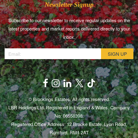
Newsletter Signup
Subscribe to our newsletter to receive regular updates on the
latest properties and market reports delivered directly to your
inbox.
© Brookings Estates. All rights reserved.
LBR Holdings Ltd. Registered in England & Wales. Company
No: 06558398.
Registered Office Address: 12 Brooke Estate, Lyon Road,
Romford, RM1 2AT