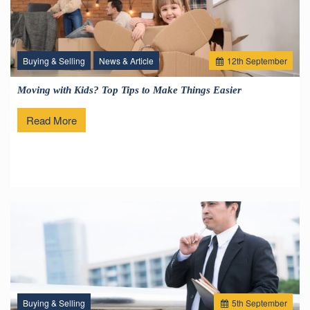
Buying & Selling
News & Article
12
th
September
Moving with Kids? Top Tips to Make Things Easier
Read More
Buying & Selling
5
th
September