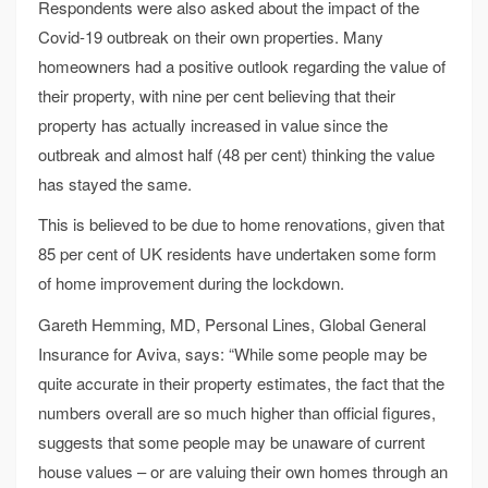
Respondents were also asked about the impact of the
Covid-19 outbreak on their own properties. Many
homeowners had a positive outlook regarding the value of
their property, with nine per cent believing that their
property has actually increased in value since the
outbreak and almost half (48 per cent) thinking the value
has stayed the same.
This is believed to be due to home renovations, given that
85 per cent of UK residents have undertaken some form
of home improvement during the lockdown.
Gareth Hemming, MD, Personal Lines, Global General
Insurance for Aviva, says: “While some people may be
quite accurate in their property estimates, the fact that the
numbers overall are so much higher than official figures,
suggests that some people may be unaware of current
house values – or are valuing their own homes through an