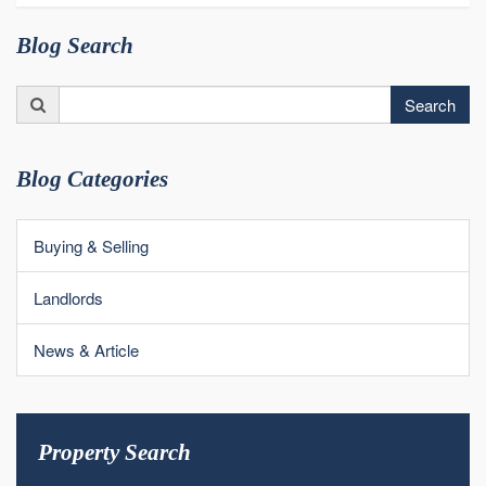
Blog Search
Search
Search
for:
Blog Categories
Buying & Selling
Landlords
News & Article
Property Search