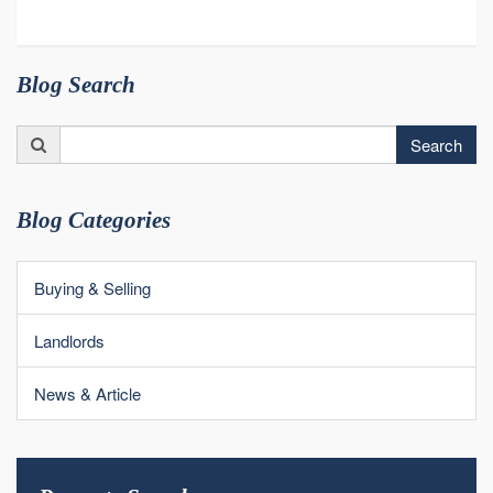
Blog Search
Search
Search
for:
Blog Categories
Buying & Selling
Landlords
News & Article