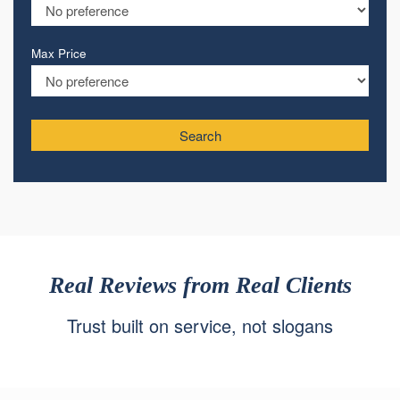
Max Price
Search
Real Reviews from Real Clients
Trust built on service, not slogans