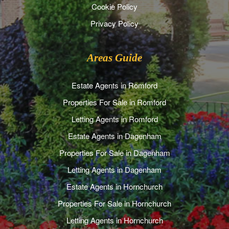
Cookie Policy
Privacy Policy
Areas Guide
Estate Agents in Romford
Properties For Sale in Romford
Letting Agents in Romford
Estate Agents in Dagenham
Properties For Sale in Dagenham
Letting Agents in Dagenham
Estate Agents in Hornchurch
Properties For Sale in Hornchurch
Letting Agents in Hornchurch