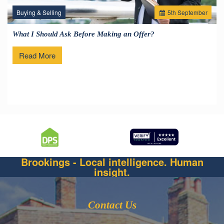
Buying & Selling
5
th
September
What I Should Ask Before Making an Offer?
Read More
Brookings - Local intelligence. Human
insight.
Contact Us