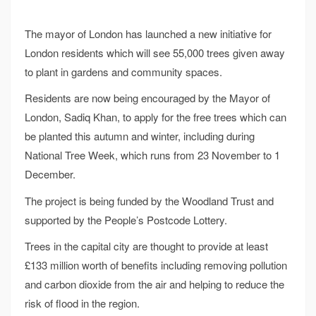
The mayor of London has launched a new initiative for
London residents which will see 55,000 trees given away
to plant in gardens and community spaces.
Residents are now being encouraged by the Mayor of
London, Sadiq Khan, to apply for the free trees which can
be planted this autumn and winter, including during
National Tree Week, which runs from 23 November to 1
December.
The project is being funded by the Woodland Trust and
supported by the People’s Postcode Lottery.
Trees in the capital city are thought to provide at least
£133 million worth of benefits including removing pollution
and carbon dioxide from the air and helping to reduce the
risk of flood in the region.