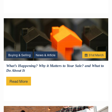
Buying & Selling
News & Article
31
st
March
What’s Happening? Why it Matters to Your Sale? and What to
Do About It
Read More