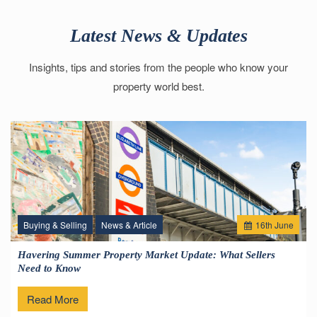
Latest News & Updates
Insights, tips and stories from the people who know your
property world best.
Buying & Selling
News & Article
16
th
June
Havering Summer Property Market Update: What Sellers
Need to Know
Read More