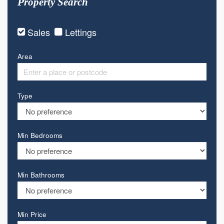
Property Search
Sales
Lettings
Area
Type
Min Bedrooms
Min Bathrooms
Min Price