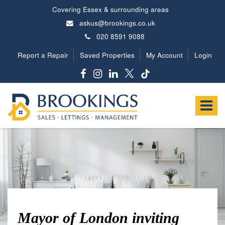
Covering Essex & surrounding areas
askus@brookings.co.uk
020 8591 9088
Report a Repair
Saved Properties
My Account
Login
Brookings
Estates
Toggle
-
navigat
Mayor of London inviting