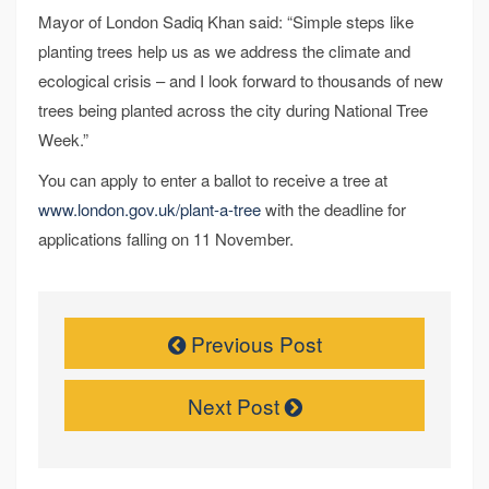
Mayor of London Sadiq Khan said: “Simple steps like
planting trees help us as we address the climate and
ecological crisis – and I look forward to thousands of new
trees being planted across the city during National Tree
Week.”
You can apply to enter a ballot to receive a tree at
www.london.gov.uk/plant-a-tree
with the deadline for
applications falling on 11 November.
Previous Post
Next Post