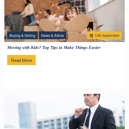
Buying & Selling
News & Article
12
th
September
Moving with Kids? Top Tips to Make Things Easier
Read More