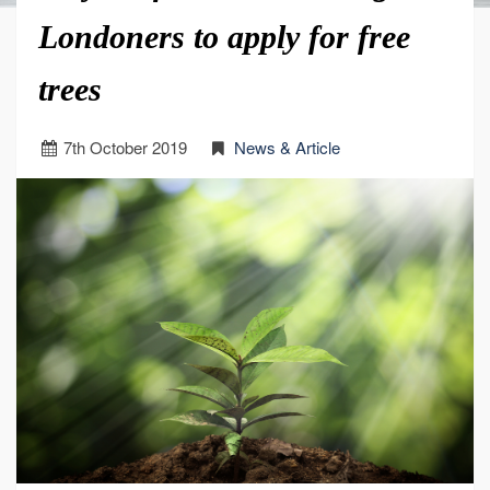
Londoners to apply for free
trees
7
th
October 2019
News & Article