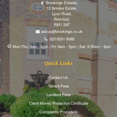
Brookings Estates,
12 Brooke Estate,
Lyon Road,
Romford,
RM1 2AT
askus@brookings.co.uk
020 8591 9088
Mon-Thu: 9am - 6pm | Fri: 9am - 5pm | Sat: 9:30am - 4pm
Quick Links
Contact Us
Tenant Fees
Landlord Fees
Client Money Protection Certificate
Complaints Procedure