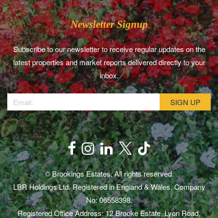
Newsletter Signup
Subscribe to our newsletter to receive regular updates on the
latest properties and market reports delivered directly to your
inbox.
© Brookings Estates. All rights reserved.
LBR Holdings Ltd. Registered in England & Wales. Company
No: 06558398.
Registered Office Address: 12 Brooke Estate, Lyon Road,