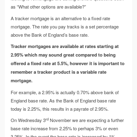
as “What other options are available?”
A tracker mortgage is an alternative to a fixed rate
mortgage. The rate you pay tracks is a set percentage
above the Bank of England’s base rate.
Tracker mortgages are available at rates starting at
2.95% which may sound great compared to being
offered a fixed rate at 5.5%, however it is important to
remember a tracker product is a variable rate
mortgage.
For example, a 2.95% is actually 0.70% above bank of
England base rate. As the Bank of England base rate
today is 2.25%, this results in a payrate of 2.95%.
rd
On Wednesday 3
November we are expecting a further
base rate increase from 2.25% to perhaps 3% or even
3.25%. In the event the base rate is increased by 1%,