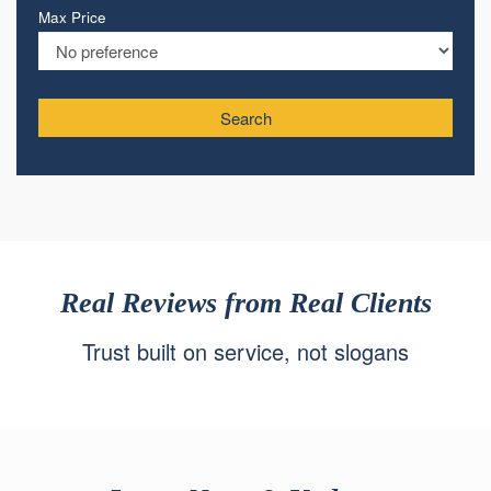
Max Price
Search
Real Reviews from Real Clients
Trust built on service, not slogans