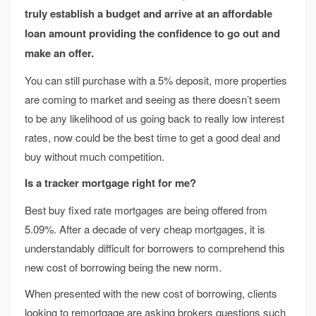
truly establish a budget and arrive at an affordable
loan amount providing the confidence to go out and
make an offer.
You can still purchase with a 5% deposit, more properties
are coming to market and seeing as there doesn’t seem
to be any likelihood of us going back to really low interest
rates, now could be the best time to get a good deal and
buy without much competition.
Is a tracker mortgage right for me?
Best buy fixed rate mortgages are being offered from
5.09%. After a decade of very cheap mortgages, it is
understandably difficult for borrowers to comprehend this
new cost of borrowing being the new norm.
When presented with the new cost of borrowing, clients
looking to remortgage are asking brokers questions such