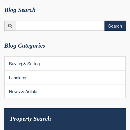
Blog Search
Search
Search
for:
Blog Categories
Buying & Selling
Landlords
News & Article
Property Search