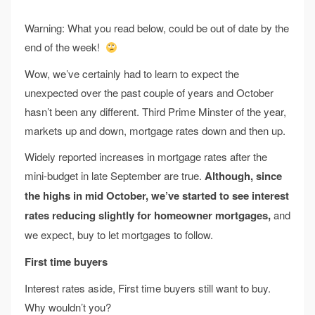
Warning: What you read below, could be out of date by the
end of the week!
Wow, we’ve certainly had to learn to expect the
unexpected over the past couple of years and October
hasn’t been any different. Third Prime Minster of the year,
markets up and down, mortgage rates down and then up.
Widely reported increases in mortgage rates after the
mini-budget in late September are true.
Although, since
the highs in mid October, we’ve started to see interest
rates reducing slightly for homeowner mortgages,
and
we expect, buy to let mortgages to follow.
First time buyers
Interest rates aside, First time buyers still want to buy.
Why wouldn’t you?