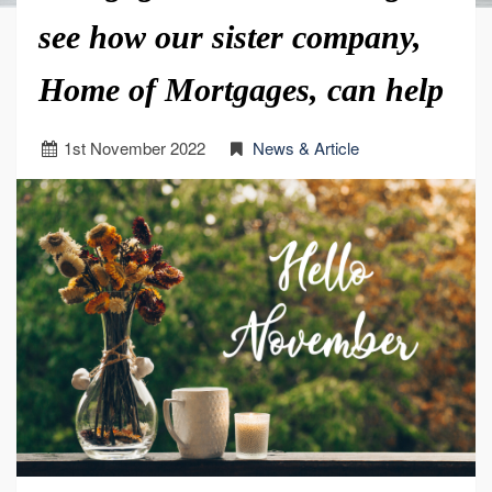
see how our sister company,
Home of Mortgages, can help
1
st
November 2022
News & Article