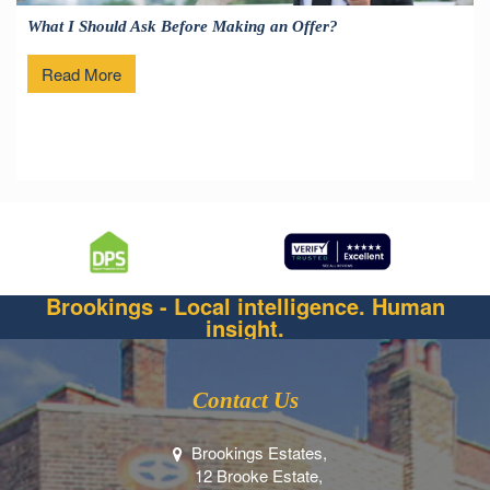
What I Should Ask Before Making an Offer?
Read More
Brookings - Local intelligence. Human
insight.
Contact Us
Brookings Estates,
12 Brooke Estate,