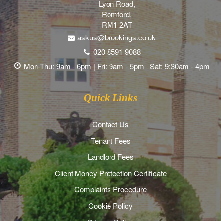
Lyon Road,
Romford,
RM1 2AT
askus@brookings.co.uk
020 8591 9088
Mon-Thu: 9am - 6pm | Fri: 9am - 5pm | Sat: 9:30am - 4pm
Quick Links
Contact Us
Tenant Fees
Landlord Fees
Client Money Protection Certificate
Complaints Procedure
Cookie Policy