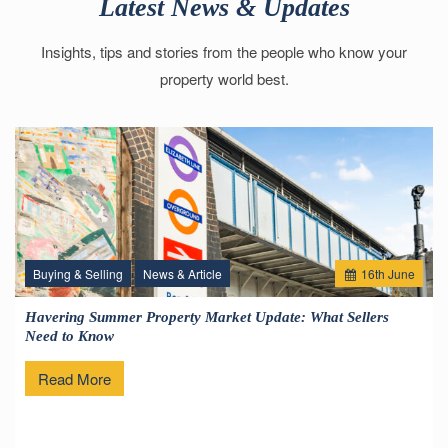
Latest News & Updates
Insights, tips and stories from the people who know your
property world best.
Buying & Selling
News & Article
16
th
June
Havering Summer Property Market Update: What Sellers
Need to Know
Read More