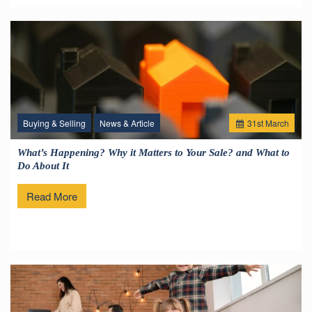
Buying & Selling
News & Article
31
st
March
What’s Happening? Why it Matters to Your Sale? and What to
Do About It
Read More