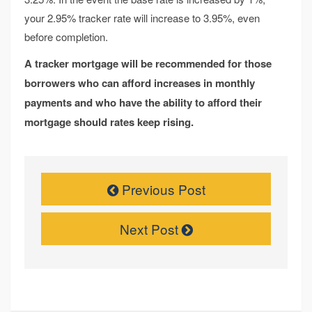
your 2.95% tracker rate will increase to 3.95%, even
before completion.
A tracker mortgage will be recommended for those
borrowers who can afford increases in monthly
payments and who have the ability to afford their
mortgage should rates keep rising.
Previous Post
Next Post