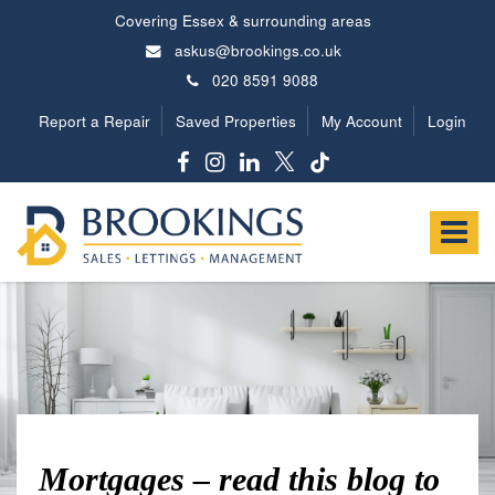
Covering Essex & surrounding areas
askus@brookings.co.uk
020 8591 9088
Report a Repair
Saved Properties
My Account
Login
Brookings
Estates
Toggle
-
navigat
Mortgages – read this blog to