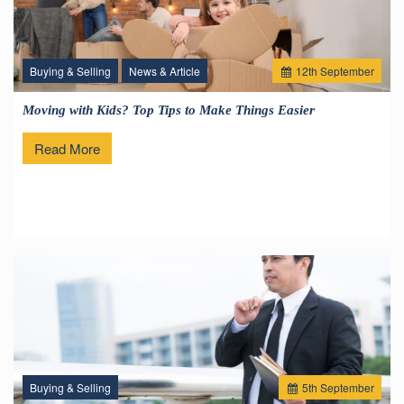
Buying & Selling
News & Article
12
th
September
Moving with Kids? Top Tips to Make Things Easier
Read More
Buying & Selling
5
th
September