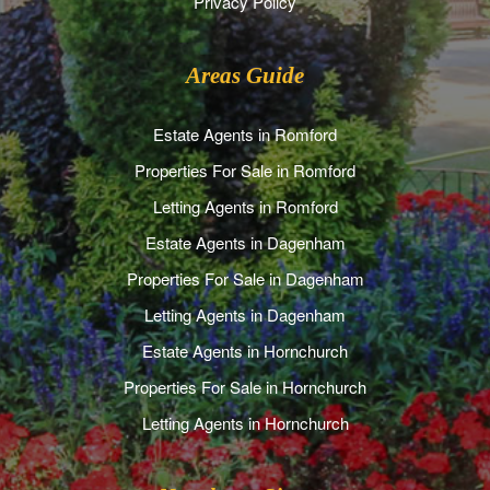
Privacy Policy
Areas Guide
Estate Agents in Romford
Properties For Sale in Romford
Letting Agents in Romford
Estate Agents in Dagenham
Properties For Sale in Dagenham
Letting Agents in Dagenham
Estate Agents in Hornchurch
Properties For Sale in Hornchurch
Letting Agents in Hornchurch