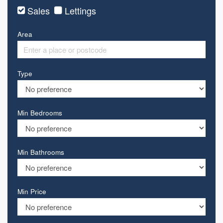
Sales
Lettings
Area
Type
Min Bedrooms
Min Bathrooms
Min Price