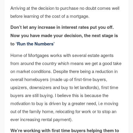
Arriving at the decision to purchase no doubt comes well
before learning of the cost of a mortgage.
Don’t let any increase in interest rates put you off.
Now you have made your decision, the next stage is
to
‘Run the Numbers’
Home of Mortgages works with several estate agents
from around the country which means we get a good take
on market conditions. Despite there being a reduction in
overall homebuyers (made up of first-time buyers,
upsizers, downsizers and buy to let landlords), first time
buyers are still buying. I believe this is because the
motivation to buy is driven by a greater need, i.e moving
out of the family home, relocating for work or to stop an
ever increasing rental payment).
We’re working with first time buyers helping them to