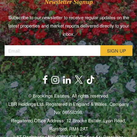
Newsletter Signup
Subscribe to our newsletter to receive regular updates on the
latest properties and market reports delivered directly to your
inbox.
© Brookings Estates. All rights reserved.
LBR Holdings Ltd. Registered in England & Wales. Company
No: 06558398.
Registered Office Address: 12 Brooke Estate, Lyon Road,
Romford, RM1 2AT
VAT Registration No: 975654764 Trading As: Brookings