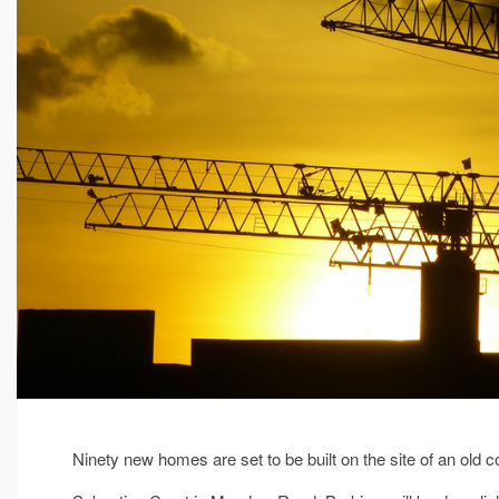
Ninety new homes are set to be built on the site of an old