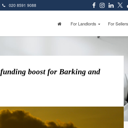
020 8591 9088
For Landlords
For Seller
funding boost for Barking and