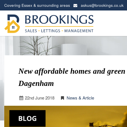
Covering Essex & surrounding areas
askus@brookings.co.uk
Brookings
Estates
-
New affordable homes and green 
Dagenham
22
nd
June 2018
News & Article