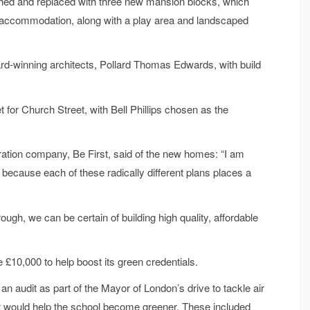
hed and replaced with three new mansion blocks, which
d accommodation, along with a play area and landscaped
d-winning architects, Pollard Thomas Edwards, with build
or Church Street, with Bell Phillips chosen as the
tion company, Be First, said of the new homes: “I am
 because each of these radically different plans places a
ugh, we can be certain of building high quality, affordable
£10,000 to help boost its green credentials.
n audit as part of the Mayor of London’s drive to tackle air
t would help the school become greener. These included