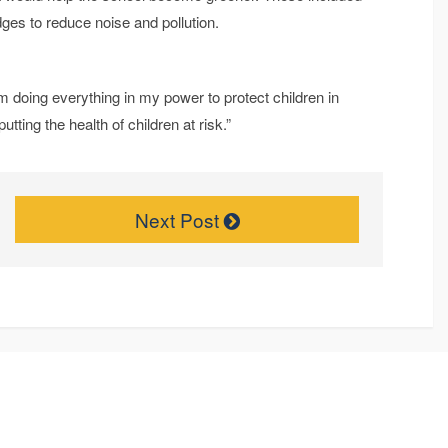
ges to reduce noise and pollution.
m doing everything in my power to protect children in
putting the health of children at risk.”
Next Post