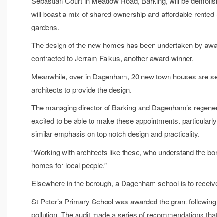
Sebastian Court in Meadow Road, Barking, will be demolis
will boast a mix of shared ownership and affordable rente
gardens.
The design of the new homes has been undertaken by awar
contracted to Jerram Falkus, another award-winner.
Meanwhile, over in Dagenham, 20 new town houses are set f
architects to provide the design.
The managing director of Barking and Dagenham’s regenera
excited to be able to make these appointments, particularly
similar emphasis on top notch design and practicality.
“Working with architects like these, who understand the boro
homes for local people.”
Elsewhere in the borough, a Dagenham school is to receive 
St Peter’s Primary School was awarded the grant following a
pollution. The audit made a series of recommendations tha