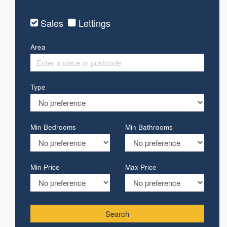
Sales
Lettings
Area
Type
Min Bedrooms
Min Bathrooms
Min Price
Max Price
Search