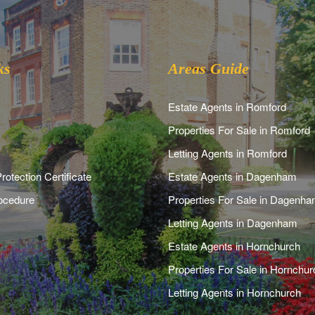
ks
Areas Guide
Estate Agents in Romford
Properties For Sale in Romford
Letting Agents in Romford
rotection Certificate
Estate Agents in Dagenham
ocedure
Properties For Sale in Dagenh
Letting Agents in Dagenham
Estate Agents in Hornchurch
Properties For Sale in Hornchur
Letting Agents in Hornchurch