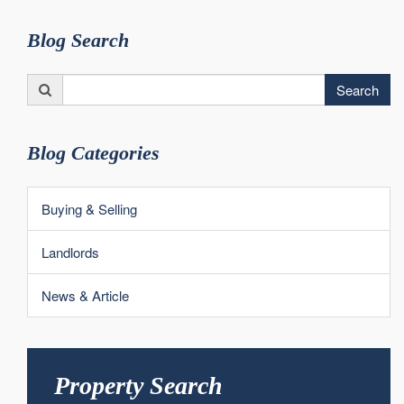
Blog Search
Search
Search
for:
Blog Categories
Buying & Selling
Landlords
News & Article
Property Search