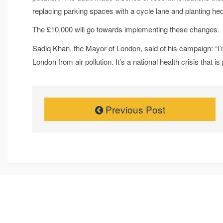
replacing parking spaces with a cycle lane and planting hed
The £10,000 will go towards implementing these changes.
Sadiq Khan, the Mayor of London, said of his campaign: “I’
London from air pollution. It’s a national health crisis that is 
Previous Post