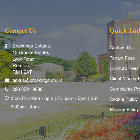
Contact Us
Quick Lin
Brookings Estates,
Contact Us
12 Brooke Estate,
Tenant Fees
Lyon Road,
Romford,
Landlord Fees
RM1 2AT
Client Money P
askus@brookings.co.uk
Complaints Pr
020 8591 9088
Mon-Thu: 9am - 6pm | Fri: 9am - 5pm | Sat:
Cookie Policy
9:30am - 4pm
Privacy Policy