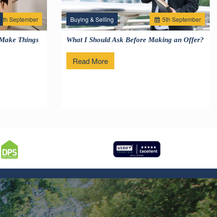
2
th
September
Buying & Selling
5
th
September
 Make Things
What I Should Ask Before Making an Offer?
Read More