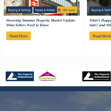
Buying & Selling
News & Article
16
th
June
Buying & Selli
Havering Summer Property Market Update:
What’s Happe
What Sellers Need to Know
Sale? and Wha
Read More
Read More