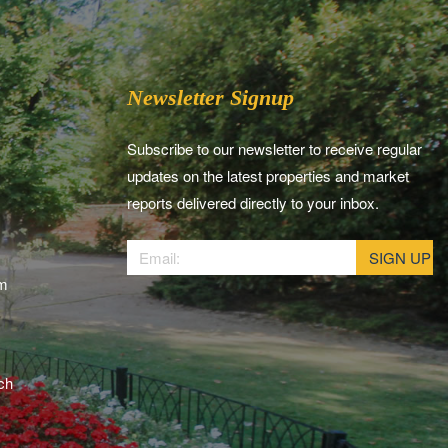
Newsletter Signup
Subscribe to our newsletter to receive regular
updates on the latest properties and market
reports delivered directly to your inbox.
am
ch