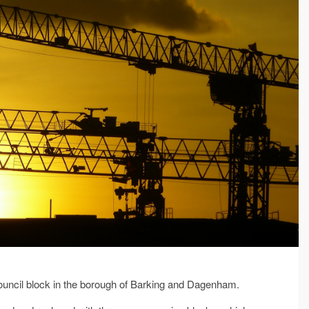
 council block in the borough of Barking and Dagenham.