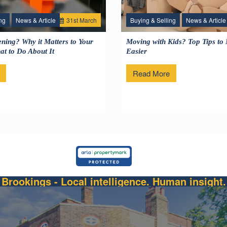
ng
News & Article
31
st
March
Buying & Selling
News & Article
1
ning? Why it Matters to Your
Moving with Kids? Top Tips to
t to Do About It
Easier
Read More
Brookings - Local intelligence. Human insight.