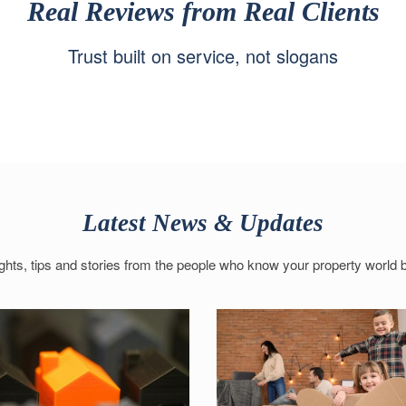
Real Reviews from Real Clients
Trust built on service, not slogans
Latest News & Updates
ights, tips and stories from the people who know your property world b