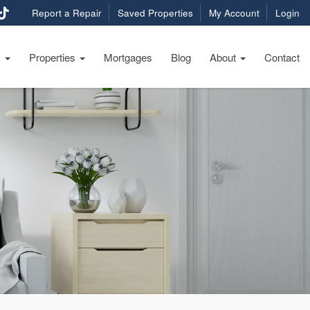
Report a Repair
Saved Properties
My Account
Login
s
Properties
Mortgages
Blog
About
Contact