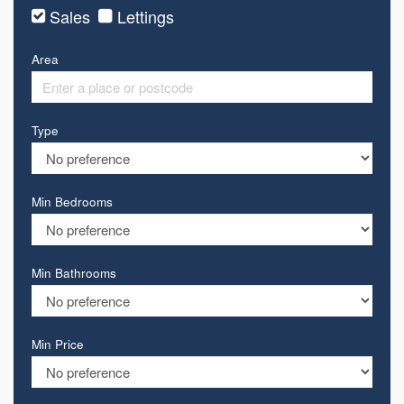
Sales
Lettings
Area
Type
Min Bedrooms
Min Bathrooms
Min Price