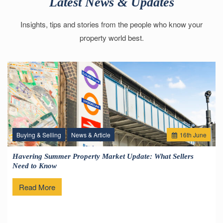
Latest News & Updates
Insights, tips and stories from the people who know your
property world best.
Buying & Selling
News & Article
16
th
June
Havering Summer Property Market Update: What Sellers
Need to Know
Read More