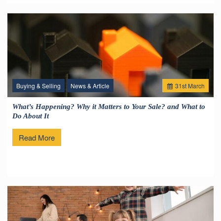
Buying & Selling
News & Article
31
st
March
What’s Happening? Why it Matters to Your Sale? and What to
Do About It
Read More