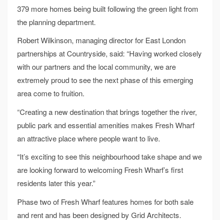
379 more homes being built following the green light from
the planning department.
Robert Wilkinson, managing director for East London
partnerships at Countryside, said: “Having worked closely
with our partners and the local community, we are
extremely proud to see the next phase of this emerging
area come to fruition.
“Creating a new destination that brings together the river,
public park and essential amenities makes Fresh Wharf
an attractive place where people want to live.
“It’s exciting to see this neighbourhood take shape and we
are looking forward to welcoming Fresh Wharf’s first
residents later this year.”
Phase two of Fresh Wharf features homes for both sale
and rent and has been designed by Grid Architects.