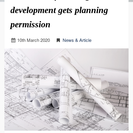
development gets planning
permission
10
th
March 2020
News & Article