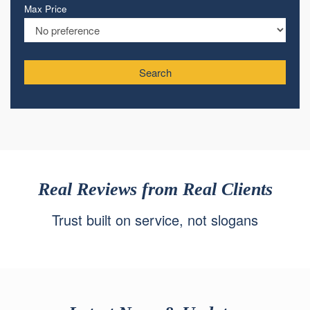
Max Price
Search
Real Reviews from Real Clients
Trust built on service, not slogans