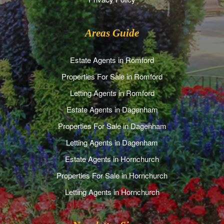
Areas Guide
Estate Agents in Romford
Properties For Sale in Romford
Letting Agents in Romford
Estate Agents in Dagenham
Properties For Sale in Dagenham
Letting Agents in Dagenham
Estate Agents in Hornchurch
Properties For Sale in Hornchurch
Letting Agents in Hornchurch