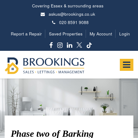
Covering Essex & surrounding areas
askus@brookings.co.uk
020 8591 9088
Report a Repair
Saved Properties
My Account
Login
Brookings
Estates
Toggle
-
navigat
Phase two of Barking