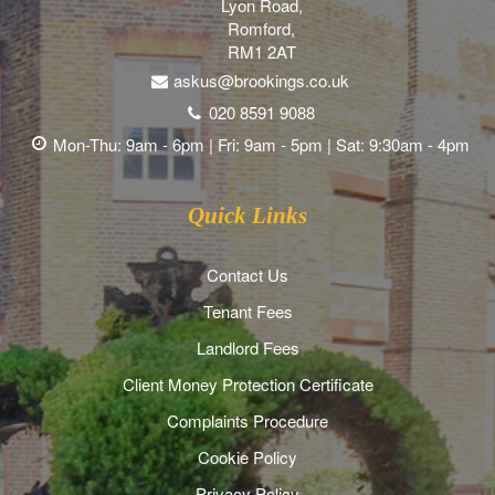
Lyon Road,
Romford,
RM1 2AT
askus@brookings.co.uk
020 8591 9088
Mon-Thu: 9am - 6pm | Fri: 9am - 5pm | Sat: 9:30am - 4pm
Quick Links
Contact Us
Tenant Fees
Landlord Fees
Client Money Protection Certificate
Complaints Procedure
Cookie Policy
Privacy Policy