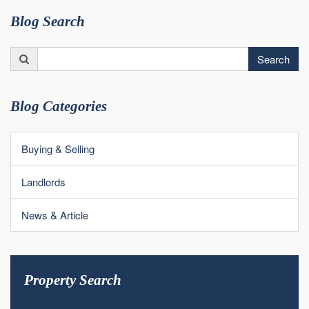
Blog Search
Search
Search
for:
Blog Categories
Buying & Selling
Landlords
News & Article
Property Search