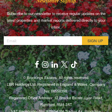
Newsletter Signup
Subscribe to our newsletter to receive regular updates on the
latest properties and market reports delivered directly to your
inbox.
© Brookings Estates. All rights reserved.
LBR Holdings Ltd. Registered in England & Wales. Company
No: 06558398.
Registered Office Address: 12 Brooke Estate, Lyon Road,
Romford, RM1 2AT
VAT Registration No: 975654764 Trading As: Brookings