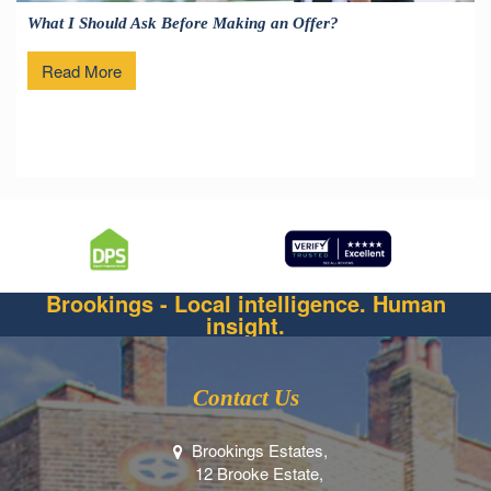
What I Should Ask Before Making an Offer?
Read More
Brookings - Local intelligence. Human
insight.
Contact Us
Brookings Estates,
12 Brooke Estate,