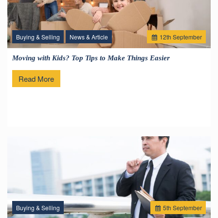
Buying & Selling
News & Article
12
th
September
Moving with Kids? Top Tips to Make Things Easier
Read More
Buying & Selling
5
th
September