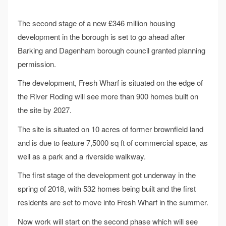
The second stage of a new £346 million housing
development in the borough is set to go ahead after
Barking and Dagenham borough council granted planning
permission.
The development, Fresh Wharf is situated on the edge of
the River Roding will see more than 900 homes built on
the site by 2027.
The site is situated on 10 acres of former brownfield land
and is due to feature 7,5000 sq ft of commercial space, as
well as a park and a riverside walkway.
The first stage of the development got underway in the
spring of 2018, with 532 homes being built and the first
residents are set to move into Fresh Wharf in the summer.
Now work will start on the second phase which will see