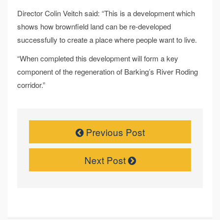
Director Colin Veitch said: “This is a development which
shows how brownfield land can be re-developed
successfully to create a place where people want to live.
“When completed this development will form a key
component of the regeneration of Barking’s River Roding
corridor.”
Previous Post
Next Post