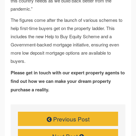
this country needs as we build back better from the
pandemic.”
The figures come after the launch of various schemes to
help first-time buyers get on the property ladder. This
includes the new Help to Buy Equity Scheme and a
Government-backed mortgage initiative, ensuring even
more low deposit mortgage options are available to
buyers.
Please get in touch with our expert property agents to
find out how we can make your dream property
purchase a reality.
Previous Post