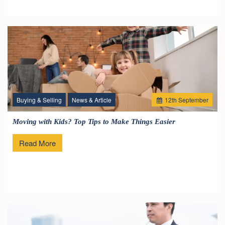
Buying & Selling
News & Article
12
th
September
Moving with Kids? Top Tips to Make Things Easier
Read More