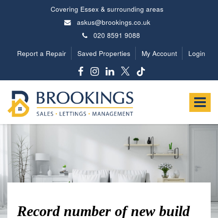
Covering Essex & surrounding areas
askus@brookings.co.uk
020 8591 9088
Report a Repair
Saved Properties
My Account
Login
Brookings
Estates
Toggle
-
navigat
Record number of new build