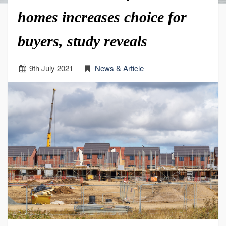
homes increases choice for
buyers, study reveals
9
th
July 2021
News & Article