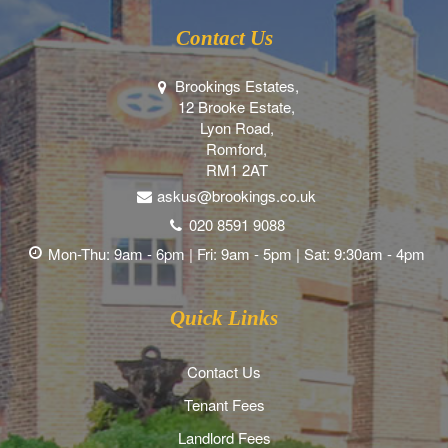
Contact Us
Brookings Estates,
12 Brooke Estate,
Lyon Road,
Romford,
RM1 2AT
askus@brookings.co.uk
020 8591 9088
Mon-Thu: 9am - 6pm | Fri: 9am - 5pm | Sat: 9:30am - 4pm
Quick Links
Contact Us
Tenant Fees
Landlord Fees