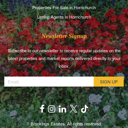
Properties For Sale in Hornchurch
Letting Agents in Hornchurch
Newsletter Signup
Subscribe to our newsletter to receive regular updates on the
latest properties and market reports delivered directly to your
inbox.
© Brookings Estates. All rights reserved.