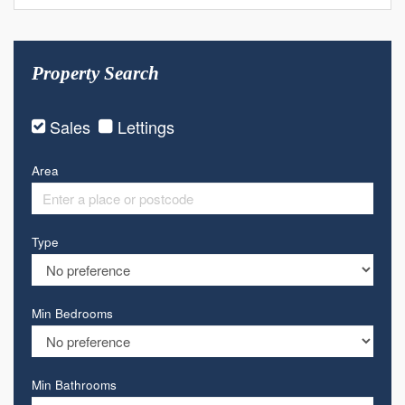
Property Search
Sales
Lettings
Area
Type
Min Bedrooms
Min Bathrooms