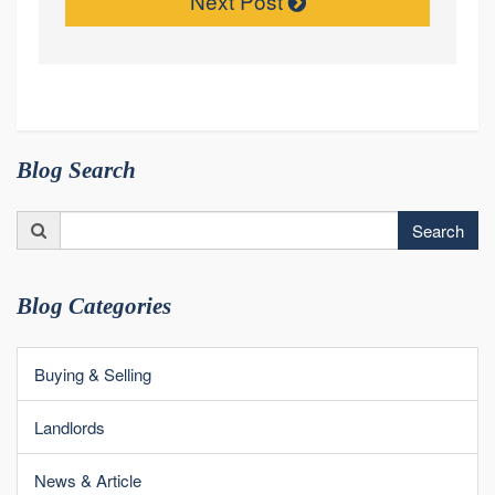
Next Post
Blog Search
Search
Search
for:
Blog Categories
Buying & Selling
Landlords
News & Article