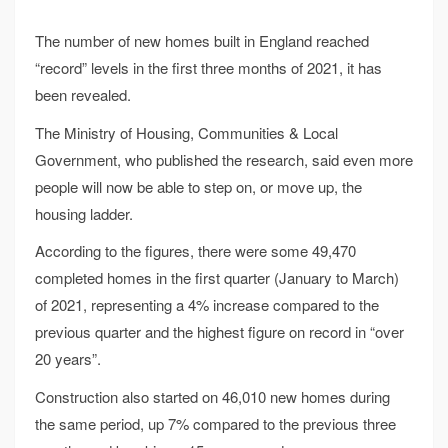
The number of new homes built in England reached
“record” levels in the first three months of 2021, it has
been revealed.
The Ministry of Housing, Communities & Local
Government, who published the research, said even more
people will now be able to step on, or move up, the
housing ladder.
According to the figures, there were some 49,470
completed homes in the first quarter (January to March)
of 2021, representing a 4% increase compared to the
previous quarter and the highest figure on record in “over
20 years”.
Construction also started on 46,010 new homes during
the same period, up 7% compared to the previous three