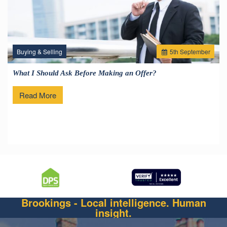
Buying & Selling
5
th
September
What I Should Ask Before Making an Offer?
Read More
Brookings - Local intelligence. Human
insight.