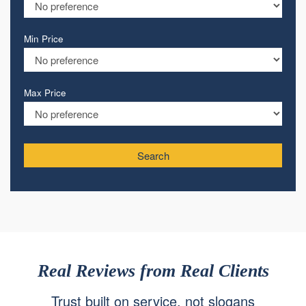
Min Price
Max Price
Search
Real Reviews from Real Clients
Trust built on service, not slogans