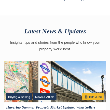
Latest News & Updates
Insights, tips and stories from the people who know your
property world best.
Buying & Selling
News & Article
16
th
June
Havering Summer Property Market Update: What Sellers