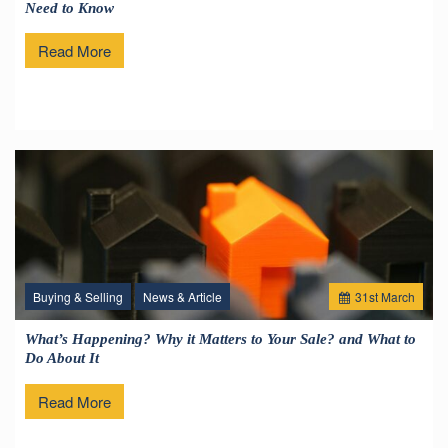
Need to Know
Read More
Buying & Selling
News & Article
31
st
March
What’s Happening? Why it Matters to Your Sale? and What to
Do About It
Read More