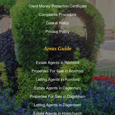
Client Money Protection Certificate
Complaints Procedure
Cookie Policy
Privacy Policy
Areas Guide
Estate Agents in Romford
Properties For Sale in Romford
Letting Agents in Romford
Estate Agents in Dagenham
Properties For Sale in Dagenham
Letting Agents in Dagenham
Estate Agents in Hornchurch