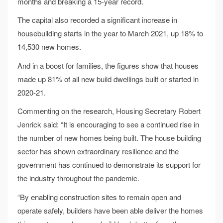
months and breaking a 15-year record.
The capital also recorded a significant increase in
housebuilding starts in the year to March 2021, up 18% to
14,530 new homes.
And in a boost for families, the figures show that houses
made up 81% of all new build dwellings built or started in
2020-21.
Commenting on the research, Housing Secretary Robert
Jenrick said: “It is encouraging to see a continued rise in
the number of new homes being built. The house building
sector has shown extraordinary resilience and the
government has continued to demonstrate its support for
the industry throughout the pandemic.
“By enabling construction sites to remain open and
operate safely, builders have been able deliver the homes