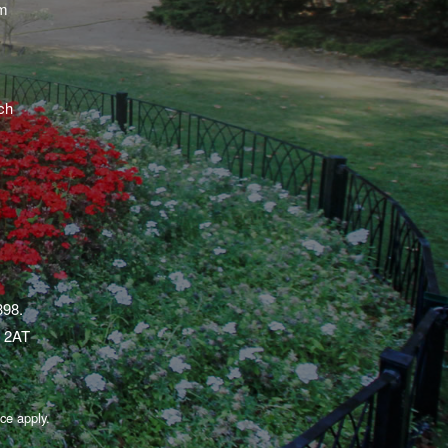
am
ch
398.
1 2AT
ice
apply.