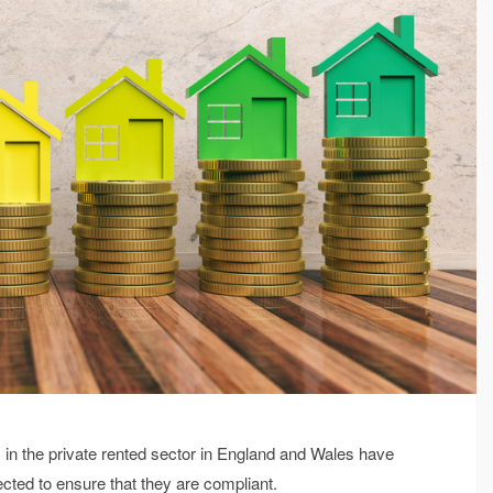
s in the private rented sector in England and Wales have
ected to ensure that they are compliant.