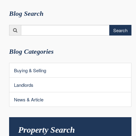
Blog Search
Search
Search
for:
Blog Categories
Buying & Selling
Landlords
News & Article
Property Search