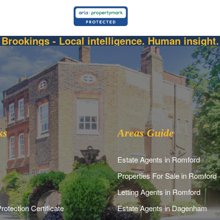
Brookings - Local intelligence. Human insight.
ks
Areas Guide
Estate Agents in Romford
Properties For Sale in Romford
Letting Agents in Romford
rotection Certificate
Estate Agents in Dagenham