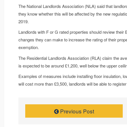
The National Landlords Association (NLA) said that landlo
they know whether this will be affected by the new regulati
2019.
Landlords with F or G rated properties should review their
changes they can make to increase the rating of their prop
exemption.
The Residential Landlords Association (RLA) claim the ave
is expected to be around £1,200, well below the upper ceili
Examples of measures include installing floor insulation, low
will cost more than £3,500, landlords will be able to registe
Previous Post