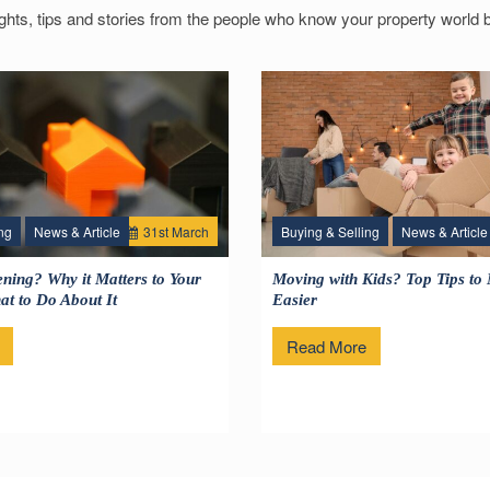
ights, tips and stories from the people who know your property world b
ng
News & Article
31
st
March
Buying & Selling
News & Article
1
ning? Why it Matters to Your
Moving with Kids? Top Tips to
t to Do About It
Easier
Read More