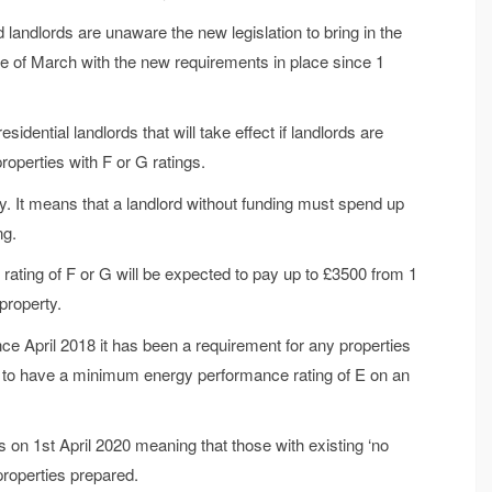
landlords are unaware the new legislation to bring in the
le of March with the new requirements in place since 1
dential landlords that will take effect if landlords are
roperties with F or G ratings.
y. It means that a landlord without funding must spend up
ng.
rating of F or G will be expected to pay up to £3500 from 1
 property.
nce April 2018 it has been a requirement for any properties
es to have a minimum energy performance rating of E on an
es on 1st April 2020 meaning that those with existing ‘no
 properties prepared.