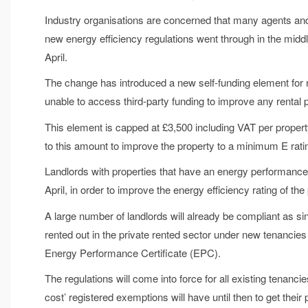
Industry organisations are concerned that many agents and 
new energy efficiency regulations went through in the midd
April.
The change has introduced a new self-funding element for resi
unable to access third-party funding to improve any rental p
This element is capped at £3,500 including VAT per propert
to this amount to improve the property to a minimum E rati
Landlords with properties that have an energy performance 
April, in order to improve the energy efficiency rating of the
A large number of landlords will already be compliant as si
rented out in the private rented sector under new tenanci
Energy Performance Certificate (EPC).
The regulations will come into force for all existing tenanci
cost’ registered exemptions will have until then to get their