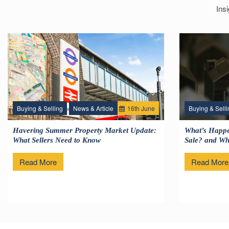
Ins
Buying & Selling
News & Article
16
th
June
Buying & Selli
Havering Summer Property Market Update:
What’s Happe
What Sellers Need to Know
Sale? and Wha
Read More
Read More