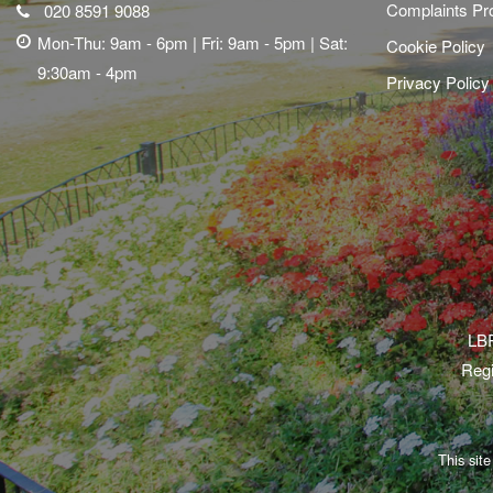
Complaints Pr
020 8591 9088
Mon-Thu: 9am - 6pm | Fri: 9am - 5pm | Sat:
Cookie Policy
9:30am - 4pm
Privacy Policy
LBR
Regi
This sit