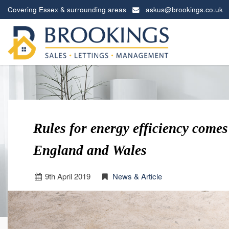
Covering Essex & surrounding areas
askus@brookings.co.uk
Brookings
Estates
-
Rules for energy efficiency comes 
England and Wales
9
th
April 2019
News & Article