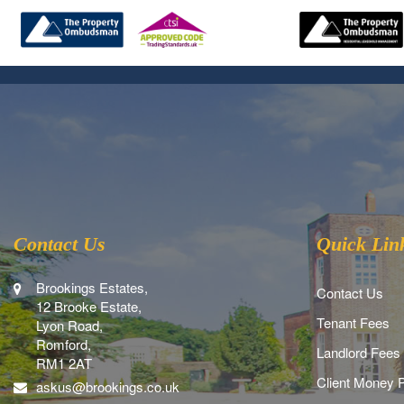
Contact Us
Quick Lin
Brookings Estates,
Contact Us
12 Brooke Estate,
Tenant Fees
Lyon Road,
Romford,
Landlord Fees
RM1 2AT
Client Money P
askus@brookings.co.uk