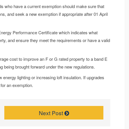
rds who have a current exemption should make sure that
ons, and seek a new exemption if appropriate after 01 April
 Energy Performance Certificate which indicates what
erty, and ensure they meet the requirements or have a valid
rage cost to improve an F or G rated property to a band E
ng being brought forward under the new regulations.
 energy lighting or increasing loft insulation. If upgrades
r for an exemption.
Next Post