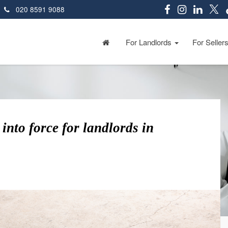
020 8591 9088
For Landlords
For Seller
into force for landlords in