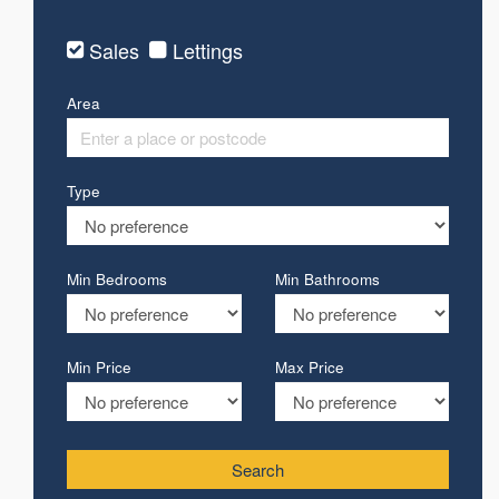
Sales
Lettings
Area
Type
Min Bedrooms
Min Bathrooms
Min Price
Max Price
Search