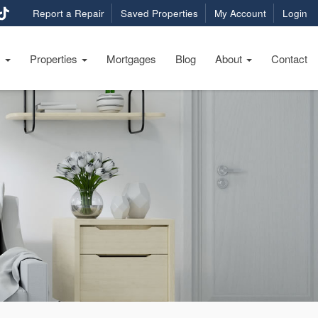
Report a Repair
Saved Properties
My Account
Login
s
Properties
Mortgages
Blog
About
Contact