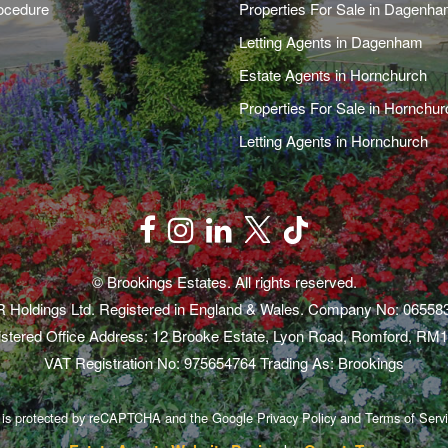
ocedure
Properties For Sale in Dagenh
Letting Agents in Dagenham
Estate Agents in Hornchurch
Properties For Sale in Hornchur
Letting Agents in Hornchurch
© Brookings Estates. All rights reserved.
 Holdings Ltd. Registered in England & Wales. Company No: 06558
stered Office Address: 12 Brooke Estate, Lyon Road, Romford, RM
VAT Registration No: 975654764 Trading As: Brookings
e is protected by reCAPTCHA and the Google
Privacy Policy
and
Terms of Serv