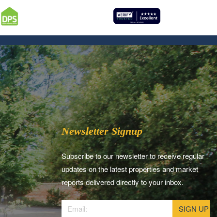
Newsletter Signup
Subscribe to our newsletter to receive regular
updates on the latest properties and market
reports delivered directly to your inbox.