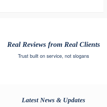
Real Reviews from Real Clients
Trust built on service, not slogans
Latest News & Updates