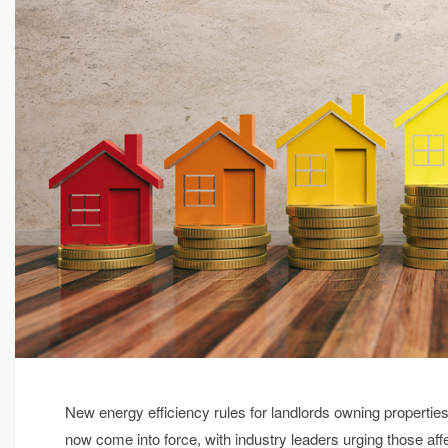
New energy efficiency rules for landlords owning propertie
now come into force, with industry leaders urging those aff