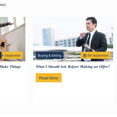
est.
2
th
September
Buying & Selling
5
th
September
 Make Things
What I Should Ask Before Making an Offer?
Read More