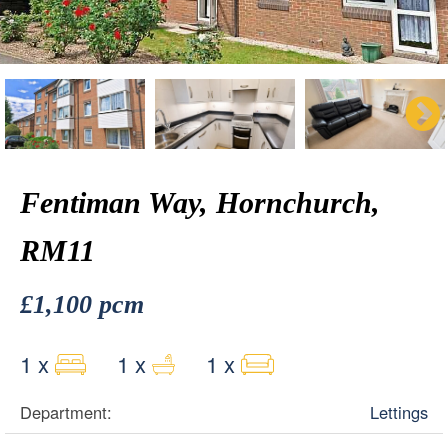
Fentiman Way, Hornchurch,
RM11
£1,100 pcm
1 x
1 x
1 x
Department:
Lettings