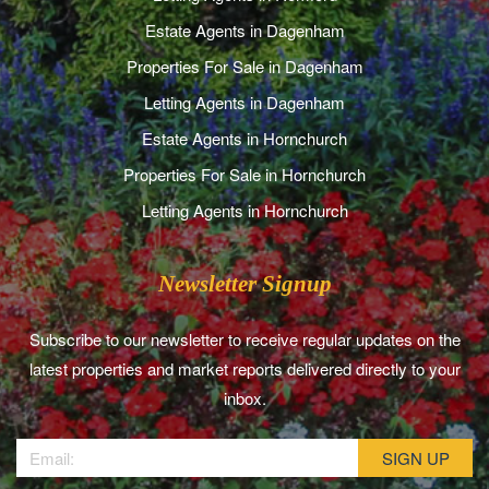
Estate Agents in Dagenham
Properties For Sale in Dagenham
Letting Agents in Dagenham
Estate Agents in Hornchurch
Properties For Sale in Hornchurch
Letting Agents in Hornchurch
Newsletter Signup
Subscribe to our newsletter to receive regular updates on the
latest properties and market reports delivered directly to your
inbox.