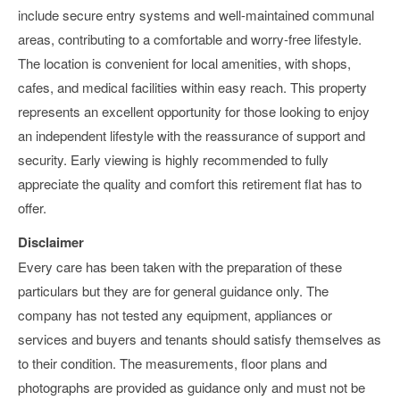
include secure entry systems and well-maintained communal
areas, contributing to a comfortable and worry-free lifestyle.
The location is convenient for local amenities, with shops,
cafes, and medical facilities within easy reach. This property
represents an excellent opportunity for those looking to enjoy
an independent lifestyle with the reassurance of support and
security. Early viewing is highly recommended to fully
appreciate the quality and comfort this retirement flat has to
offer.
Disclaimer
Every care has been taken with the preparation of these
particulars but they are for general guidance only. The
company has not tested any equipment, appliances or
services and buyers and tenants should satisfy themselves as
to their condition. The measurements, floor plans and
photographs are provided as guidance only and must not be