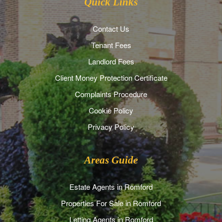
Quick Links
Contact Us
Tenant Fees
Landlord Fees
Client Money Protection Certificate
Complaints Procedure
Cookie Policy
Privacy Policy
Areas Guide
Estate Agents in Romford
Properties For Sale in Romford
Letting Agents in Romford