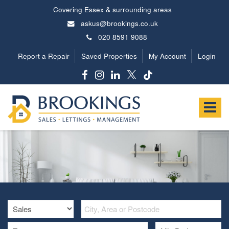
Covering Essex & surrounding areas
askus@brookings.co.uk
020 8591 9088
Report a Repair
Saved Properties
My Account
Login
Brookings
Estates
Toggle
-
navigat