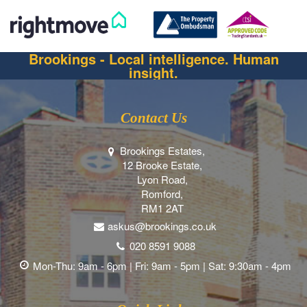
Brookings - Local intelligence. Human
insight.
Contact Us
Brookings Estates,
12 Brooke Estate,
Lyon Road,
Romford,
RM1 2AT
askus@brookings.co.uk
020 8591 9088
Mon-Thu: 9am - 6pm | Fri: 9am - 5pm | Sat: 9:30am - 4pm