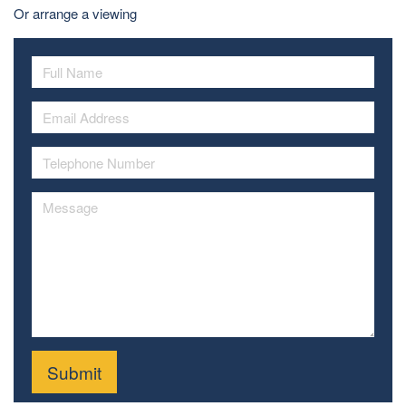
Or arrange a viewing