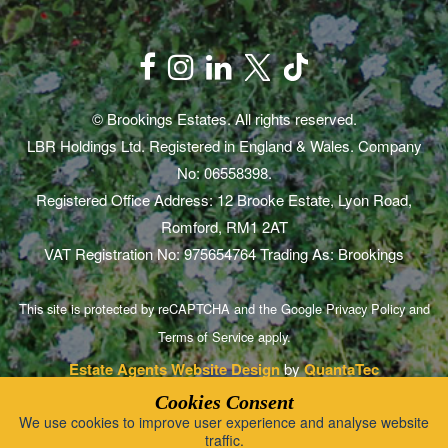
© Brookings Estates. All rights reserved.
LBR Holdings Ltd. Registered in England & Wales. Company
No: 06558398.
Registered Office Address: 12 Brooke Estate, Lyon Road,
Romford, RM1 2AT
VAT Registration No: 975654764 Trading As: Brookings
This site is protected by reCAPTCHA and the Google
Privacy Policy
and
Terms of Service
apply.
Estate Agents Website Design
by
QuantaTec
Cookies Consent
We use cookies to improve user experience and analyse website
traffic.