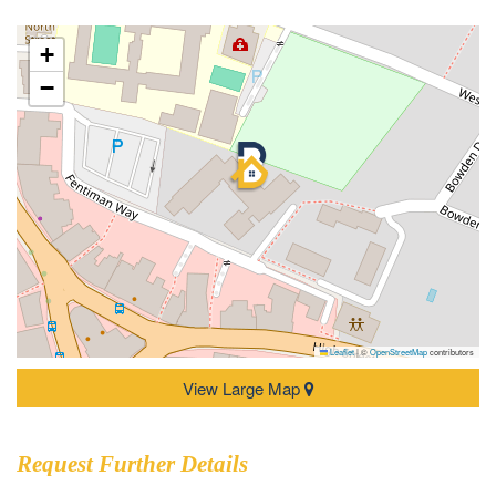
+
−
Leaflet
|
©
OpenStreetMap
contributors
View Large Map
Request Further Details