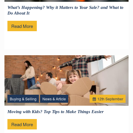
What’s Happening? Why it Matters to Your Sale? and What to
Do About It
Read More
Buying & Selling
News & Article
12
th
September
Moving with Kids? Top Tips to Make Things Easier
Read More