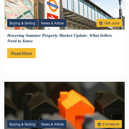
Buying & Selling
News & Article
16
th
June
Havering Summer Property Market Update: What Sellers
Need to Know
Read More
Buying & Selling
News & Article
31
st
March