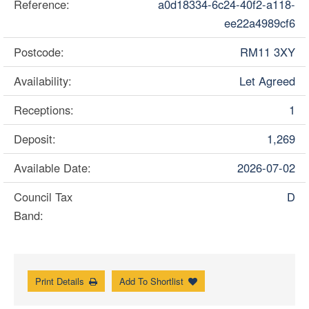
Reference:
a0d18334-6c24-40f2-a118-
ee22a4989cf6
Postcode:
RM11 3XY
Availability:
Let Agreed
Receptions:
1
Deposit:
1,269
Available Date:
2026-07-02
Council Tax
D
Band:
Print Details
Add To Shortlist