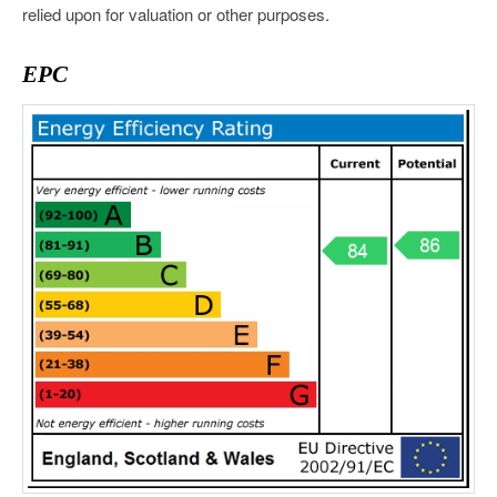
relied upon for valuation or other purposes.
EPC