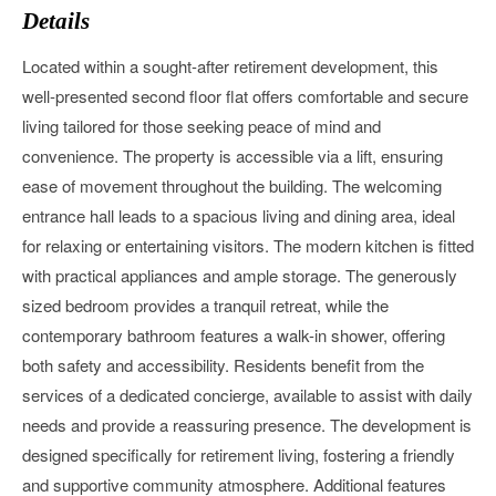
Details
Located within a sought-after retirement development, this
well-presented second floor flat offers comfortable and secure
living tailored for those seeking peace of mind and
convenience. The property is accessible via a lift, ensuring
ease of movement throughout the building. The welcoming
entrance hall leads to a spacious living and dining area, ideal
for relaxing or entertaining visitors. The modern kitchen is fitted
with practical appliances and ample storage. The generously
sized bedroom provides a tranquil retreat, while the
contemporary bathroom features a walk-in shower, offering
both safety and accessibility. Residents benefit from the
services of a dedicated concierge, available to assist with daily
needs and provide a reassuring presence. The development is
designed specifically for retirement living, fostering a friendly
and supportive community atmosphere. Additional features