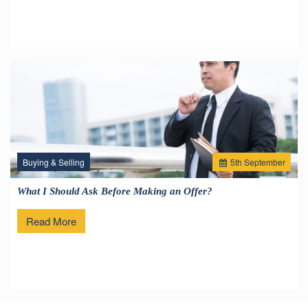
Buying & Selling
5
th
September
What I Should Ask Before Making an Offer?
Read More