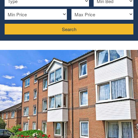
Search