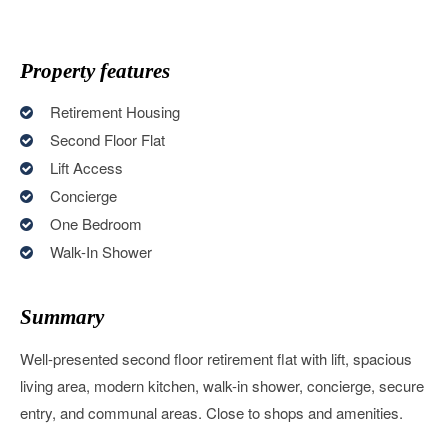
Property features
Retirement Housing
Second Floor Flat
Lift Access
Concierge
One Bedroom
Walk-In Shower
Summary
Well-presented second floor retirement flat with lift, spacious
living area, modern kitchen, walk-in shower, concierge, secure
entry, and communal areas. Close to shops and amenities.