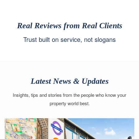
Real Reviews from Real Clients
Trust built on service, not slogans
Latest News & Updates
Insights, tips and stories from the people who know your
property world best.