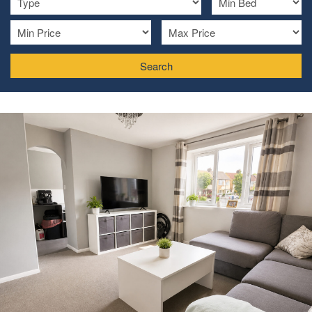
Search