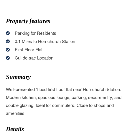
Property features
Parking for Residents
0.1 Miles to Hornchurch Station
First Floor Flat
Cul-de-sac Location
Summary
Well-presented 1 bed first floor flat near Hornchurch Station.
Modern kitchen, spacious lounge, parking, secure entry, and
double glazing. Ideal for commuters. Close to shops and
amenities.
Details