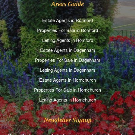
Areas Guide
Estate Agents in Romford
Properties For Sale in Romford
Letting Agents in Romford
Estate Agents in Dagenham
Properties For Sale in Dagenham
Letting Agents in Dagenham
Estate Agents in Hornchurch
Properties For Sale in Hornchurch
Letting Agents in Hornchurch
Newsletter Signup