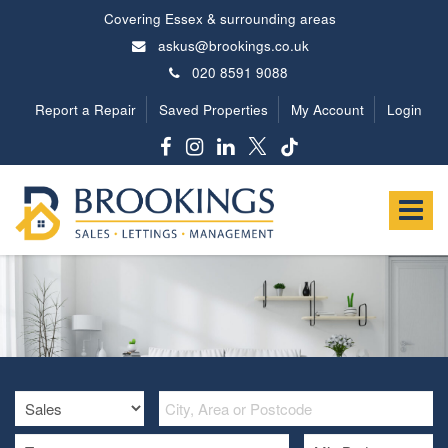
Covering Essex & surrounding areas
askus@brookings.co.uk
020 8591 9088
Report a Repair
Saved Properties
My Account
Login
Brookings
Estates
Toggle
-
navigat