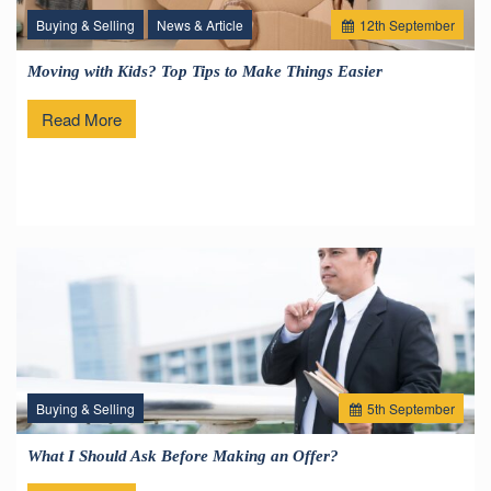
Buying & Selling
News & Article
12
th
September
Moving with Kids? Top Tips to Make Things Easier
Read More
Buying & Selling
5
th
September
What I Should Ask Before Making an Offer?