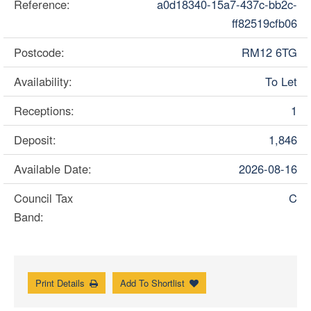
Reference:
a0d18340-15a7-437c-bb2c-
ff82519cfb06
Postcode:
RM12 6TG
Availability:
To Let
Receptions:
1
Deposit:
1,846
Available Date:
2026-08-16
Council Tax
C
Band:
Print Details
Add To Shortlist