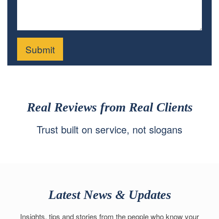
Real Reviews from Real Clients
Trust built on service, not slogans
Latest News & Updates
Insights, tips and stories from the people who know your