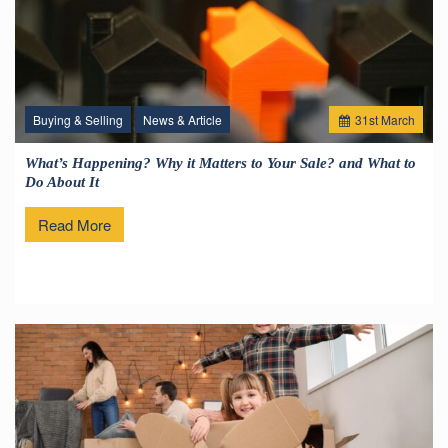
Buying & Selling
News & Article
31
st
March
What’s Happening? Why it Matters to Your Sale? and What to
Do About It
Read More