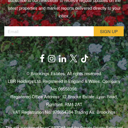
Subscribe to our newsletter to receive regular updates on the
latest properties and market reports delivered directly to your
inbox.
© Brookings Estates. All rights reserved.
LBR Holdings Ltd. Registered in England & Wales. Company
No: 06558398.
Registered Office Address: 12 Brooke Estate, Lyon Road,
Romford, RM1 2AT
VAT Registration No: 975654764 Trading As: Brookings
This site is protected by reCAPTCHA and the Google
Privacy Policy
and