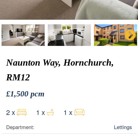
Naunton Way, Hornchurch,
RM12
£1,500 pcm
2 x
1 x
1 x
Department:
Lettings