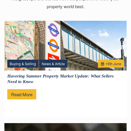
property world best.
Buying & Selling
News & Article
16
th
June
Havering Summer Property Market Update: What Sellers
Need to Know
Read More