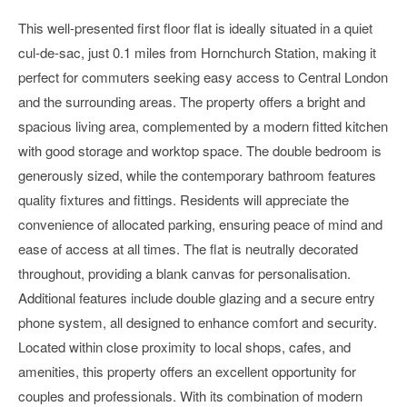
This well-presented first floor flat is ideally situated in a quiet
cul-de-sac, just 0.1 miles from Hornchurch Station, making it
perfect for commuters seeking easy access to Central London
and the surrounding areas. The property offers a bright and
spacious living area, complemented by a modern fitted kitchen
with good storage and worktop space. The double bedroom is
generously sized, while the contemporary bathroom features
quality fixtures and fittings. Residents will appreciate the
convenience of allocated parking, ensuring peace of mind and
ease of access at all times. The flat is neutrally decorated
throughout, providing a blank canvas for personalisation.
Additional features include double glazing and a secure entry
phone system, all designed to enhance comfort and security.
Located within close proximity to local shops, cafes, and
amenities, this property offers an excellent opportunity for
couples and professionals. With its combination of modern