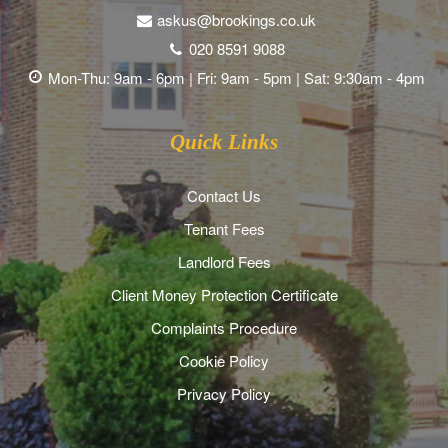
askus@brookings.co.uk
020 8591 9088
Mon-Thu: 9am - 6pm | Fri: 9am - 5pm | Sat: 9:30am - 4pm
Quick Links
Contact Us
Tenant Fees
Landlord Fees
Client Money Protection Certificate
Complaints Procedure
Cookie Policy
Privacy Policy