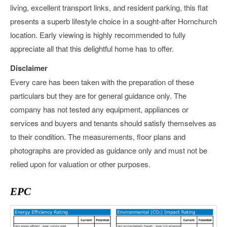
living, excellent transport links, and resident parking, this flat
presents a superb lifestyle choice in a sought-after Hornchurch
location. Early viewing is highly recommended to fully
appreciate all that this delightful home has to offer.
Disclaimer
Every care has been taken with the preparation of these
particulars but they are for general guidance only. The
company has not tested any equipment, appliances or
services and buyers and tenants should satisfy themselves as
to their condition. The measurements, floor plans and
photographs are provided as guidance only and must not be
relied upon for valuation or other purposes.
EPC