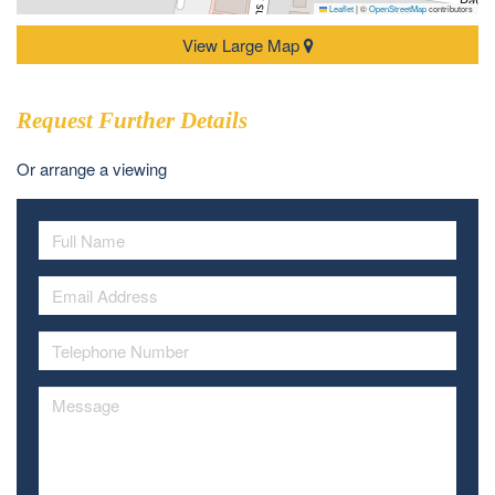
Leaflet
|
©
OpenStreetMap
contributors
View Large Map
Request Further Details
Or arrange a viewing