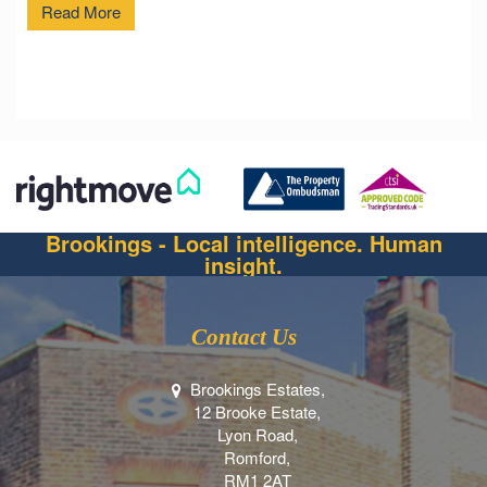
Read More
Brookings - Local intelligence. Human
insight.
Contact Us
Brookings Estates,
12 Brooke Estate,
Lyon Road,
Romford,
RM1 2AT