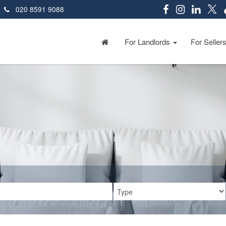
020 8591 9088
For Landlords
For Seller