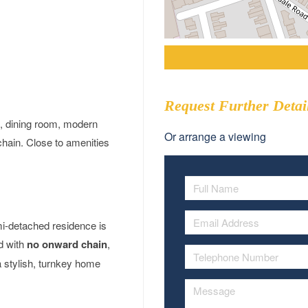
Request Further Detai
, dining room, modern
Or arrange a viewing
hain. Close to amenities
mi-detached residence is
ed with
no onward chain
,
a stylish, turnkey home