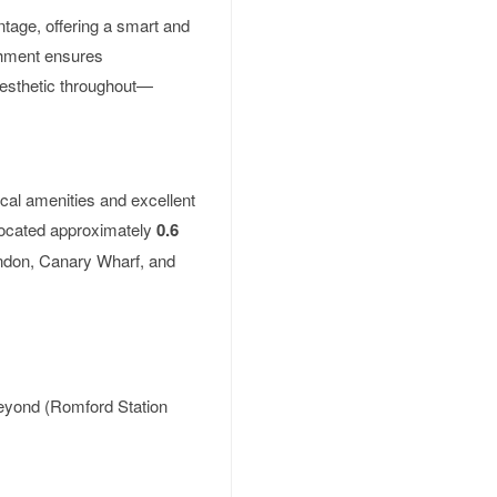
ontage, offering a smart and
shment ensures
aesthetic throughout—
ocal amenities and excellent
 located approximately
0.6
London, Canary Wharf, and
beyond (Romford Station