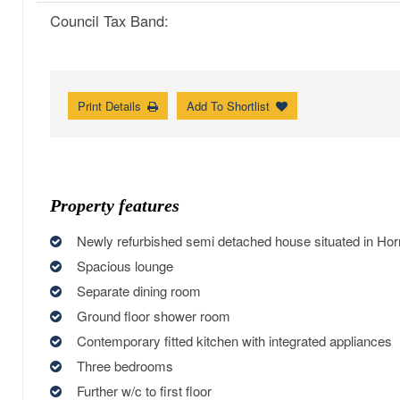
Council Tax Band:
Print Details
Add To Shortlist
Property features
Newly refurbished semi detached house situated in Ho
Spacious lounge
Separate dining room
Ground floor shower room
Contemporary fitted kitchen with integrated appliances
Three bedrooms
Further w/c to first floor