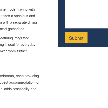
ne modern living with
omprises a spacious and
ng with a separate dining
ormal gatherings.
featuring integrated
g it ideal for everyday
hower room further
d bedrooms, each providing
e, guest accommodation, or
el adds practicality and