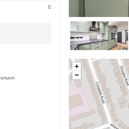
C
+
−
rnchurch