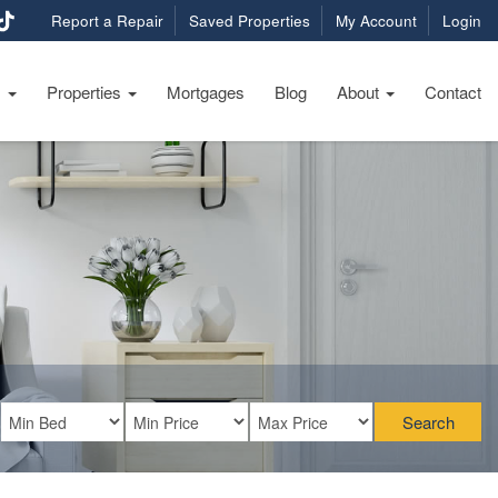
Report a Repair
Saved Properties
My Account
Login
s
Properties
Mortgages
Blog
About
Contact
Search