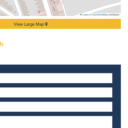
Leaflet
|
©
OpenStreetMap
contributors
View Large Map
ls