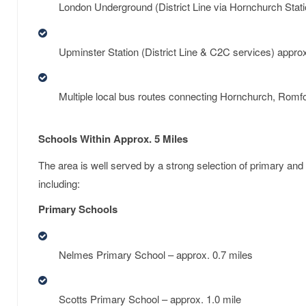
London Underground (District Line via Hornchurch Stati
Upminster Station (District Line & C2C services) approx
Multiple local bus routes connecting Hornchurch, Romf
Schools Within Approx. 5 Miles
The area is well served by a strong selection of primary an
including:
Primary Schools
Nelmes Primary School – approx. 0.7 miles
Scotts Primary School – approx. 1.0 mile