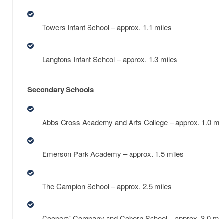
Towers Infant School – approx. 1.1 miles
Langtons Infant School – approx. 1.3 miles
Secondary Schools
Abbs Cross Academy and Arts College – approx. 1.0 m
Emerson Park Academy – approx. 1.5 miles
The Campion School – approx. 2.5 miles
Coopers' Company and Coborn School – approx. 3.0 m