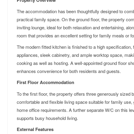
The accommodation has been thoughtfully designed to combi
practical family space. On the ground floor, the property c
inviting lounge, ideal for both relaxation and entertaining, alo
room that provides an excellent setting for family meals or f
The modern fitted kitchen is finished to a high specification, 
appliances, sleek cabinetry, and ample worktop space, makin
cooking as well as hosting. A well-appointed ground floor s
enhances convenience for both residents and guests.
First Floor Accommodation
To the first floor, the property offers three generously size
comfortable and flexible living space suitable for family us
home office requirements. A further separate W/C on this lev
supports busy household living.
External Features