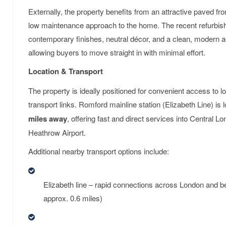
Externally, the property benefits from an attractive paved fr
low maintenance approach to the home. The recent refurbi
contemporary finishes, neutral décor, and a clean, modern 
allowing buyers to move straight in with minimal effort.
Location & Transport
The property is ideally positioned for convenient access to l
transport links. Romford mainline station (Elizabeth Line) is
miles away
, offering fast and direct services into Central 
Heathrow Airport.
Additional nearby transport options include:
Elizabeth line – rapid connections across London and 
approx. 0.6 miles)