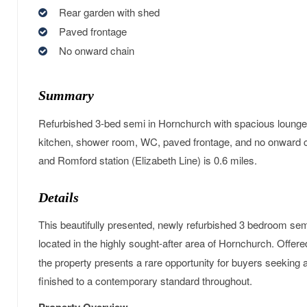
Rear garden with shed
Paved frontage
No onward chain
Summary
Refurbished 3-bed semi in Hornchurch with spacious lounge
kitchen, shower room, WC, paved frontage, and no onward c
and Romford station (Elizabeth Line) is 0.6 miles.
Details
This beautifully presented, newly refurbished 3 bedroom se
located in the highly sought-after area of Hornchurch. Offer
the property presents a rare opportunity for buyers seeking 
finished to a contemporary standard throughout.
Property Overview