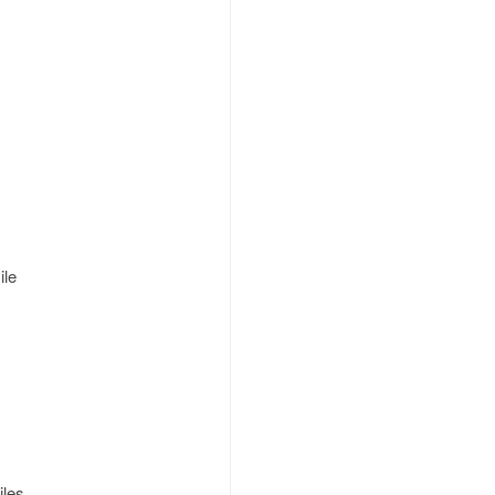
ile
iles