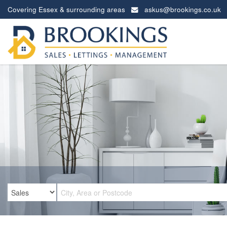
Covering Essex & surrounding areas
askus@brookings.co.uk
Brookings
Estates
-