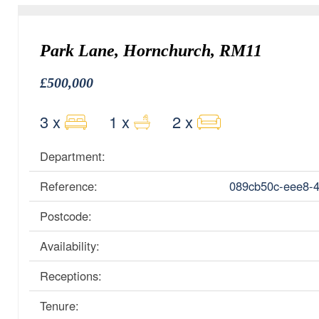
Park Lane, Hornchurch, RM11
£500,000
3 x
1 x
2 x
Department:
Reference:
089cb50c-eee8-
Postcode:
Availability:
Receptions:
Tenure: