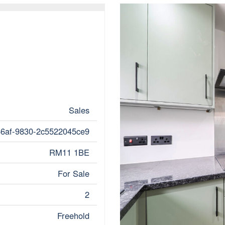
Sales
46af-9830-2c5522045ce9
RM11 1BE
For Sale
2
Freehold