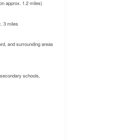
on approx. 1.2 miles)
. 3 miles
ord, and surrounding areas
d secondary schools,