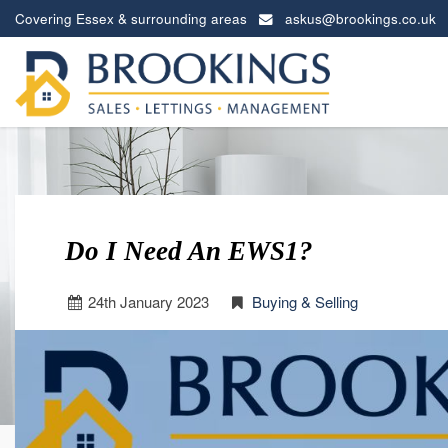
Covering Essex & surrounding areas
askus@brookings.co.uk
Brookings
Estates
-
Do I Need An EWS1?
24
th
January 2023
Buying & Selling