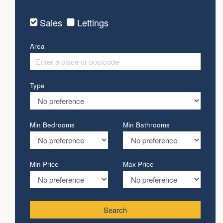
Sales
Lettings
Area
Type
Min Bedrooms
Min Bathrooms
Min Price
Max Price
Search