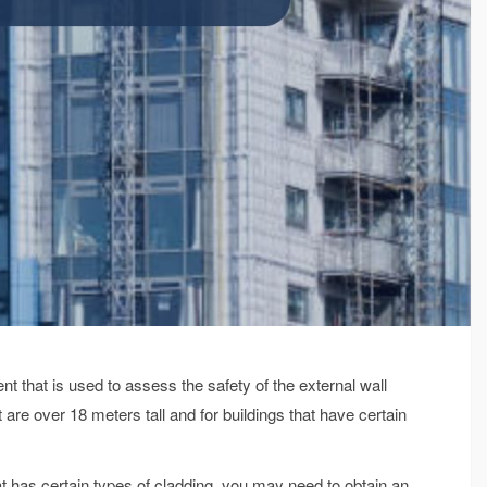
that is used to assess the safety of the external wall
at are over 18 meters tall and for buildings that have certain
that has certain types of cladding, you may need to obtain an