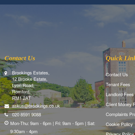
Contact Us
Quick Lin
Brookings Estates,
Contact Us
12 Brooke Estate,
Tenant Fees
Lyon Road,
Romford,
Landlord Fees
RM1 2AT
Client Money P
askus@brookings.co.uk
Complaints Pr
020 8591 9088
Mon-Thu: 9am - 6pm | Fri: 9am - 5pm | Sat:
Cookie Policy
9:30am - 4pm
Privacy Policy