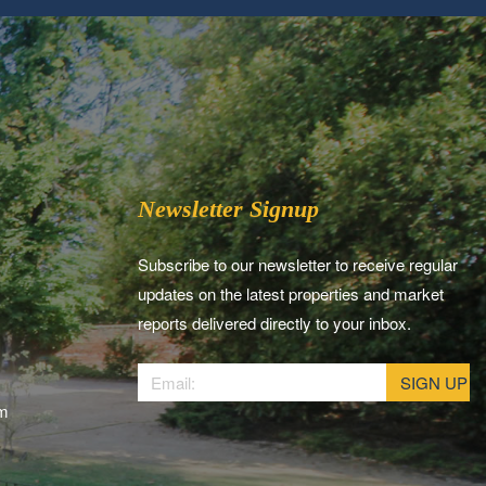
Newsletter Signup
Subscribe to our newsletter to receive regular
updates on the latest properties and market
reports delivered directly to your inbox.
am