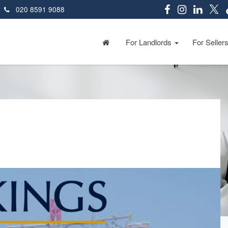
020 8591 9088
For Landlords
For Seller