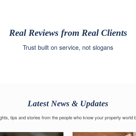
Real Reviews from Real Clients
Trust built on service, not slogans
Latest News & Updates
ights, tips and stories from the people who know your property world b