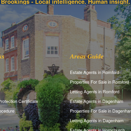
Brookings - Local intelligence. Human insight.
ks
Areas Guide
Estate Agents in Romford
Properties For Sale in Romford
Letting Agents in Romford
rotection Certificate
Estate Agents in Dagenham
ocedure
Properties For Sale in Dagenh
Letting Agents in Dagenham
Estate Agents in Hornchurch