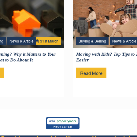
ng
News & Article
31
st
March
Buying & Selling
News & Article
1
ning? Why it Matters to Your
Moving with Kids? Top Tips to
t to Do About It
Easier
Read More