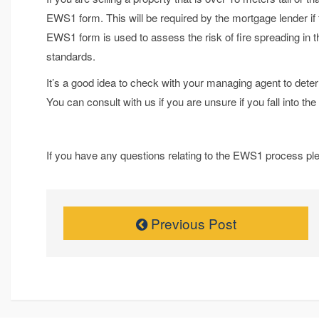
EWS1 form. This will be required by the mortgage lender if
EWS1 form is used to assess the risk of fire spreading in t
standards.
It’s a good idea to check with your managing agent to dete
You can consult with us if you are unsure if you fall into t
If you have any questions relating to the EWS1 process ple
Previous Post