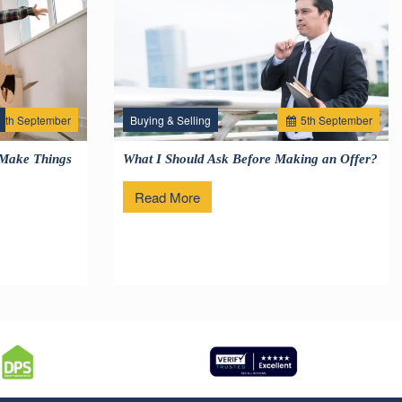
2
th
September
Buying & Selling
5
th
September
 Make Things
What I Should Ask Before Making an Offer?
Read More