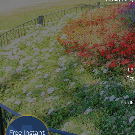
LBR
Regi
This sit