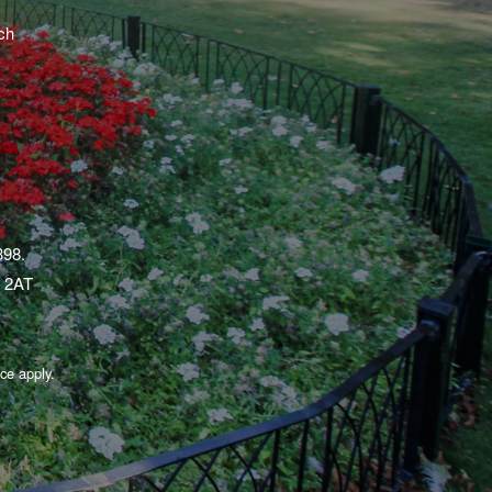
ch
398.
1 2AT
ice
apply.