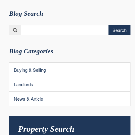
Blog Search
Search
Search
for:
Blog Categories
Buying & Selling
Landlords
News & Article
Property Search