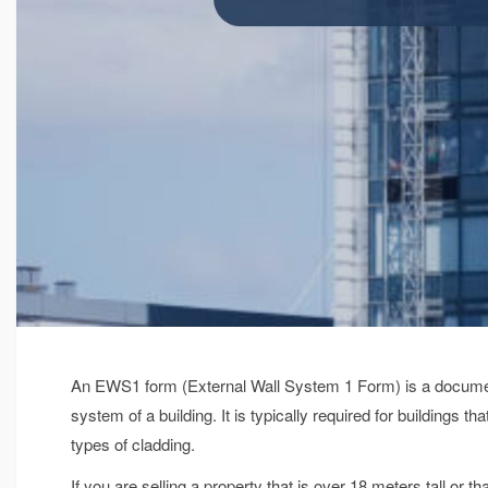
An EWS1 form (External Wall System 1 Form) is a document 
system of a building. It is typically required for buildings th
types of cladding.
If you are selling a property that is over 18 meters tall or 