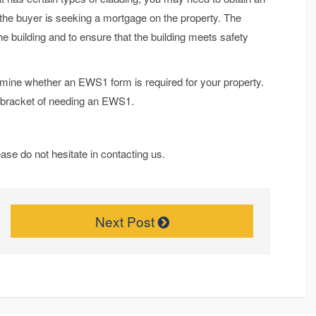
 the buyer is seeking a mortgage on the property. The
he building and to ensure that the building meets safety
rmine whether an EWS1 form is required for your property.
he bracket of needing an EWS1.
ase do not hesitate in contacting us.
Next Post