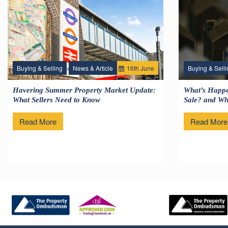
Buying & Selling
News & Article
16
th
June
Buying & Selli
Havering Summer Property Market Update:
What’s Happe
What Sellers Need to Know
Sale? and Wha
Read More
Read More