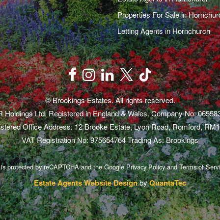
Properties For Sale in Hornchur
Letting Agents in Hornchurch
© Brookings Estates. All rights reserved.
 Holdings Ltd. Registered in England & Wales. Company No: 06558
stered Office Address: 12 Brooke Estate, Lyon Road, Romford, RM
VAT Registration No: 975654764 Trading As: Brookings
e is protected by reCAPTCHA and the Google
Privacy Policy
and
Terms of Serv
Estate Agents Website Design
by
QuantaTec