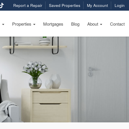
Report a Repair
Saved Properties
My Account
Login
s
Properties
Mortgages
Blog
About
Contact