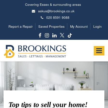
Covering Essex & surrounding areas
askus@brookings.co.uk
020 8591 9088
Report a Repair
Saved Properties
My Account
Login
Brookings
Estates
Toggle
-
navigat
Top tips to sell your home!