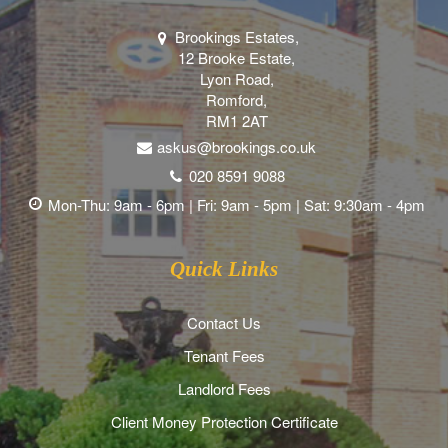
Brookings Estates,
12 Brooke Estate,
Lyon Road,
Romford,
RM1 2AT
askus@brookings.co.uk
020 8591 9088
Mon-Thu: 9am - 6pm | Fri: 9am - 5pm | Sat: 9:30am - 4pm
Quick Links
Contact Us
Tenant Fees
Landlord Fees
Client Money Protection Certificate