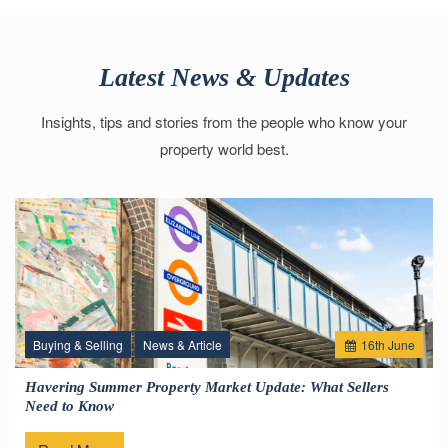
Latest News & Updates
Insights, tips and stories from the people who know your
property world best.
Buying & Selling
News & Article
16
th
June
Havering Summer Property Market Update: What Sellers
Need to Know