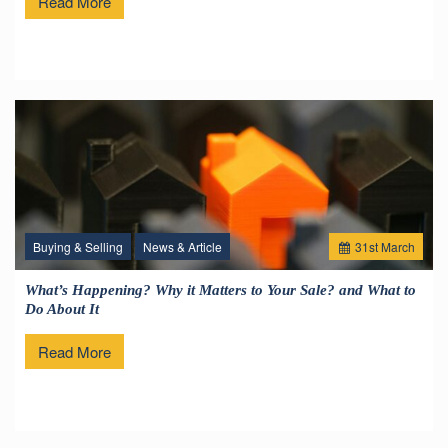
Read More
Buying & Selling
News & Article
31
st
March
What’s Happening? Why it Matters to Your Sale? and What to
Do About It
Read More