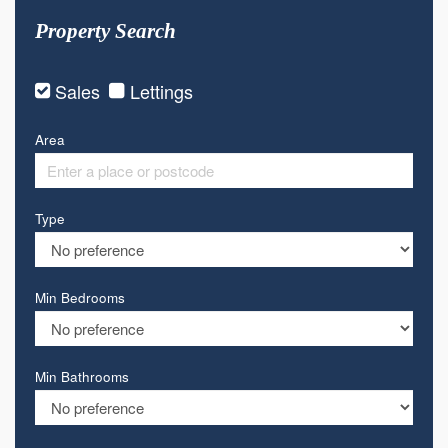
Property Search
Sales
Lettings
Area
Type
Min Bedrooms
Min Bathrooms