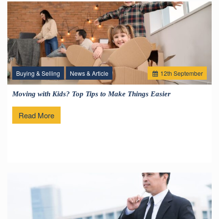
Buying & Selling
News & Article
12
th
September
Moving with Kids? Top Tips to Make Things Easier
Read More