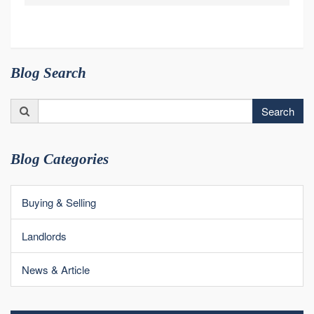
Blog Search
Search
Search
for:
Blog Categories
Buying & Selling
Landlords
News & Article