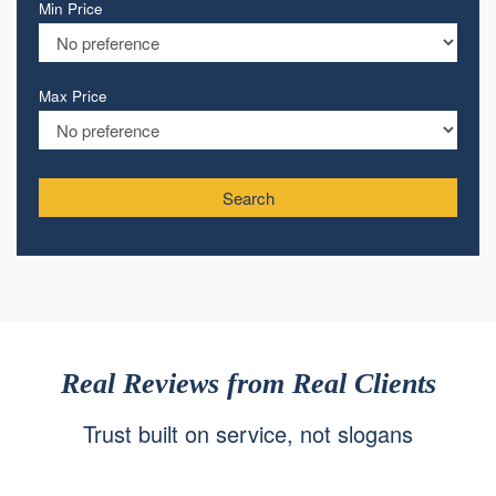
Min Price
Max Price
Search
Real Reviews from Real Clients
Trust built on service, not slogans