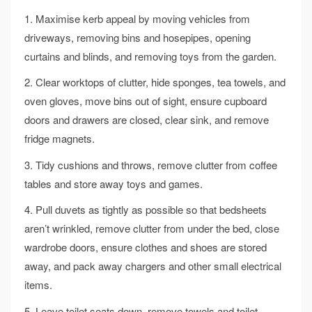
1. Maximise kerb appeal by moving vehicles from
driveways, removing bins and hosepipes, opening
curtains and blinds, and removing toys from the garden.
2. Clear worktops of clutter, hide sponges, tea towels, and
oven gloves, move bins out of sight, ensure cupboard
doors and drawers are closed, clear sink, and remove
fridge magnets.
3. Tidy cushions and throws, remove clutter from coffee
tables and store away toys and games.
4. Pull duvets as tightly as possible so that bedsheets
aren’t wrinkled, remove clutter from under the bed, close
wardrobe doors, ensure clothes and shoes are stored
away, and pack away chargers and other small electrical
items.
5. Leave toilet seats down, remove towels and toilet