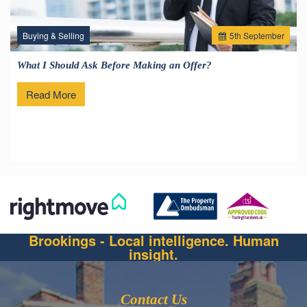
Buying & Selling
5
th
September
What I Should Ask Before Making an Offer?
Read More
Brookings - Local intelligence. Human
insight.
Contact Us