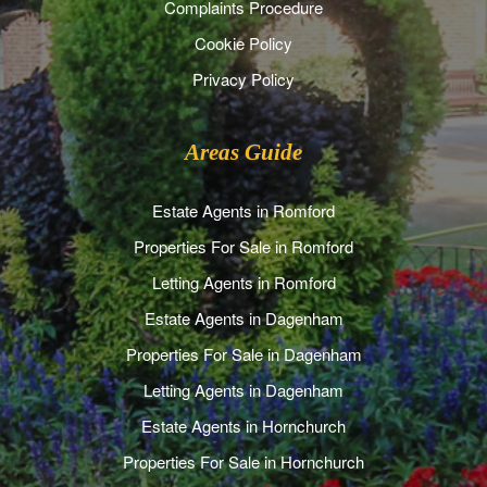
Complaints Procedure
Cookie Policy
Privacy Policy
Areas Guide
Estate Agents in Romford
Properties For Sale in Romford
Letting Agents in Romford
Estate Agents in Dagenham
Properties For Sale in Dagenham
Letting Agents in Dagenham
Estate Agents in Hornchurch
Properties For Sale in Hornchurch