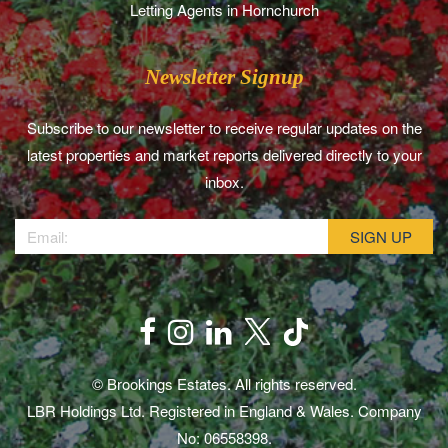
Letting Agents in Hornchurch
Newsletter Signup
Subscribe to our newsletter to receive regular updates on the
latest properties and market reports delivered directly to your
inbox.
© Brookings Estates. All rights reserved.
LBR Holdings Ltd. Registered in England & Wales. Company
No: 06558398.