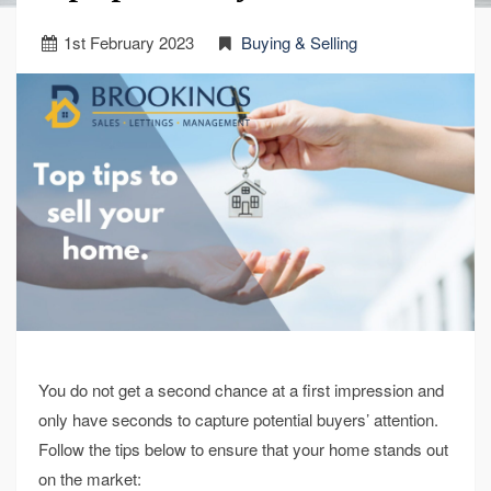
1
st
February 2023
Buying & Selling
You do not get a second chance at a first impression and
only have seconds to capture potential buyers’ attention.
Follow the tips below to ensure that your home stands out
on the market: