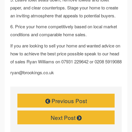
paper, and clear countertops. Stage your home to create
an inviting atmosphere that appeals to potential buyers.
6. Price your home competitively based on local market
conditions and comparable home sales.
If you are looking to sell your home and wanted advice on
how to achieve the best price possible speak to our head
of sales Ryan Williams on 07931 229642 or 0208 5919088
ryan@brookings.co.uk
Previous Post
Next Post