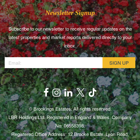
Newsletter Signup
Subscribe to our newsletter to receive regular updates on the
latest properties and market reports delivered directly to your
inbox.
© Brookings Estates. All rights reserved.
LBR Holdings Ltd. Registered in England & Wales. Company
No: 06558398.
Registered Office Address: 12 Brooke Estate, Lyon Road,