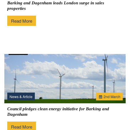
Barking and Dagenham leads London surge in sales
properties
Read More
News & Article
2
nd
March
Council pledges clean energy initiative for Barking and
Dagenham
Read More