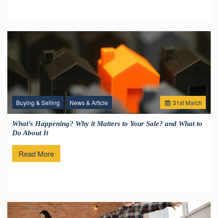
Buying & Selling
News & Article
31
st
March
What’s Happening? Why it Matters to Your Sale? and What to
Do About It
Read More