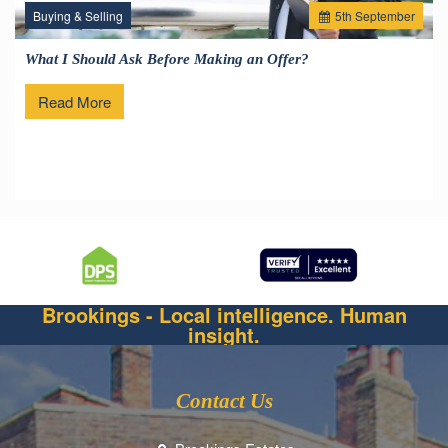
Buying & Selling
5
th
September
What I Should Ask Before Making an Offer?
Read More
Brookings - Local intelligence. Human
insight.
Contact Us