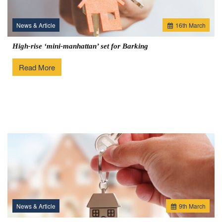
News & Article
16
th
March
High-rise ‘mini-manhattan’ set for Barking
Read More
News & Article
9
th
March