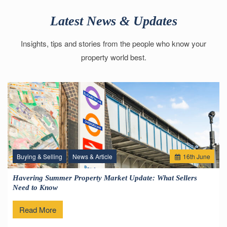
Latest News & Updates
Insights, tips and stories from the people who know your
property world best.
Buying & Selling
News & Article
16
th
June
Havering Summer Property Market Update: What Sellers
Need to Know
Read More