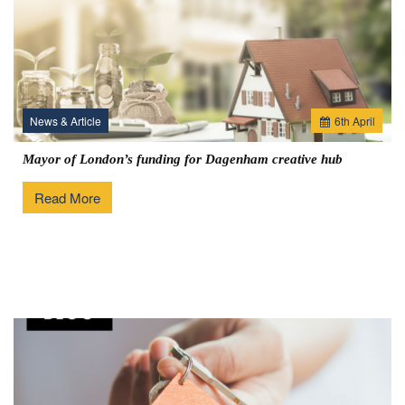
News & Article
6
th
April
Mayor of London’s funding for Dagenham creative hub
Read More