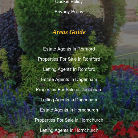
Cookie Policy
Privacy Policy
Areas Guide
Estate Agents in Romford
Properties For Sale in Romford
Letting Agents in Romford
Estate Agents in Dagenham
Properties For Sale in Dagenham
Letting Agents in Dagenham
Estate Agents in Hornchurch
Properties For Sale in Hornchurch
Letting Agents in Hornchurch