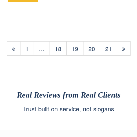
1
…
18
19
20
21
Real Reviews from Real Clients
Trust built on service, not slogans