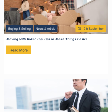
Buying & Selling
News & Article
12
th
September
Moving with Kids? Top Tips to Make Things Easier
Read More