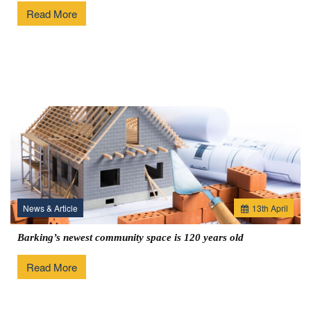
Read More
News & Article
13
th
April
Barking’s newest community space is 120 years old
Read More