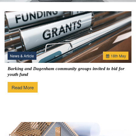
News & Article
18
th
May
Barking and Dagenham community groups invited to bid for
youth fund
Read More