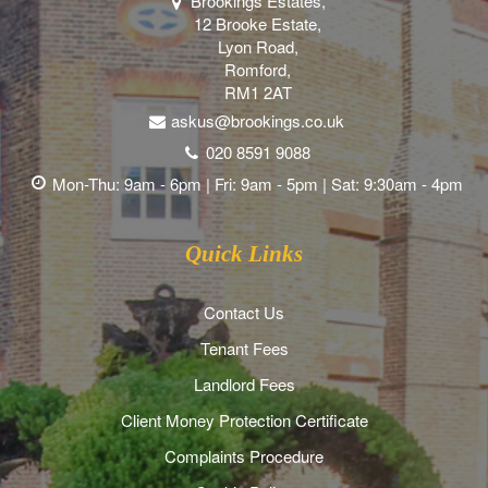
Brookings Estates,
12 Brooke Estate,
Lyon Road,
Romford,
RM1 2AT
askus@brookings.co.uk
020 8591 9088
Mon-Thu: 9am - 6pm | Fri: 9am - 5pm | Sat: 9:30am - 4pm
Quick Links
Contact Us
Tenant Fees
Landlord Fees
Client Money Protection Certificate
Complaints Procedure