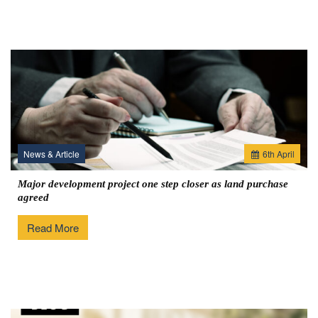
News & Article
6
th
April
Major development project one step closer as land purchase
agreed
Read More