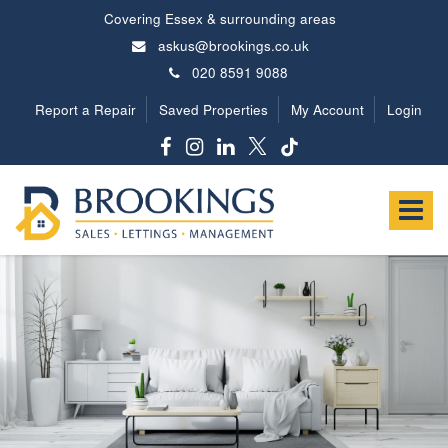
Covering Essex & surrounding areas
askus@brookings.co.uk
020 8591 9088
Report a Repair
Saved Properties
My Account
Login
Brookings
Estates
Toggle
-
navigat