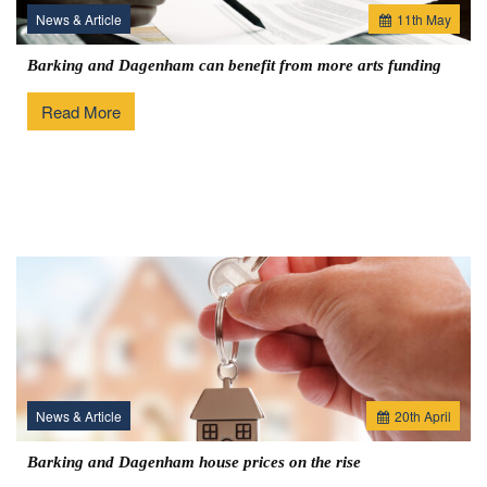
News & Article
11
th
May
Barking and Dagenham can benefit from more arts funding
Read More
News & Article
20
th
April
Barking and Dagenham house prices on the rise