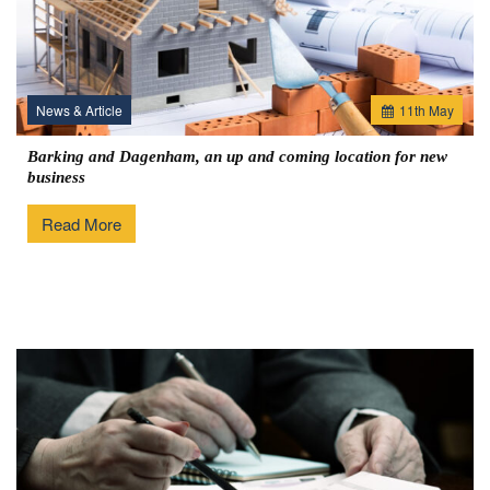
News & Article
11
th
May
Barking and Dagenham, an up and coming location for new
business
Read More