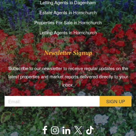
Letting Agents in Dagenham
Estate Agents in Hornchurch
Properties For Sale in Hornchurch
Letting Agents in Hornchurch
Newsletter Signup
Subscribe to our newsletter to receive regular updates on the
latest properties and market reports delivered directly to your
inbox.