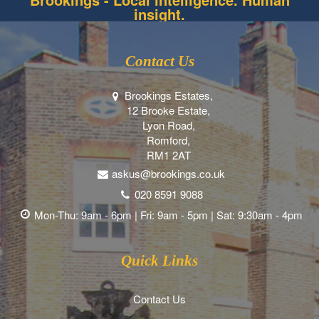
insight.
Contact Us
Brookings Estates,
12 Brooke Estate,
Lyon Road,
Romford,
RM1 2AT
askus@brookings.co.uk
020 8591 9088
Mon-Thu: 9am - 6pm | Fri: 9am - 5pm | Sat: 9:30am - 4pm
Quick Links
Contact Us