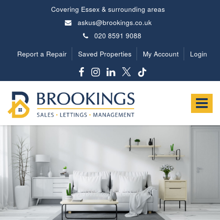
Covering Essex & surrounding areas
askus@brookings.co.uk
020 8591 9088
Report a Repair
Saved Properties
My Account
Login
Brookings
Estates
Toggle
-
navigat