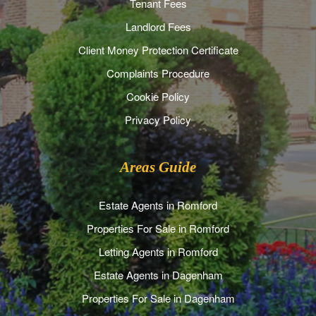
Tenant Fees
Landlord Fees
Client Money Protection Certificate
Complaints Procedure
Cookie Policy
Privacy Policy
Areas Guide
Estate Agents in Romford
Properties For Sale in Romford
Letting Agents in Romford
Estate Agents in Dagenham
Properties For Sale in Dagenham