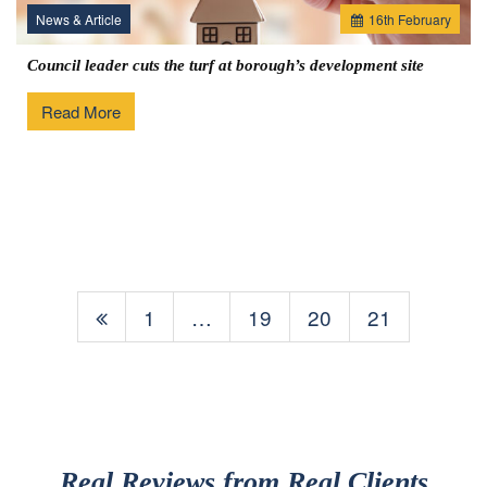
News & Article
16
th
February
Council leader cuts the turf at borough’s development site
Read More
1
…
19
20
21
Real Reviews from Real Clients