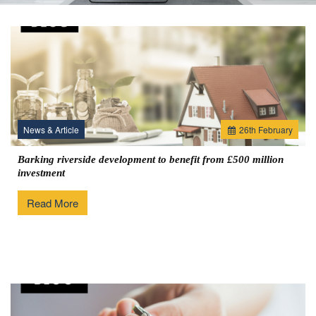
News & Article
26
th
February
Barking riverside development to benefit from £500 million
investment
Read More