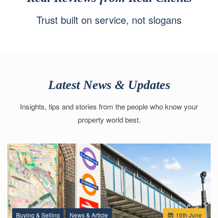
Trust built on service, not slogans
Latest News & Updates
Insights, tips and stories from the people who know your
property world best.
Buying & Selling
News & Article
16
th
June