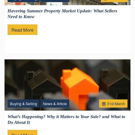
Havering Summer Property Market Update: What Sellers
Need to Know
Read More
Buying & Selling
News & Article
31
st
March
What’s Happening? Why it Matters to Your Sale? and What to
Do About It