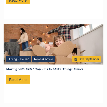
Read More
Buying & Selling
News & Article
12
th
September
Moving with Kids? Top Tips to Make Things Easier
Read More