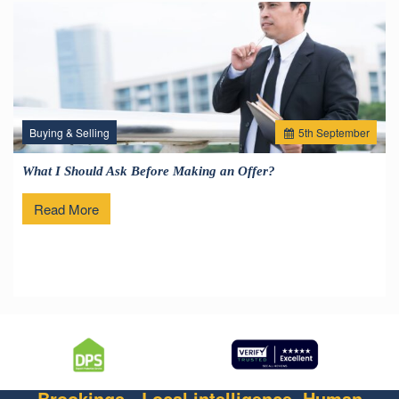
Buying & Selling
5
th
September
What I Should Ask Before Making an Offer?
Read More
Brookings - Local intelligence. Human