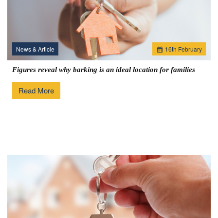
News & Article
16
th
February
Figures reveal why barking is an ideal location for families
Read More