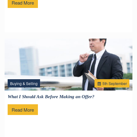
Read More
Buying & Selling
5
th
September
What I Should Ask Before Making an Offer?
Read More