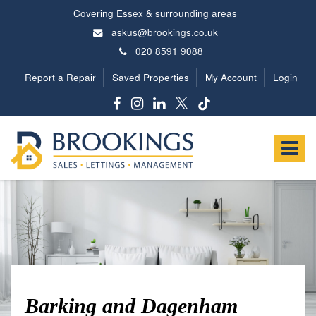
Covering Essex & surrounding areas
askus@brookings.co.uk
020 8591 9088
Report a Repair
Saved Properties
My Account
Login
Brookings
Estates
Toggle
-
navigat
Barking and Dagenham