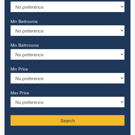
Min Bedrooms
Min Bathrooms
Min Price
Max Price
Search