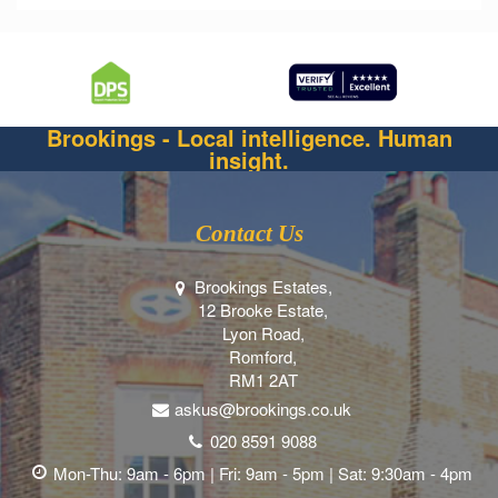
Brookings - Local intelligence. Human
insight.
Contact Us
Brookings Estates,
12 Brooke Estate,
Lyon Road,
Romford,
RM1 2AT
askus@brookings.co.uk
020 8591 9088
Mon-Thu: 9am - 6pm | Fri: 9am - 5pm | Sat: 9:30am - 4pm