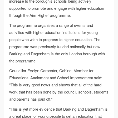
increase Is the borough’s schools being actively
supported to promote and engage with higher education
through the Aim Higher programme.
The programme organises a range of events and
activities with higher education institutions for young
people who wish to progress to higher education. The
programme was previously funded nationally but now
Barking and Dagenham is the only London borough with
the programme.
Councillor Evelyn Carpenter, Cabinet Member for
Educational Attainment and School Improvement said:
“This is very good news and shows that all of the hard
work that has been done by the council, schools, students
and parents has paid off.”
“This is yet more evidence that Barking and Dagenham is
a great place for young people to get an education that