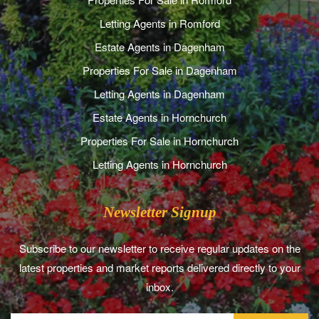
Letting Agents in Romford
Estate Agents in Dagenham
Properties For Sale in Dagenham
Letting Agents in Dagenham
Estate Agents in Hornchurch
Properties For Sale in Hornchurch
Letting Agents in Hornchurch
Newsletter Signup
Subscribe to our newsletter to receive regular updates on the
latest properties and market reports delivered directly to your
inbox.