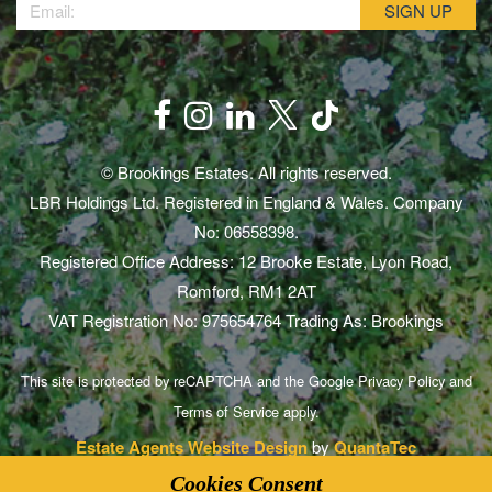
© Brookings Estates. All rights reserved.
LBR Holdings Ltd. Registered in England & Wales. Company
No: 06558398.
Registered Office Address: 12 Brooke Estate, Lyon Road,
Romford, RM1 2AT
VAT Registration No: 975654764 Trading As: Brookings
This site is protected by reCAPTCHA and the Google
Privacy Policy
and
Terms of Service
apply.
Estate Agents Website Design
by
QuantaTec
Cookies Consent