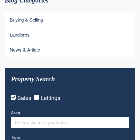
Blog Categories
Buying & Selling
Landlords
News & Article
Property Search
Sales
Lettings
Area
Type