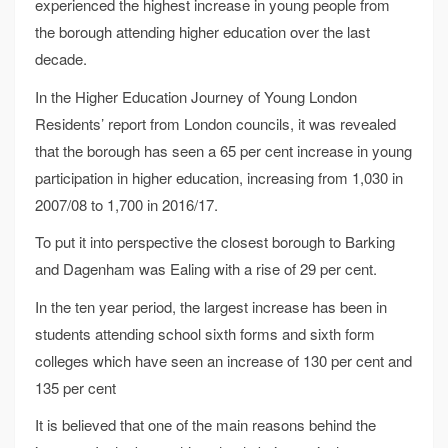
experienced the highest increase in young people from
the borough attending higher education over the last
decade.
In the Higher Education Journey of Young London
Residents’ report from London councils, it was revealed
that the borough has seen a 65 per cent increase in young
participation in higher education, increasing from 1,030 in
2007/08 to 1,700 in 2016/17.
To put it into perspective the closest borough to Barking
and Dagenham was Ealing with a rise of 29 per cent.
In the ten year period, the largest increase has been in
students attending school sixth forms and sixth form
colleges which have seen an increase of 130 per cent and
135 per cent
It is believed that one of the main reasons behind the