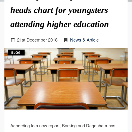
heads chart for youngsters
attending higher education
21
st
December 2018
News & Article
According to a new report, Barking and Dagenham has