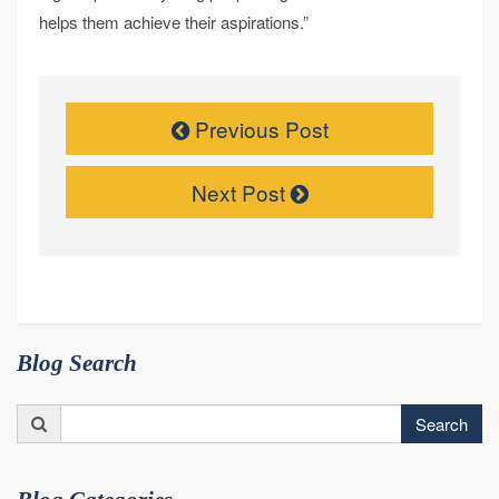
helps them achieve their aspirations.”
Previous Post
Next Post
Blog Search
Search
Search
for: