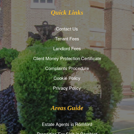
Quick Links
Contact Us
Tenant Fees
Landlord Fees
Client Money Protection Certificate
Complaints Procedure
Cookie Policy
Privacy Policy
Areas Guide
Estate Agents in Romford
Properties For Sale in Romford