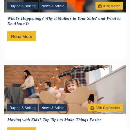
Buying & Selling
News & Article
31
st
March
What’s Happening? Why it Matters to Your Sale? and What to
Do About It
Read More
Buying & Selling
News & Article
12
th
September
Moving with Kids? Top Tips to Make Things Easier