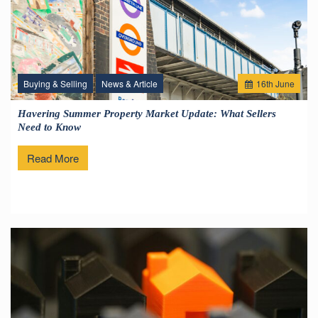
Buying & Selling
News & Article
16
th
June
Havering Summer Property Market Update: What Sellers
Need to Know
Read More