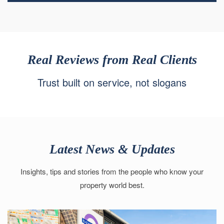
Real Reviews from Real Clients
Trust built on service, not slogans
Latest News & Updates
Insights, tips and stories from the people who know your
property world best.