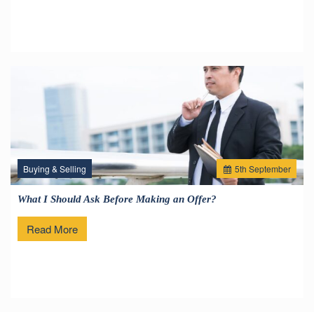
Buying & Selling
5
th
September
What I Should Ask Before Making an Offer?
Read More