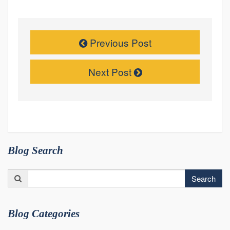
Previous Post
Next Post
Blog Search
Search
Search
for:
Blog Categories