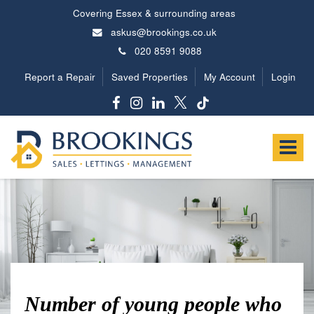
Covering Essex & surrounding areas
askus@brookings.co.uk
020 8591 9088
Report a Repair
Saved Properties
My Account
Login
Brookings
Estates
Toggle
-
navigat
Number of young people who