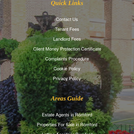
Quick Links
Contact Us
Tenant Fees
Landlord Fees
Client Money Protection Certificate
Complaints Procedure
Cookie Policy
Privacy Policy
Areas Guide
Estate Agents in Romford
Properties For Sale in Romford