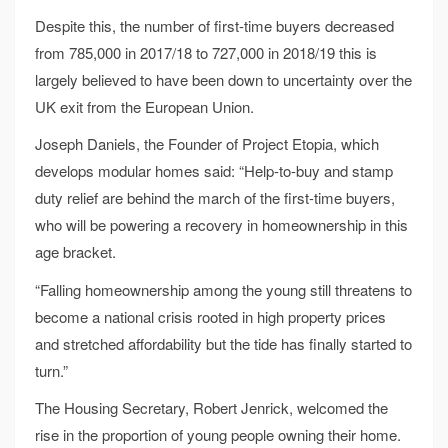
Despite this, the number of first-time buyers decreased
from 785,000 in 2017/18 to 727,000 in 2018/19 this is
largely believed to have been down to uncertainty over the
UK exit from the European Union.
Joseph Daniels, the Founder of Project Etopia, which
develops modular homes said: “Help-to-buy and stamp
duty relief are behind the march of the first-time buyers,
who will be powering a recovery in homeownership in this
age bracket.
“Falling homeownership among the young still threatens to
become a national crisis rooted in high property prices
and stretched affordability but the tide has finally started to
turn.”
The Housing Secretary, Robert Jenrick, welcomed the
rise in the proportion of young people owning their home.