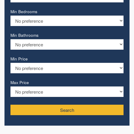
Min Bedrooms
Min Bathrooms
Min Price
Max Price
Search