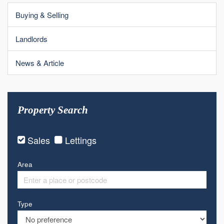
Buying & Selling
Landlords
News & Article
Property Search
Sales
Lettings
Area
Type