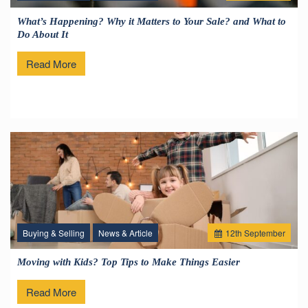
What’s Happening? Why it Matters to Your Sale? and What to
Do About It
Read More
Buying & Selling
News & Article
12
th
September
Moving with Kids? Top Tips to Make Things Easier
Read More