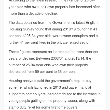
year-olds who own their own property has increased after
more than a decade of decline.
The data obtained from the Government’s latest English
Housing Survey found that during 2018/19 found that 41
per cent of 25-34-year-olds were owner-occupiers and a
further 41 per cent lived in the private rented sector.
These figures represent an increase after more than ten
years of decline. Between 2003/04 and 2013/14, the
number of 25-34-year-olds who own their property
decreased from 59 per cent to 36 per cent.
Housing analysts said the government’s help-to-buy
scheme, which launched in 2013 and gave financial
support to homebuyers, had contributed to the increase in
young people getting on the property ladder, along with
stamp duty relief for some first-time buyers.