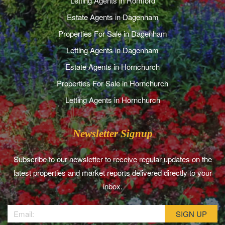
Letting Agents in Romford
Estate Agents in Dagenham
Properties For Sale in Dagenham
Letting Agents in Dagenham
Estate Agents in Hornchurch
Properties For Sale in Hornchurch
Letting Agents in Hornchurch
Newsletter Signup
Subscribe to our newsletter to receive regular updates on the
latest properties and market reports delivered directly to your
inbox.