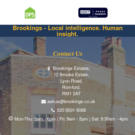
Brookings - Local intelligence. Human
insight.
Contact Us
Brookings Estates,
12 Brooke Estate,
Lyon Road,
Romford,
RM1 2AT
askus@brookings.co.uk
020 8591 9088
Mon-Thu: 9am - 6pm | Fri: 9am - 5pm | Sat: 9:30am - 4pm