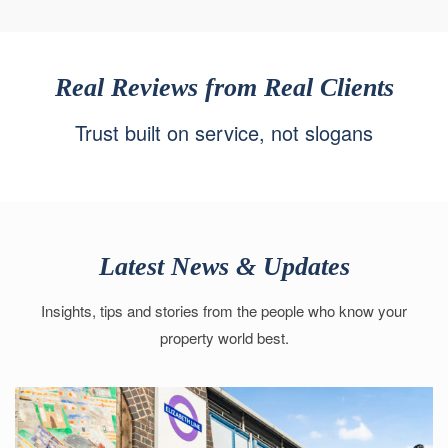
Real Reviews from Real Clients
Trust built on service, not slogans
Latest News & Updates
Insights, tips and stories from the people who know your
property world best.