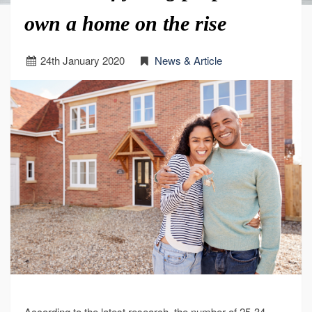
own a home on the rise
24
th
January 2020
News & Article
According to the latest research, the number of 25-34-