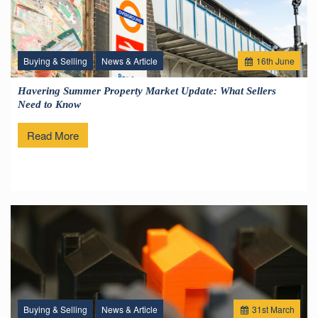
Buying & Selling
News & Article
16
th
June
Havering Summer Property Market Update: What Sellers
Need to Know
Read More
Buying & Selling
News & Article
31
st
March