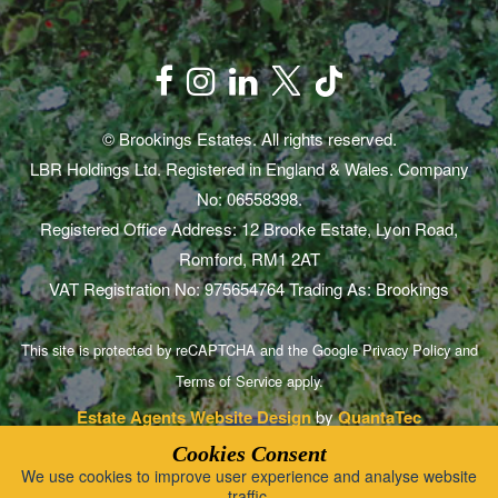
© Brookings Estates. All rights reserved.
LBR Holdings Ltd. Registered in England & Wales. Company
No: 06558398.
Registered Office Address: 12 Brooke Estate, Lyon Road,
Romford, RM1 2AT
VAT Registration No: 975654764 Trading As: Brookings
This site is protected by reCAPTCHA and the Google
Privacy Policy
and
Terms of Service
apply.
Estate Agents Website Design
by
QuantaTec
Cookies Consent
We use cookies to improve user experience and analyse website
traffic.