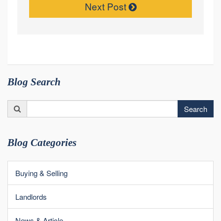
Next Post
Blog Search
Search
Search
for:
Blog Categories
Buying & Selling
Landlords
News & Article