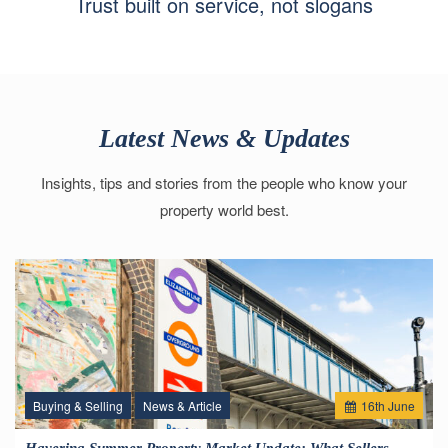
Trust built on service, not slogans
Latest News & Updates
Insights, tips and stories from the people who know your
property world best.
Buying & Selling
News & Article
16
th
June