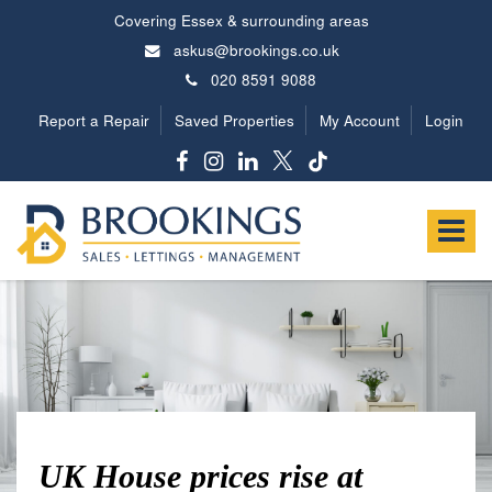
Covering Essex & surrounding areas
askus@brookings.co.uk
020 8591 9088
Report a Repair
Saved Properties
My Account
Login
Brookings
Estates
Toggle
-
navigat
UK House prices rise at