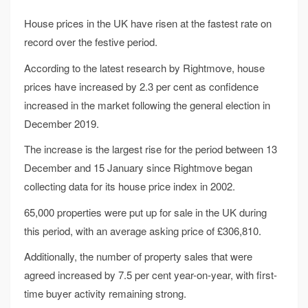
House prices in the UK have risen at the fastest rate on
record over the festive period.
According to the latest research by Rightmove, house
prices have increased by 2.3 per cent as confidence
increased in the market following the general election in
December 2019.
The increase is the largest rise for the period between 13
December and 15 January since Rightmove began
collecting data for its house price index in 2002.
65,000 properties were put up for sale in the UK during
this period, with an average asking price of £306,810.
Additionally, the number of property sales that were
agreed increased by 7.5 per cent year-on-year, with first-
time buyer activity remaining strong.