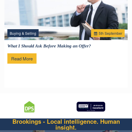
Buying & Selling
5
th
September
What I Should Ask Before Making an Offer?
Read More
Brookings - Local intelligence. Human
insight.