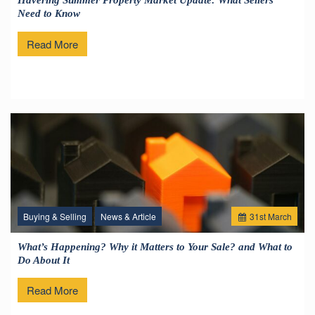
Havering Summer Property Market Update: What Sellers
Need to Know
Read More
Buying & Selling
News & Article
31
st
March
What’s Happening? Why it Matters to Your Sale? and What to
Do About It
Read More