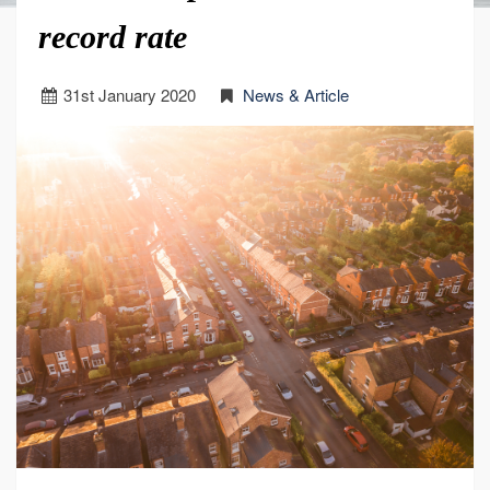
record rate
31
st
January 2020
News & Article