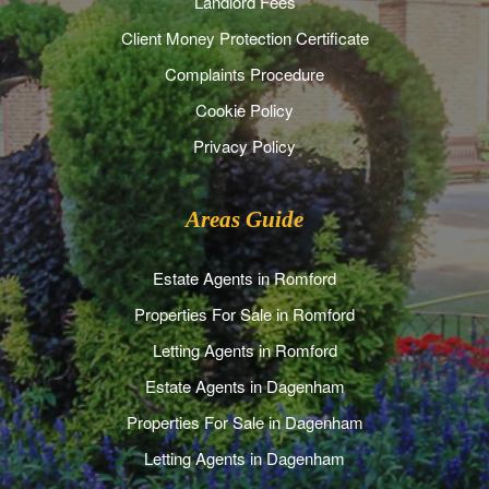
Landlord Fees
Client Money Protection Certificate
Complaints Procedure
Cookie Policy
Privacy Policy
Areas Guide
Estate Agents in Romford
Properties For Sale in Romford
Letting Agents in Romford
Estate Agents in Dagenham
Properties For Sale in Dagenham
Letting Agents in Dagenham