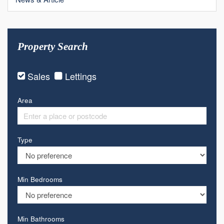
Property Search
Sales
Lettings
Area
Type
Min Bedrooms
Min Bathrooms