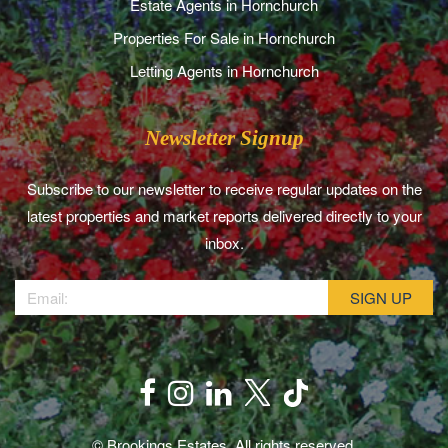
Estate Agents in Hornchurch
Properties For Sale in Hornchurch
Letting Agents in Hornchurch
Newsletter Signup
Subscribe to our newsletter to receive regular updates on the
latest properties and market reports delivered directly to your
inbox.
© Brookings Estates. All rights reserved.