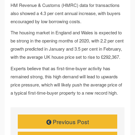
HM Revenue & Customs (HMRC) data for transactions
also showed a 4.3 per cent annual increase, with buyers
encouraged by low borrowing costs.
The housing market in England and Wales is expected to
be strong in the opening months of 2020, with 2.2 per cent
growth predicted in January and 3.5 per cent in February,
with the average UK house price set to rise to £292,367.
Experts believe that as first-time-buyer activity has
remained strong, this high demand will lead to upwards
price pressure, which will likely push the average price of
a typical first-time-buyer property to a new record high.
Previous Post