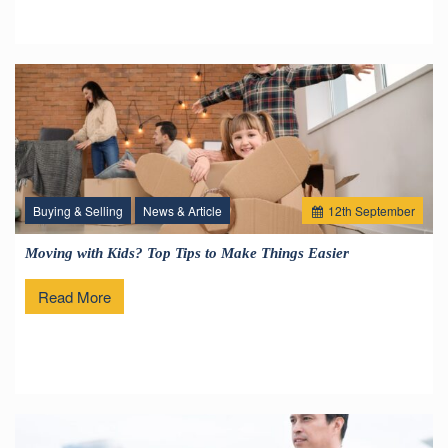
Buying & Selling
News & Article
12
th
September
Moving with Kids? Top Tips to Make Things Easier
Read More