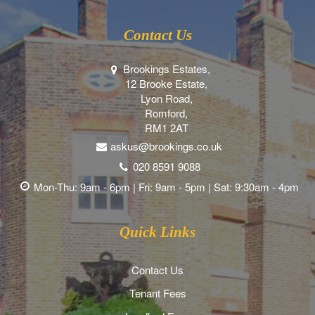
Contact Us
Brookings Estates,
12 Brooke Estate,
Lyon Road,
Romford,
RM1 2AT
askus@brookings.co.uk
020 8591 9088
Mon-Thu: 9am - 6pm | Fri: 9am - 5pm | Sat: 9:30am - 4pm
Quick Links
Contact Us
Tenant Fees