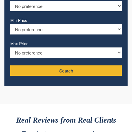
Min Price
Max Price
Search
Real Reviews from Real Clients