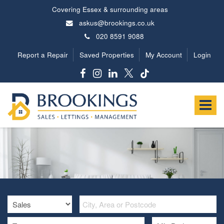
Covering Essex & surrounding areas
askus@brookings.co.uk
020 8591 9088
Report a Repair
Saved Properties
My Account
Login
Brookings
Estates
Toggle
-
navigat