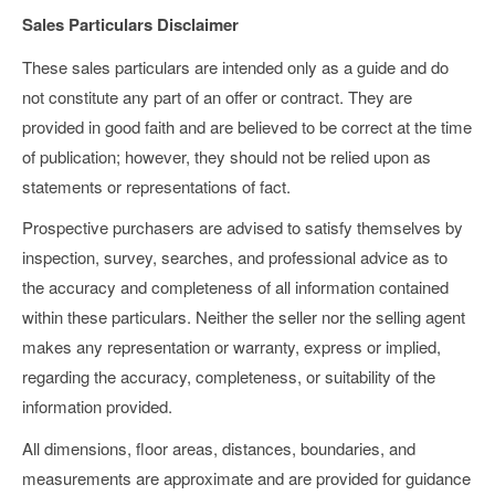
Sales Particulars Disclaimer
These sales particulars are intended only as a guide and do
not constitute any part of an offer or contract. They are
provided in good faith and are believed to be correct at the time
of publication; however, they should not be relied upon as
statements or representations of fact.
Prospective purchasers are advised to satisfy themselves by
inspection, survey, searches, and professional advice as to
the accuracy and completeness of all information contained
within these particulars. Neither the seller nor the selling agent
makes any representation or warranty, express or implied,
regarding the accuracy, completeness, or suitability of the
information provided.
All dimensions, floor areas, distances, boundaries, and
measurements are approximate and are provided for guidance