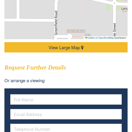
Leaflet
|
©
OpenStreetMap
contributors
View Large Map
Request Further Details
Or arrange a viewing