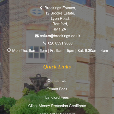
Brookings Estates,
12 Brooke Estate,
Lyon Road,
Romford,
RM1 2AT
askus@brookings.co.uk
020 8591 9088
Mon-Thu: 9am - 6pm | Fri: 9am - 5pm | Sat: 9:30am - 4pm
Quick Links
Contact Us
Tenant Fees
Landlord Fees
Client Money Protection Certificate
Complaints Procedure