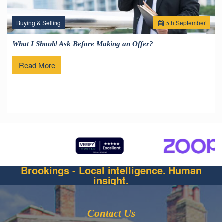
Buying & Selling
5
th
September
What I Should Ask Before Making an Offer?
Read More
Brookings - Local intelligence. Human
insight.
Contact Us