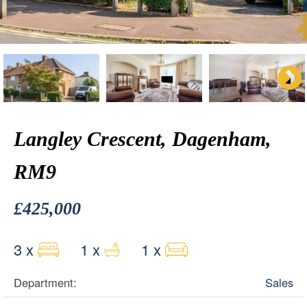
Langley Crescent, Dagenham,
RM9
£425,000
3 x
1 x
1 x
Department:
Sales