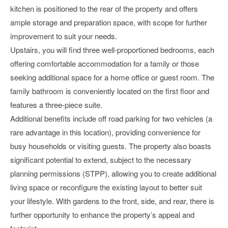
kitchen is positioned to the rear of the property and offers
ample storage and preparation space, with scope for further
improvement to suit your needs.
Upstairs, you will find three well-proportioned bedrooms, each
offering comfortable accommodation for a family or those
seeking additional space for a home office or guest room. The
family bathroom is conveniently located on the first floor and
features a three-piece suite.
Additional benefits include off road parking for two vehicles (a
rare advantage in this location), providing convenience for
busy households or visiting guests. The property also boasts
significant potential to extend, subject to the necessary
planning permissions (STPP), allowing you to create additional
living space or reconfigure the existing layout to better suit
your lifestyle. With gardens to the front, side, and rear, there is
further opportunity to enhance the property’s appeal and