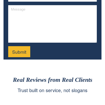
Real Reviews from Real Clients
Trust built on service, not slogans