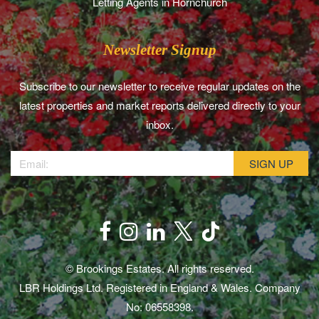
Letting Agents in Hornchurch
Newsletter Signup
Subscribe to our newsletter to receive regular updates on the
latest properties and market reports delivered directly to your
inbox.
© Brookings Estates. All rights reserved.
LBR Holdings Ltd. Registered in England & Wales. Company
No: 06558398.