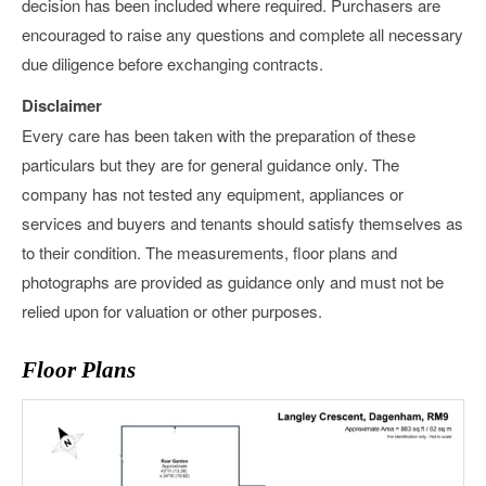
decision has been included where required. Purchasers are
encouraged to raise any questions and complete all necessary
due diligence before exchanging contracts.
Disclaimer
Every care has been taken with the preparation of these
particulars but they are for general guidance only. The
company has not tested any equipment, appliances or
services and buyers and tenants should satisfy themselves as
to their condition. The measurements, floor plans and
photographs are provided as guidance only and must not be
relied upon for valuation or other purposes.
Floor Plans