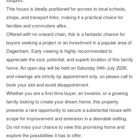
footprint.
This house is ideally positioned for access to local schools,
shops, and transport links, making it a practical choice for
families and commuters alike.
Offered with no onward chain, this is a fantastic chance for
buyers seeking a project or an investment in a popular area of
Dagenham. Early viewing is highly recommended to
appreciate the size, potential, and superb location of this family
home. An open day will be held on Saturday 04th July 2026,
and viewings are strictly by appointment only, so please call to
book your slot and avoid disappointment.
Whether you are a first-time buyer, an investor, or a growing
family looking to create your dream home, this property
presents a rare opportunity to secure a substantial house with
scope for improvement and extension in a desirable setting.
Do not miss your chance to view this promising home and
explore the possibilities it has to offer.