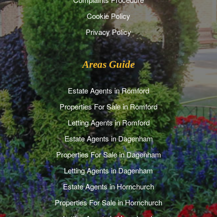
Cookie Policy
Privacy Policy
Areas Guide
Estate Agents in Romford
Properties For Sale in Romford
Letting Agents in Romford
Estate Agents in Dagenham
Properties For Sale in Dagenham
Letting Agents in Dagenham
Estate Agents in Hornchurch
Properties For Sale in Hornchurch