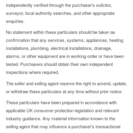
independently verified through the purchaser's solicitor,
surveyor, local authority searches, and other appropriate
enquiries.
No statement within these particulars should be taken as
confirmation that any services, systems, appliances, heating
installations, plumbing, electrical installations, drainage,
alarms, or other equipment are in working order or have been
tested. Purchasers should obtain their own independent
inspections where required.
The seller and selling agent reserve the right to amend, update,
or withdraw these particulars at any time without prior notice.
These particulars have been prepared in accordance with
applicable UK consumer protection legislation and relevant
industry guidance. Any material information known to the
selling agent that may influence a purchaser's transactional