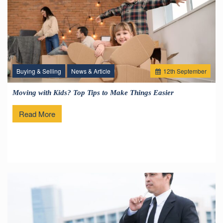
Buying & Selling
News & Article
12
th
September
Moving with Kids? Top Tips to Make Things Easier
Read More