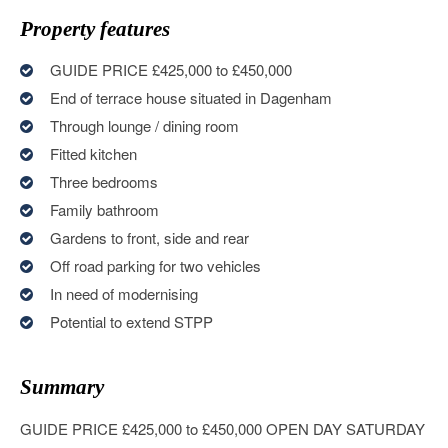
Property features
GUIDE PRICE £425,000 to £450,000
End of terrace house situated in Dagenham
Through lounge / dining room
Fitted kitchen
Three bedrooms
Family bathroom
Gardens to front, side and rear
Off road parking for two vehicles
In need of modernising
Potential to extend STPP
Summary
GUIDE PRICE £425,000 to £450,000 OPEN DAY SATURDAY