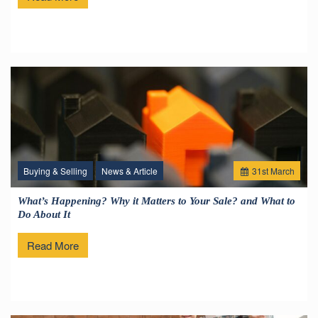
Buying & Selling
News & Article
31
st
March
What’s Happening? Why it Matters to Your Sale? and What to
Do About It
Read More