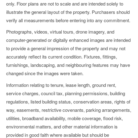
only. Floor plans are not to scale and are intended solely to
illustrate the general layout of the property. Purchasers should
verify all measurements before entering into any commitment.
Photographs, videos, virtual tours, drone imagery, and
computer-generated or digitally enhanced images are intended
to provide a general impression of the property and may not
accurately reflect its current condition. Fixtures, fittings,
furnishings, landscaping, and neighbouring features may have
changed since the images were taken.
Information relating to tenure, lease length, ground rent,
service charges, council tax, planning permissions, building
regulations, listed building status, conservation areas, rights of
way, easements, restrictive covenants, parking arrangements,
utilities, broadband availability, mobile coverage, flood risk,
environmental matters, and other material information is
provided in good faith where available but should be