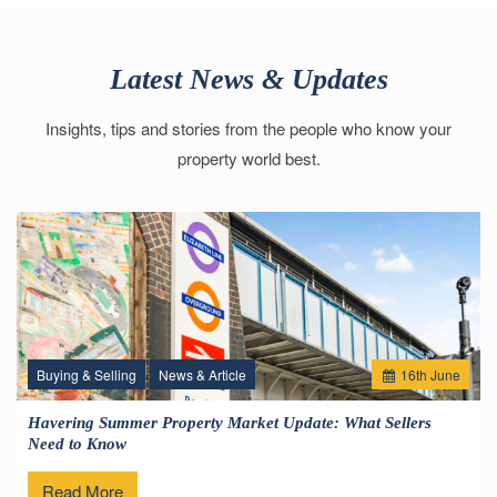
Latest News & Updates
Insights, tips and stories from the people who know your
property world best.
Buying & Selling
News & Article
16
th
June
Havering Summer Property Market Update: What Sellers
Need to Know
Read More