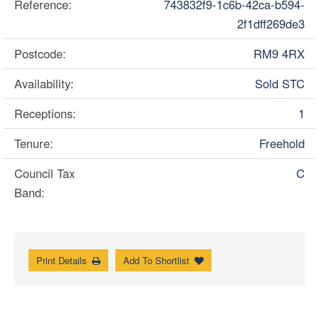
Reference:
743832f9-1c6b-42ca-b594-
2f1dff269de3
Postcode:
RM9 4RX
Availability:
Sold STC
Receptions:
1
Tenure:
Freehold
Council Tax
C
Band:
Print Details
Add To Shortlist