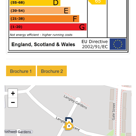
Brochure 1
Brochure 2
+
−