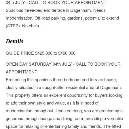
04th JULY - CALL TO BOOK YOUR APPOINTMENT
Spacious three-bed end terrace in Dagenham. Needs
modernisation. Off-road parking, gardens, potential to extend
(STPP). No chain.
Details
GUIDE PRICE £425,000 to £450,000
OPEN DAY SATURDAY 04th JULY - CALL TO BOOK YOUR
APPOINTMENT
Presenting this spacious three-bedroom end terrace house,
ideally situated in a sought-after residential area of Dagenham.
This property offers an excellent opportunity for buyers looking
to add their own style and value, as it is in need of
modernisation throughout. Upon entering, you are greeted by a
generous through lounge and dining room, providing a versatile
space for relaxing or entertaining family and friends. The fitted