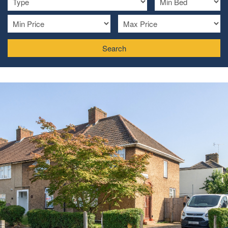
Search