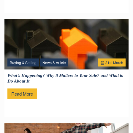
Buying & Selling
News & Article
31
st
March
What’s Happening? Why it Matters to Your Sale? and What to
Do About It
Read More