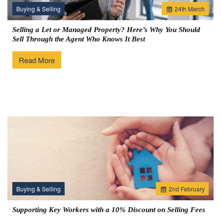
Buying & Selling
24
th
March
Selling a Let or Managed Property? Here’s Why You Should
Sell Through the Agent Who Knows It Best
Read More
Buying & Selling
2
nd
February
Supporting Key Workers with a 10% Discount on Selling Fees