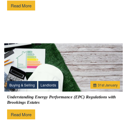
Read More
Buying & Selling
Landlords
31
st
January
Understanding Energy Performance (EPC) Regulations with
Brookings Estates
Read More