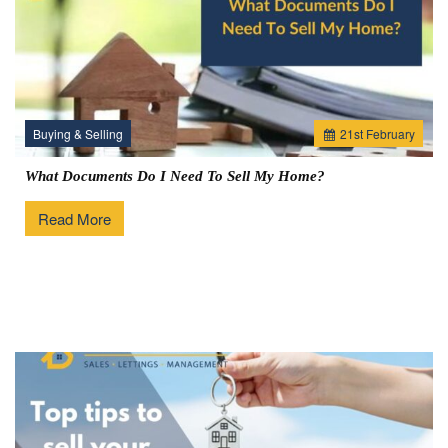
Buying & Selling
21
st
February
What Documents Do I Need To Sell My Home?
Read More