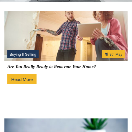
Buying & Selling
9
th
May
Are You Really Ready to Renovate Your Home?
Read More