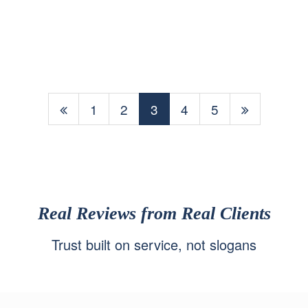
1
2
3
4
5
Real Reviews from Real Clients
Trust built on service, not slogans