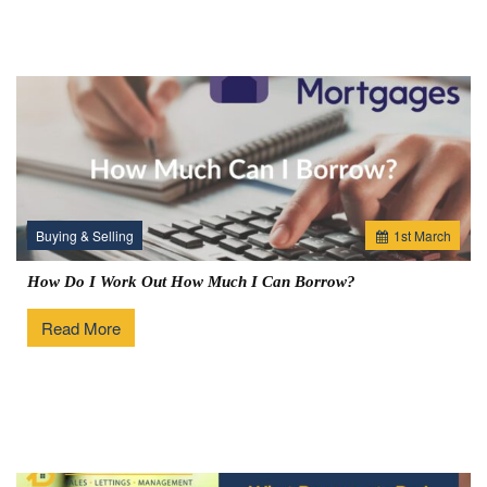
Buying & Selling
1
st
March
How Do I Work Out How Much I Can Borrow?
Read More