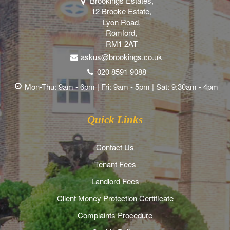
Brookings Estates,
12 Brooke Estate,
Lyon Road,
Romford,
RM1 2AT
askus@brookings.co.uk
020 8591 9088
Mon-Thu: 9am - 6pm | Fri: 9am - 5pm | Sat: 9:30am - 4pm
Quick Links
Contact Us
Tenant Fees
Landlord Fees
Client Money Protection Certificate
Complaints Procedure