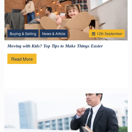
Buying & Selling
News & Article
12
th
September
Moving with Kids? Top Tips to Make Things Easier
Read More