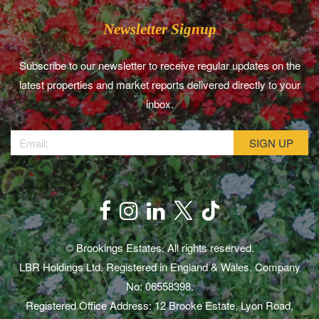
Newsletter Signup
Subscribe to our newsletter to receive regular updates on the
latest properties and market reports delivered directly to your
inbox.
© Brookings Estates. All rights reserved.
LBR Holdings Ltd. Registered in England & Wales. Company
No: 06558398.
Registered Office Address: 12 Brooke Estate, Lyon Road,