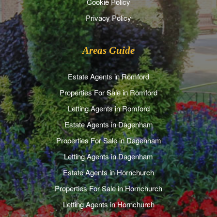
Cookie Policy
Privacy Policy
Areas Guide
Estate Agents in Romford
Properties For Sale in Romford
Letting Agents in Romford
Estate Agents in Dagenham
Properties For Sale in Dagenham
Letting Agents in Dagenham
Estate Agents in Hornchurch
Properties For Sale in Hornchurch
Letting Agents in Hornchurch