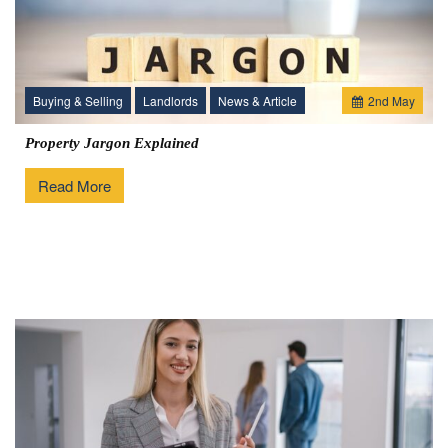
Buying & Selling
Landlords
News & Article
2
nd
May
Property Jargon Explained
Read More