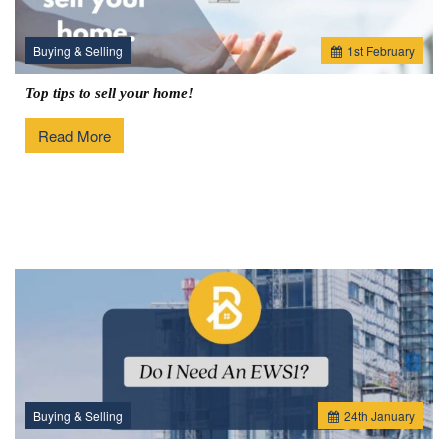
Buying & Selling
1
st
February
Top tips to sell your home!
Read More
Buying & Selling
24
th
January