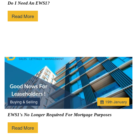
Do I Need An EWS1?
Read More
Buying & Selling
19
th
January
EWS1's No Longer Required For Mortgage Purposes
Read More