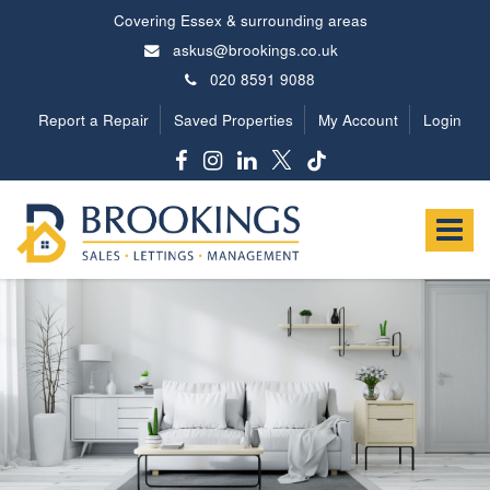
Covering Essex & surrounding areas
askus@brookings.co.uk
020 8591 9088
Report a Repair
Saved Properties
My Account
Login
Brookings
Estates
Toggle
-
navigat