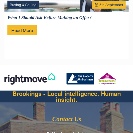
Buying & Selling
5
th
September
What I Should Ask Before Making an Offer?
Read More
Brookings - Local intelligence. Human
insight.
Contact Us