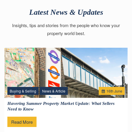
Latest News & Updates
Insights, tips and stories from the people who know your
property world best.
Buying & Selling
News & Article
16
th
June
Havering Summer Property Market Update: What Sellers
Need to Know
Read More